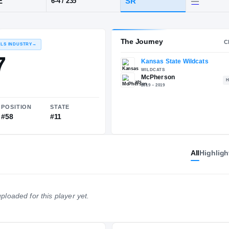
KS
·
McPherson
POS
HT / WT
CLA
EDGE
SR
6-4
/
235
The 
RECRUITING: RIVALS INDUSTRY
→
83.17
All
Highligh
NATIONAL
POSITION
STATE
ploaded for this player yet.
#1213
#58
#11