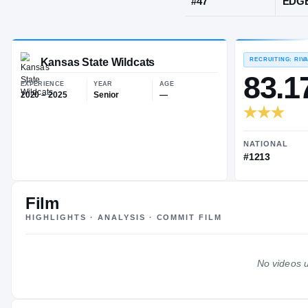
Mcpherson, 
JERSEY
#
47
Kansas State Wildcats
EXPERIENCE
YEAR
AGE
2020 – 2025
Senior
—
Film
HIGHLIGHTS · ANALYSIS · COMMIT FILM
No videos u