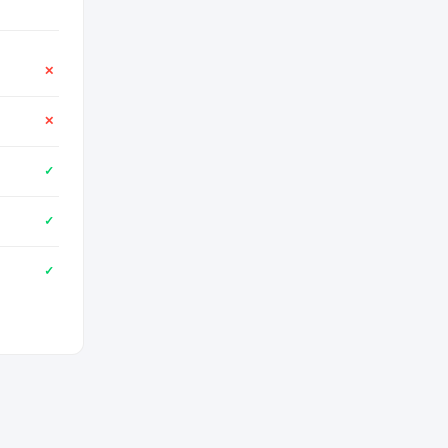
✕
✕
✓
✓
✓