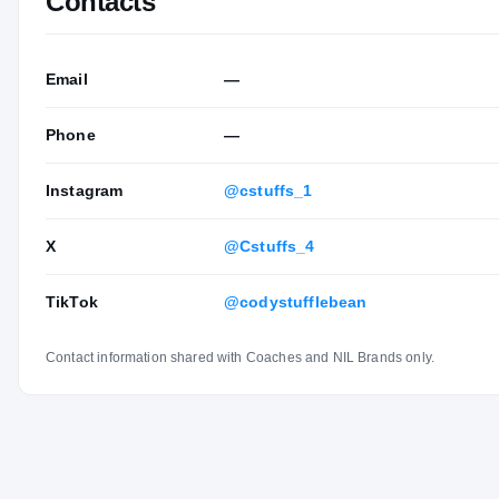
Contacts
Email
—
Phone
—
Instagram
@cstuffs_1
X
@Cstuffs_4
TikTok
@codystufflebean
Contact information shared with Coaches and NIL Brands only.