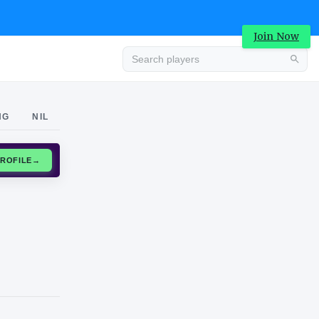
Join Now
Advertisement
NG
NIL
CLAIM PROFILE
→
Advertisement