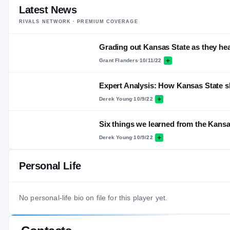
Latest News
RIVALS NETWORK · PREMIUM COVERAGE
Grading out Kansas State as they he
Grant Flanders
·
10/11/22
Expert Analysis: How Kansas State sl
Derek Young
·
10/9/22
Six things we learned from the Kansa
Derek Young
·
10/9/22
Personal Life
No personal-life bio on file for this player yet.