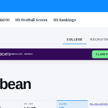
als300
HS Football Scores
HS Rankings
COLLEGE
RECRUITI
S STATE WILDCATS
ENROLLED
· 6/9/2019
dy
fflebean