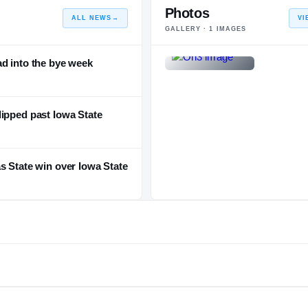
Photos
ALL NEWS
→
VI
GALLERY ·
1
IMAGES
ad into the bye week
ipped past Iowa State
s State win over Iowa State