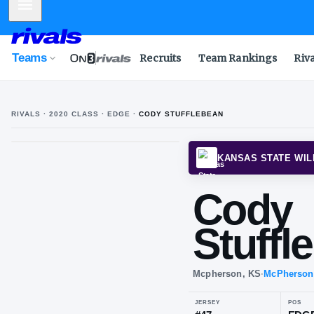
Mobile Menu
Teams
Recruits
Team Rankings
Riv
RIVALS ·
2020
CLASS
· EDGE
·
CODY STUFFLEBEAN
KANSA
Co
Stu