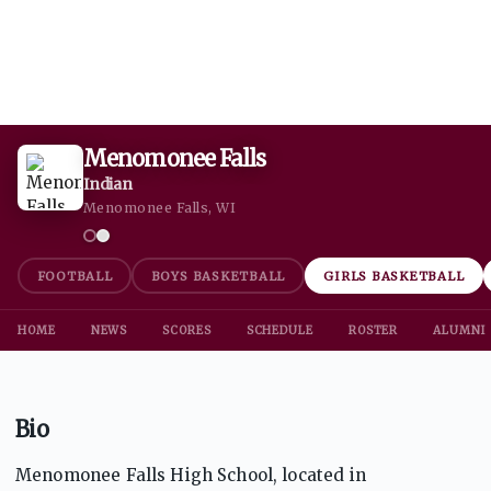
Menomonee Falls
Indian
Menomonee Falls, WI
FOOTBALL
BOYS BASKETBALL
GIRLS BASKETBALL
HOME
NEWS
SCORES
SCHEDULE
ROSTER
ALUMNI
Bio
Menomonee Falls High School, located in