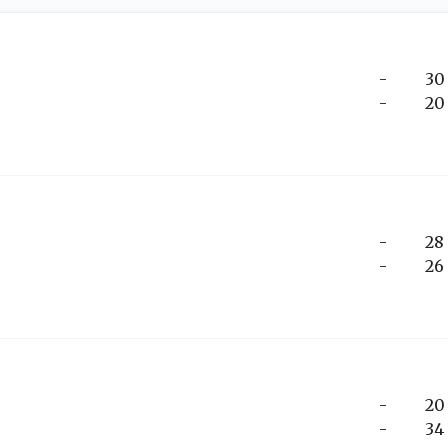
-
30
-
20
-
28
-
26
-
20
-
34