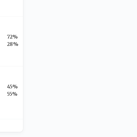
72%
28%
45%
55%