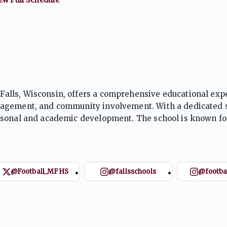
alls, Wisconsin, offers a comprehensive educational exp
gagement, and community involvement. With a dedicated s
rsonal and academic development. The school is known fo
ng opportunities, preparing students for success beyond g
@Football_MFHS
@fallsschools
@footba