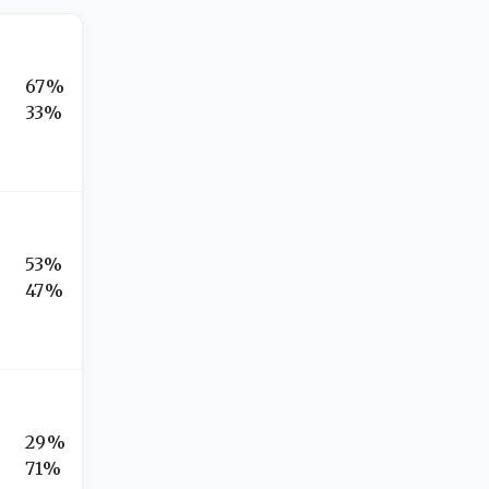
67%
33%
53%
47%
29%
71%