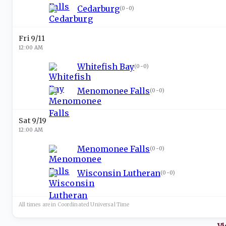
Cedarburg
(
0-0
)
Fri 9/11
12:00 AM
Whitefish Bay
(
0-0
)
Menomonee Falls
(
0-0
)
Sat 9/19
12:00 AM
Menomonee Falls
(
0-0
)
Wisconsin Lutheran
(
0-0
)
All times are in
Coordinated Universal
Time
Vi