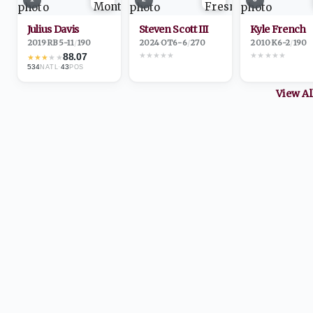
Julius Davis
Steven Scott III
Kyle French
2019
·
RB
5-11
/
190
2024
·
OT
6-6
/
270
2010
·
K
6-2
/
190
★
★
★
★
★
★
★
★
★
★
88.07
★
★
★
★
★
534
·
43
NATL
POS
View A