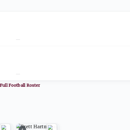
—
—
Full
Football
Roster
4