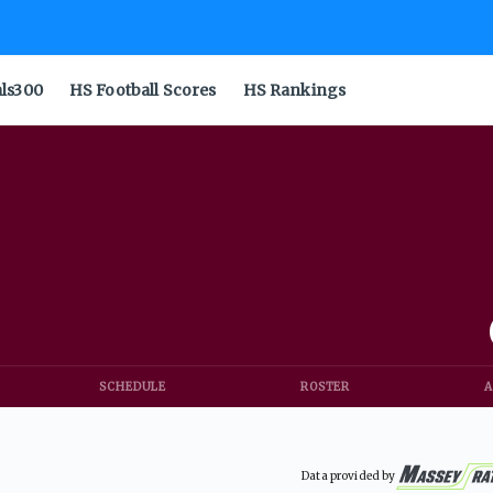
als300
HS Football Scores
HS Rankings
SCHEDULE
ROSTER
A
Data provided by