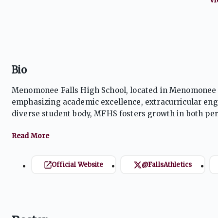
Bio
Menomonee Falls High School, located in Menomonee F
emphasizing academic excellence, extracurricular en
diverse student body, MFHS fosters growth in both pe
athletic programs, vibrant arts, and innovative learni
Official Website
@FallsAthletics