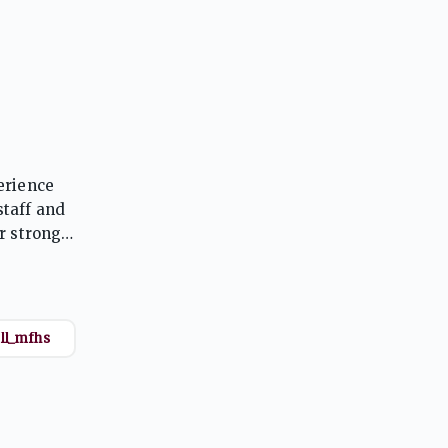
erience
taff and
r strong
raduation.
ll_mfhs