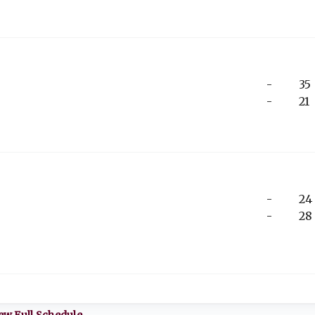
-
35
-
21
-
24
-
28
ew Full Schedule