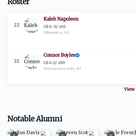
Roster
Kaleb Napoleon
23
CB
·
6-0
/
160
Milwaukee, WI
Connor Boyles
31
LB
·
6-2
/
200
Menomonee Falls, WI
View 
Notable Alumni
1
2
3