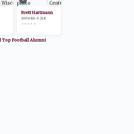
Brett Hartmann
2006
·
K
6-3
/
218
★
★
★
★
★
ll Top
Football
Alumni