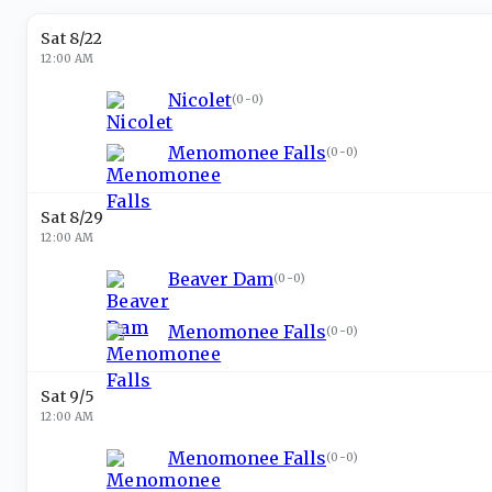
Sat 8/22
12:00 AM
Nicolet
(
0-0
)
Menomonee Falls
(
0-0
)
Sat 8/29
12:00 AM
Beaver Dam
(
0-0
)
Menomonee Falls
(
0-0
)
Sat 9/5
12:00 AM
Menomonee Falls
(
0-0
)