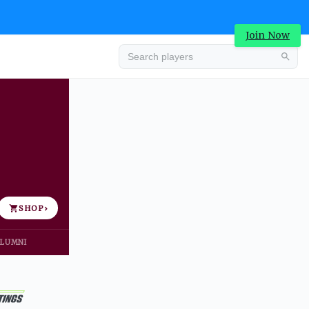
Join Now
Advertisement
SHOP
›
LUMNI
Advertisement