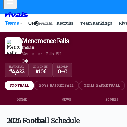
Mobile Menu
Teams
Recruits
Team Rankings
Riv
Menomonee Falls
Indian
Menomonee Falls, WI
NATIONAL
WISCONSIN
RECORD
#
4,422
#
106
0
–
0
FOOTBALL
BOYS BASKETBALL
GIRLS BASKETBALL
HOME
NEWS
SCORES
2026 Football Schedule