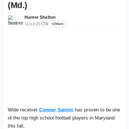
(Md.)
Hunter Shelton
11/12/25
0
Share
Wide receiver
Connor Salmin
has proven to be one
of the top high school football players in Maryland
this fall.