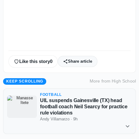
Like this story
0
Share article
More from
High School
KEEP SCROLLING
FOOTBALL
UIL suspends Gainesville (TX) head
football coach Neil Searcy for practice
rule violations
Andy Villamarzo
·
9h