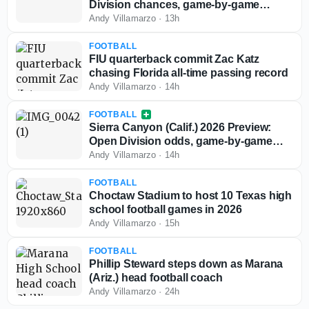
Division chances, game-by-game
predictions
Andy Villamarzo
·
13h
FOOTBALL
FIU quarterback commit Zac Katz
chasing Florida all-time passing record
Andy Villamarzo
·
14h
FOOTBALL
Sierra Canyon (Calif.) 2026 Preview:
Open Division odds, game-by-game
predictions
Andy Villamarzo
·
14h
FOOTBALL
Choctaw Stadium to host 10 Texas high
school football games in 2026
Andy Villamarzo
·
15h
FOOTBALL
Phillip Steward steps down as Marana
(Ariz.) head football coach
Andy Villamarzo
·
24h