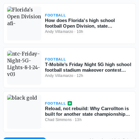
FOOTBALL
How does Florida's high school
football Open Division, state
championships play out if started
Andy Villamarzo
·
10h
today?
FOOTBALL
T‑Mobile’s Friday Night 5G high school
football stadium makeover contest
back for third year
Andy Villamarzo
·
12h
FOOTBALL
Reload, not rebuild: Why Carrollton is
built for another state championship
run in 2026
Chad Simmons
·
13h