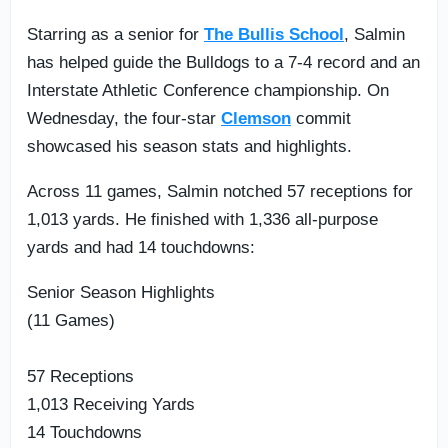
Starring as a senior for
The Bullis School
, Salmin
has helped guide the Bulldogs to a 7-4 record and an
Interstate Athletic Conference championship. On
Wednesday, the four-star
Clemson
commit
showcased his season stats and highlights.
Across 11 games, Salmin notched 57 receptions for
1,013 yards. He finished with 1,336 all-purpose
yards and had 14 touchdowns:
Senior Season Highlights
(11 Games)
57 Receptions
1,013 Receiving Yards
14 Touchdowns