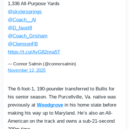
1,336 All-Purpose Yards
@skylersprings
@Coach__Al
@D_faust8
@Coach_Grisham
@ClemsonFB
https://t.co/AvG82nna5T
— Connor Salmin (@connorsalmin)
November 12, 2025
The 6-foot-1, 190-pounder transferred to Bullis for
his senior season. The Purcellville, Va. native was
previously at
Woodgrove
in his home state before
making his way up to Maryland. He’s also an All-
American on the track and owns a sub-21-second