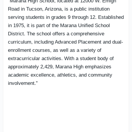
“Marana High School, located at 12000 W. Emigh
Road in Tucson, Arizona, is a public institution
serving students in grades 9 through 12. Established
in 1975, it is part of the Marana Unified School
District. The school offers a comprehensive
curriculum, including Advanced Placement and dual-
enrollment courses, as well as a variety of
extracurricular activities. With a student body of
approximately 2,429, Marana High emphasizes
academic excellence, athletics, and community
involvement.”