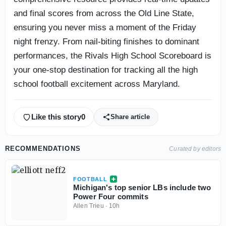
and final scores from across the Old Line State,
ensuring you never miss a moment of the Friday
night frenzy. From nail-biting finishes to dominant
performances, the Rivals High School Scoreboard is
your one-stop destination for tracking all the high
school football excitement across Maryland.
Like this story
0
Share article
RECOMMENDATIONS
Curated by editors
FOOTBALL
Michigan's top senior LBs include two
Power Four commits
Allen Trieu
·
10h