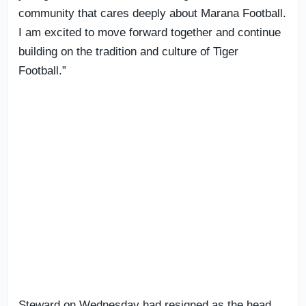
community that cares deeply about Marana Football.
I am excited to move forward together and continue
building on the tradition and culture of Tiger
Football.”
Steward on Wednesday had resigned as the head