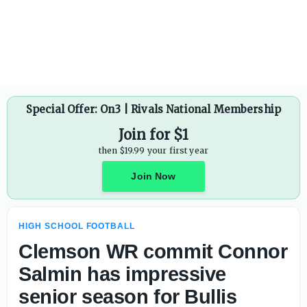
Special Offer: On3 | Rivals National Membership
Join for $1
then $19.99 your first year
Join Now
HIGH SCHOOL FOOTBALL
Clemson WR commit Connor
Salmin has impressive
senior season for Bullis