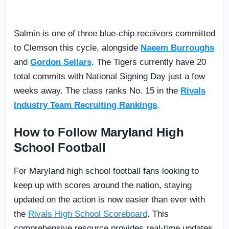
Salmin is one of three blue-chip receivers committed
to Clemson this cycle, alongside
Naeem Burroughs
and
Gordon Sellars
. The Tigers currently have 20
total commits with National Signing Day just a few
weeks away. The class ranks No. 15 in the
Rivals
Industry Team Recruiting Rankings
.
How to Follow Maryland High
School Football
For Maryland high school football fans looking to
keep up with scores around the nation, staying
updated on the action is now easier than ever with
the
Rivals High School Scoreboard
. This
comprehensive resource provides real-time updates