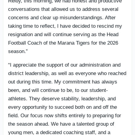
Reidy, this morning, we had honest and productive
conversations that allowed us to address several
concerns and clear up misunderstandings. After
taking time to reflect, l have decided to rescind my
resignation and will continue serving as the Head
Football Coach of the Marana Tigers for the 2026
season.”
“I appreciate the support of our administration and
district leadership, as well as everyone who reached
out during this time. My commitment has always
been, and will continue to be, to our student-
athletes. They deserve stability, leadership, and
every opportunity to succeed both on and off the
field. Our focus now shifts entirely to preparing for
the season ahead. We have a talented group of
young men, a dedicated coaching staff, and a