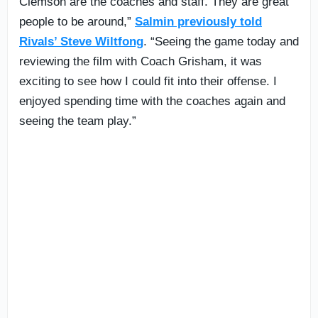
Clemson are the coaches and staff. They are great
people to be around,”
Salmin previously told
Rivals’ Steve Wiltfong
. “Seeing the game today and
reviewing the film with Coach Grisham, it was
exciting to see how I could fit into their offense. I
enjoyed spending time with the coaches again and
seeing the team play.”