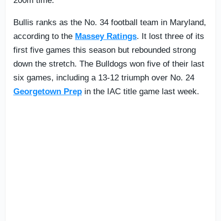
200m time.
Bullis ranks as the No. 34 football team in Maryland,
according to the
Massey Ratings
. It lost three of its
first five games this season but rebounded strong
down the stretch. The Bulldogs won five of their last
six games, including a 13-12 triumph over No. 24
Georgetown Prep
in the IAC title game last week.