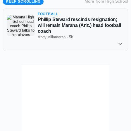
More from
High School
KEEP SCROLLING
FOOTBALL
Phillip Steward rescinds resignation;
will remain Marana (Ariz.) head football
coach
Andy Villamarzo
·
5h