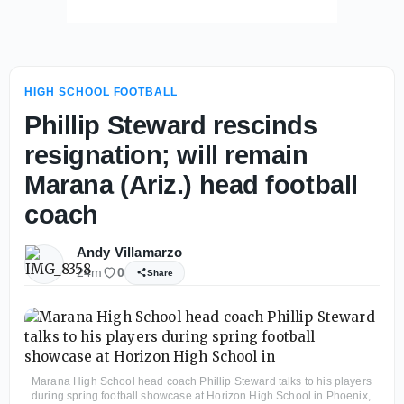
HIGH SCHOOL FOOTBALL
Phillip Steward rescinds
resignation; will remain
Marana (Ariz.) head football
coach
Andy Villamarzo
24m
0
Share
Marana High School head coach Phillip Steward talks to his players
during spring football showcase at Horizon High School in Phoenix,