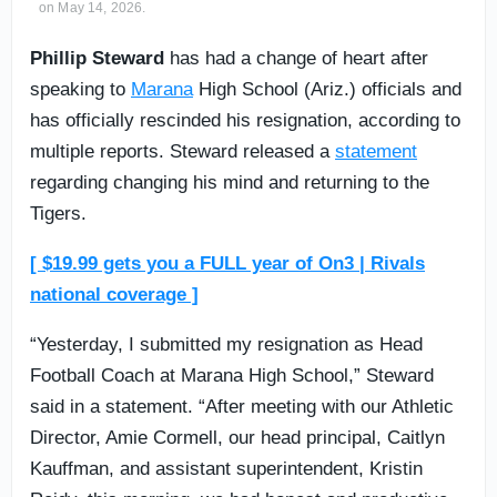
on May 14, 2026.
Phillip Steward
has had a change of heart after
speaking to
Marana
High School (Ariz.) officials and
has officially rescinded his resignation, according to
multiple reports. Steward released a
statement
regarding changing his mind and returning to the
Tigers.
[ $19.99 gets you a FULL year of On3 | Rivals
national coverage ]
“Yesterday, I submitted my resignation as Head
Football Coach at Marana High School,” Steward
said in a statement. “After meeting with our Athletic
Director, Amie Cormell, our head principal, Caitlyn
Kauffman, and assistant superintendent, Kristin