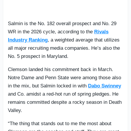
Salmin is the No. 182 overall prospect and No. 29
WR in the 2026 cycle, according to the
Rivals
Industry Ranking
, a weighted average that utilizes
all major recruiting media companies. He’s also the
No. 5 prospect in Maryland.
Clemson landed his commitment back in March.
Notre Dame and Penn State were among those also
in the mix, but Salmin locked in with
Dabo Swinney
and Co. amidst a red-hot run of spring pledges. He
remains committed despite a rocky season in Death
Valley.
“The thing that stands out to me the most about