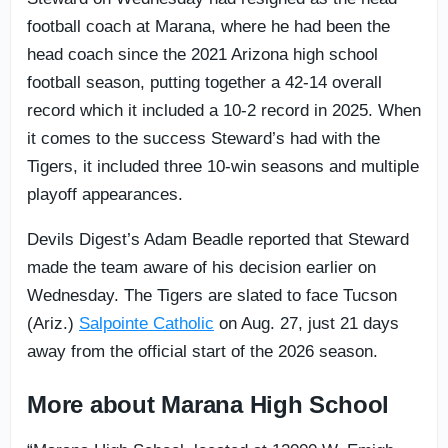
football coach at Marana, where he had been the
head coach since the 2021 Arizona high school
football season, putting together a 42-14 overall
record which it included a 10-2 record in 2025. When
it comes to the success Steward’s had with the
Tigers, it included three 10-win seasons and multiple
playoff appearances.
Devils Digest’s Adam Beadle reported that Steward
made the team aware of his decision earlier on
Wednesday. The Tigers are slated to face Tucson
(Ariz.)
Salpointe Catholic
on Aug. 27, just 21 days
away from the official start of the 2026 season.
More about Marana High School