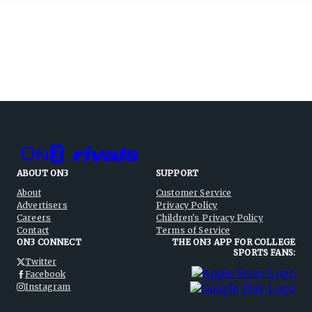
ABOUT ON3
SUPPORT
About
Customer Service
Advertisers
Privacy Policy
Careers
Children's Privacy Policy
Contact
Terms of Service
ON3 CONNECT
THE ON3 APP FOR COLLEGE
SPORTS FANS:
Twitter
Facebook
Instagram