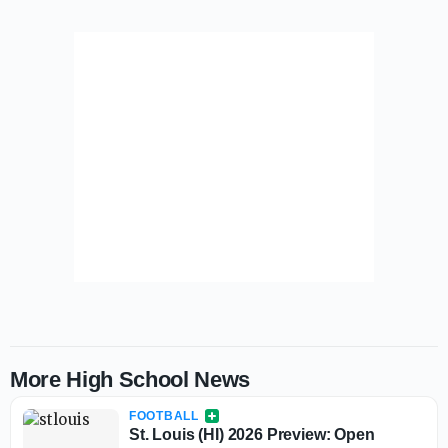
More High School News
FOOTBALL
St. Louis (HI) 2026 Preview: Open