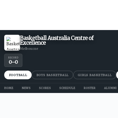
Basketball Australia Centre of
Excellence
Melbourne
RECORD
0
–
0
FOOTBALL
BOYS BASKETBALL
GIRLS BASKETBALL
HOME
NEWS
SCORES
SCHEDULE
ROSTER
ALUMNI