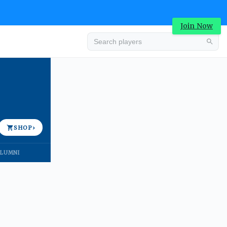
Join Now
Advertisement
SHOP
›
LUMNI
Advertisement