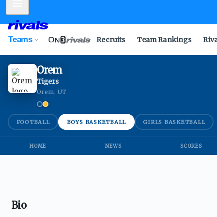
Mobile Menu
Teams
Recruits
Team Rankings
Riv
Orem
Tigers
Orem, UT
FOOTBALL
BOYS BASKETBALL
GIRLS BASKETBALL
HOME
NEWS
SCORES
Bio