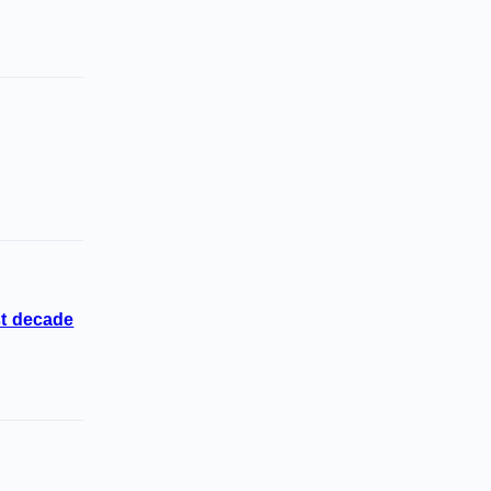
st decade