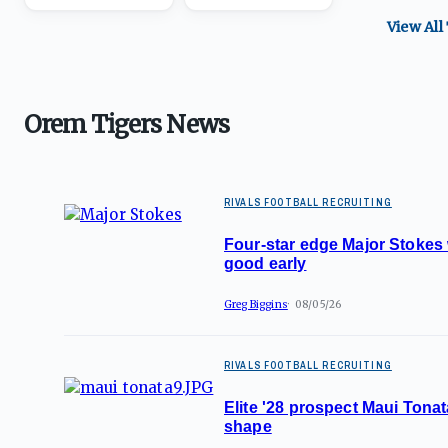
View All
Orem Tigers News
RIVALS FOOTBALL RECRUITING
Four-star edge Major Stokes
good early
Greg Biggins
08/05/26
RIVALS FOOTBALL RECRUITING
Elite '28 prospect Maui Tonat
shape