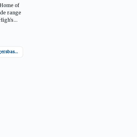
 Home of
ide range
High’s
@oremtigersbasketball