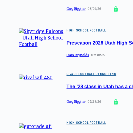
Greg Biggins
08/01/26
HIGH SCHOOL FOOTBALL
Preseason 2026 Utah High S
Liam Reynolds
07/30/26
RIVALS FOOTBALL RECRUITING
The '28 class in Utah has a c
Greg Biggins
07/28/26
HIGH SCHOOL FOOTBALL