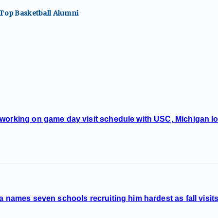
 Top
Basketball
Alumni
 working on game day visit schedule with USC, Michigan l
a names seven schools recruiting him hardest as fall visits