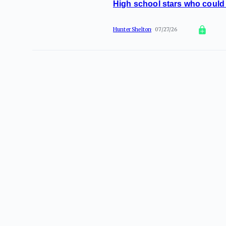
High school stars who could 
Hunter Shelton
07/27/26