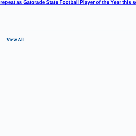
repeat as Gatorade State Football Player of the Year this 
View All