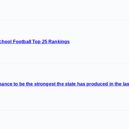
chool Football Top 25 Rankings
hance to be the strongest the state has produced in the la