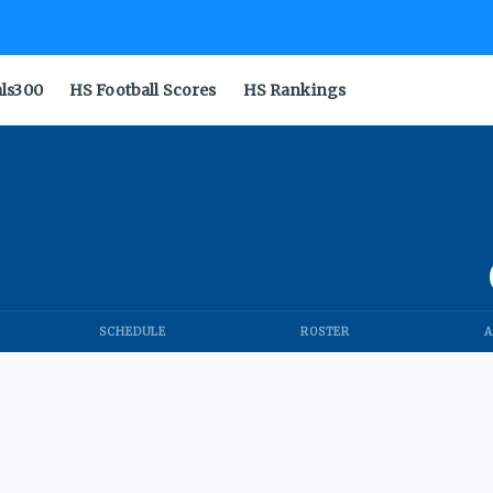
als300
HS Football Scores
HS Rankings
SCHEDULE
ROSTER
A