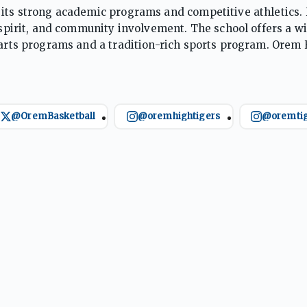
 its strong academic programs and competitive athletics.
l spirit, and community involvement. The school offers a w
 arts programs and a tradition-rich sports program. Orem 
e both in the classroom and beyond.
@OremBasketball
@oremhightigers