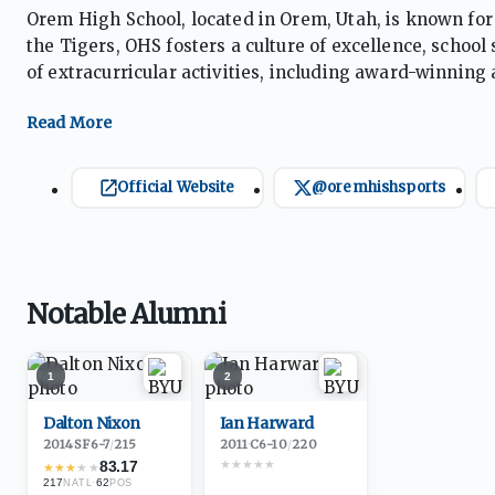
Orem High School, located in Orem, Utah, is known for
the Tigers, OHS fosters a culture of excellence, schoo
of extracurricular activities, including award-winning
supportive environment encourages students to achiev
Official Website
@oremhishsports
Notable Alumni
1
2
Dalton Nixon
Ian Harward
2014
·
SF
6-7
/
215
2011
·
C
6-10
/
220
★
★
★
★
★
83.17
★
★
★
★
★
217
·
62
NATL
POS