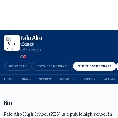
Palo Alto
Vikings
Palo Alto, CA
FOOTBALL
BOYS BASKETBALL
GIRLS BASKETBALL
HOME
NEWS
SCORES
SCHEDULE
ROSTER
ALUMNI
Bio
Palo Alto High School (PHS) is a public high school in