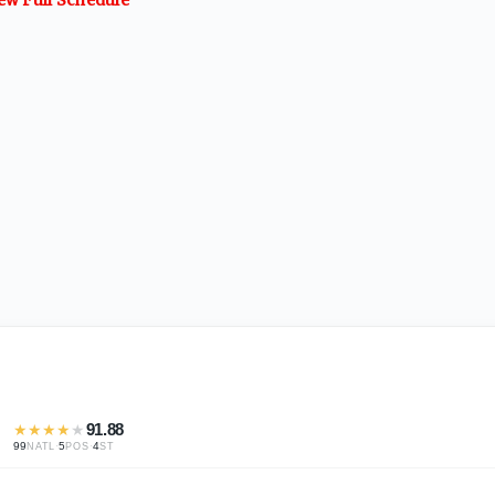
★
★
★
★
★
91.88
99
·
5
·
4
NATL
POS
ST