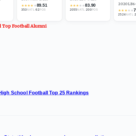
2020
·
LB
6
89.51
83.90
★
★
★
★
★
★
★
★
★
★
7
353
·
62
2055
·
200
NATL
POS
NATL
POS
★
★
★
★
★
2524
·
NATL
ll Top
Football
Alumni
High School Football Top 25 Rankings