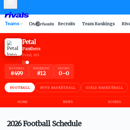
Mobile Menu
Teams
Recruits
Team Rankings
Riv
Petal
Panthers
Petal, MS
NATIONAL
MISSISSIPPI
RECORD
#
499
#
12
0
–
0
FOOTBALL
BOYS BASKETBALL
GIRLS BASKETBALL
HOME
NEWS
SCORES
2026 Football Schedule