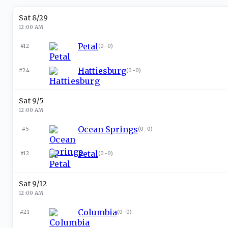
Sat 8/29
12:00 AM
Petal
#12
(
0-0
)
Hattiesburg
#24
(
0-0
)
Sat 9/5
12:00 AM
Ocean Springs
#5
(
0-0
)
Petal
#12
(
0-0
)
Sat 9/12
12:00 AM
Columbia
#21
(
0-0
)