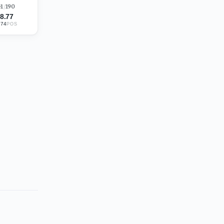
-1
/
190
8.77
274
POS