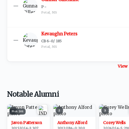
—
P
·
-
Petal, MS
Kevaughn Peters
—
CB
·
6-0
/
185
Petal, MS
View 
Notable Alumni
1
2
3
Pick
246
Javon Patterson
Anthony Alford
Corey Wells
2015
·
IOL
6-3
/
307
2012
·
QB
6-0
/
200
2026
·
DL
6-5
/
29