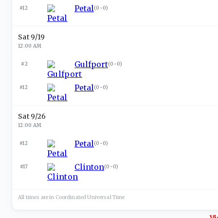
Petal
#12
(
0-0
)
Sat 9/19
12:00 AM
Gulfport
#2
(
0-0
)
Petal
#12
(
0-0
)
Sat 9/26
12:00 AM
Petal
#12
(
0-0
)
Clinton
#17
(
0-0
)
All times are in
Coordinated Universal
Time
Vi