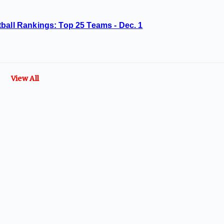
ball Rankings: Top 25 Teams - Dec. 1
View All