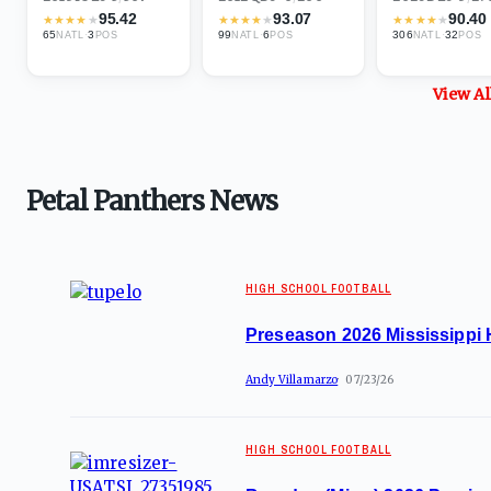
95.42
93.07
90.40
★
★
★
★
★
★
★
★
★
★
★
★
★
★
★
65
·
3
99
·
6
306
·
32
NATL
POS
NATL
POS
NATL
POS
View A
Petal Panthers News
HIGH SCHOOL FOOTBALL
Preseason 2026 Mississippi 
Andy Villamarzo
07/23/26
HIGH SCHOOL FOOTBALL