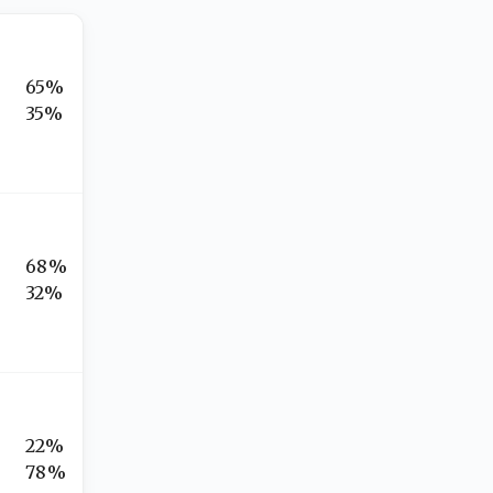
65%
35%
68%
32%
22%
78%