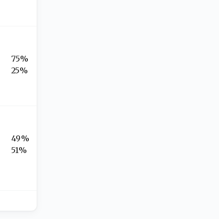
75%
25%
49%
51%