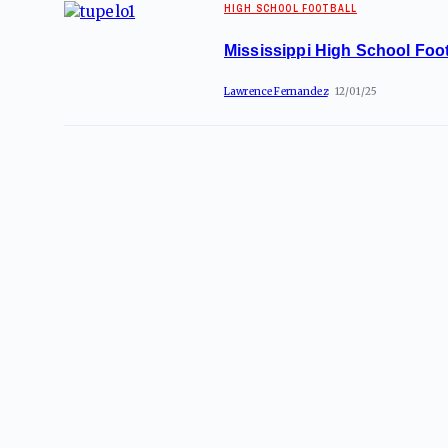
HIGH SCHOOL FOOTBALL
Mississippi High School Foot
Lawrence Fernandez
12/01/25