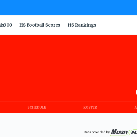
als300
HS Football Scores
HS Rankings
SCHEDULE
ROSTER
A
Data provided by