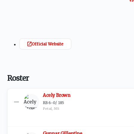
Official Website
Roster
Acely Brown
—
RB
·
6-0
/
185
Petal, MS
Gunnar Gillentine