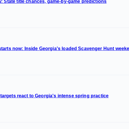
: State title chances, game-by-game predictions
tarts now: Inside Georgia's loaded Scavenger Hunt week
 targets react to Georgia's intense spring practice