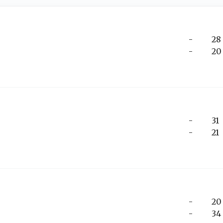
-
28
-
20
-
31
-
21
-
20
-
34