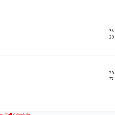
-
34
-
20
-
26
-
27
ew Full Schedule