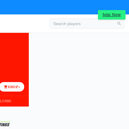
Join Now
Advertisement
SHOP
›
LUMNI
Advertisement