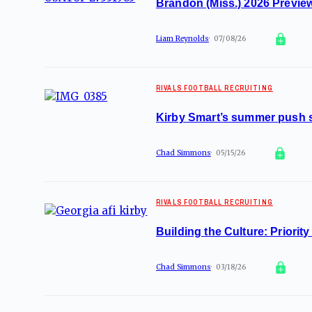
Brandon (Miss.) 2026 Preview
Liam Reynolds
07/08/26
RIVALS FOOTBALL RECRUITING
Kirby Smart’s summer push s
Chad Simmons
05/15/26
RIVALS FOOTBALL RECRUITING
Building the Culture: Priority
Chad Simmons
03/18/26