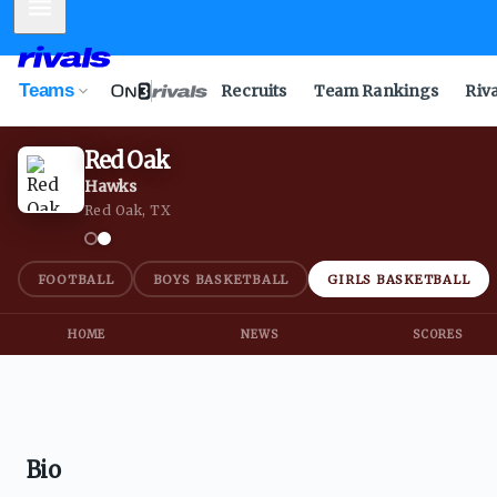
Mobile Menu
Teams
Recruits
Team Rankings
Riv
Red Oak
Hawks
Red Oak, TX
FOOTBALL
BOYS BASKETBALL
GIRLS BASKETBALL
HOME
NEWS
SCORES
Bio