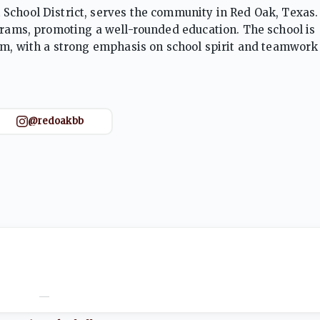
School District, serves the community in Red Oak, Texas. 
ograms, promoting a well-rounded education. The school is
ram, with a strong emphasis on school spirit and teamwork
ents are encouraged to excel both on the field and in the 
@redoakbb
—