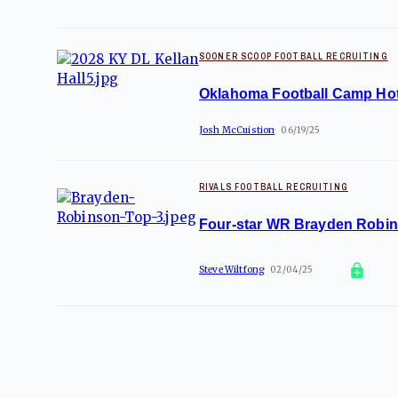
SOONER SCOOP FOOTBALL RECRUITING
Oklahoma Football Camp Hot
Josh McCuistion
06/19/25
RIVALS FOOTBALL RECRUITING
Four-star WR Brayden Robinso
Steve Wiltfong
02/04/25