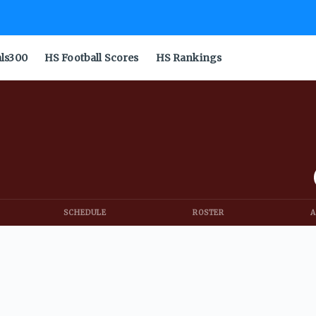
als300
HS Football Scores
HS Rankings
SCHEDULE
ROSTER
A