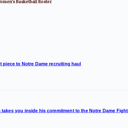
omen's Basketball
Roster
 piece to Notre Dame recruiting haul
takes you inside his commitment to the Notre Dame Fighti