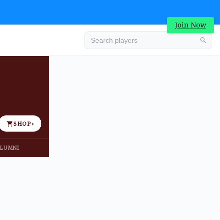
Join Now
Advertisement
SHOP
›
LUMNI
Advertisement