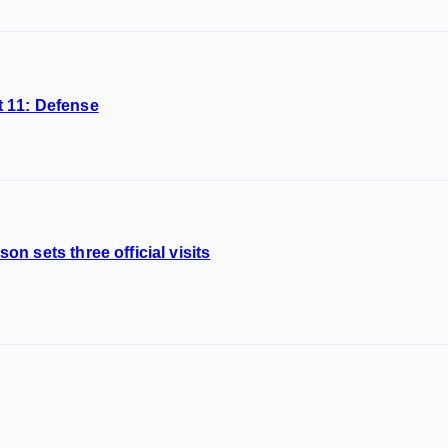
 11: Defense
n sets three official visits