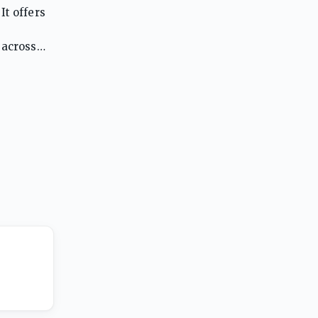
It offers
 across
classroom.