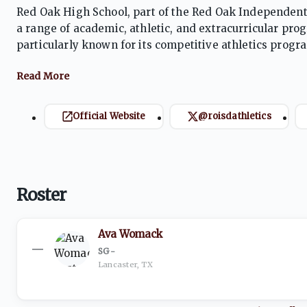
Red Oak High School, part of the Red Oak Independent 
a range of academic, athletic, and extracurricular pr
particularly known for its competitive athletics prog
various sports, including football and basketball. Stud
Official Website
@roisdathletics
Roster
Ava Womack
—
SG
·
-
Lancaster, TX