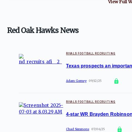
View Full
W
Red Oak Hawks News
RIVALS FOOTBALL RECRUITING
Texas prospects an important
Adam Gorney
09/12/25
RIVALS FOOTBALL RECRUITING
4-star WR Brayden Robinson 
Chad Simmons
07/06/25