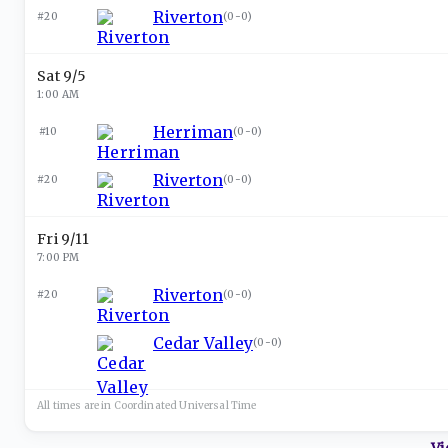
Riverton
#20
(
0-0
)
Sat 9/5
1:00 AM
Herriman
#10
(
0-0
)
Riverton
#20
(
0-0
)
Fri 9/11
7:00 PM
Riverton
#20
(
0-0
)
Cedar Valley
(
0-0
)
All times are in
Coordinated Universal
Time
Vi