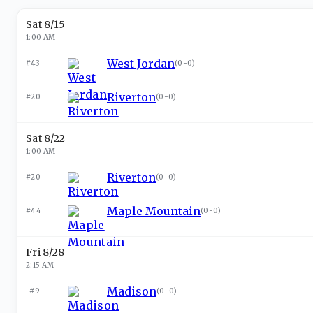
Sat 8/15
1:00 AM
West Jordan
#43
(
0-0
)
Riverton
#20
(
0-0
)
Sat 8/22
1:00 AM
Riverton
#20
(
0-0
)
Maple Mountain
#44
(
0-0
)
Fri 8/28
2:15 AM
Madison
#9
(
0-0
)