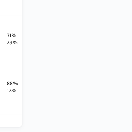
71%
29%
88%
12%