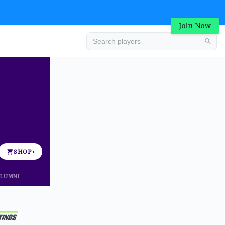
Join Now
Advertisement
SHOP
›
LUMNI
Advertisement