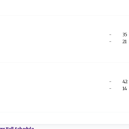
-
35
-
21
-
42
-
14
ew Full Schedule