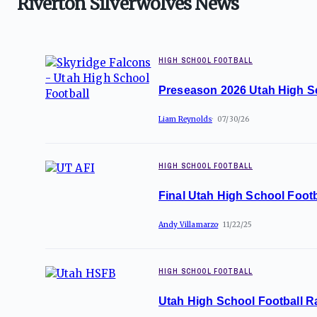
Riverton Silverwolves News
HIGH SCHOOL FOOTBALL
Preseason 2026 Utah High S
Liam Reynolds
07/30/26
HIGH SCHOOL FOOTBALL
Final Utah High School Footb
Andy Villamarzo
11/22/25
HIGH SCHOOL FOOTBALL
Utah High School Football R