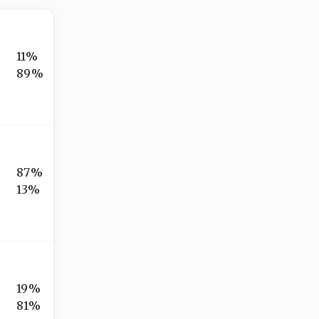
11%
89%
87%
13%
19%
81%