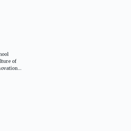
hool
lture of
novation,