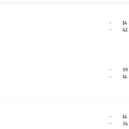
-
14
-
42
-
39
-
14
-
14
-
34