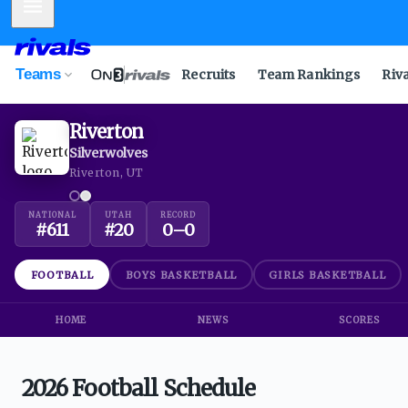
Mobile Menu
Teams
Recruits
Team Rankings
Riv
Riverton
Silverwolves
Riverton, UT
NATIONAL
UTAH
RECORD
#
611
#
20
0
–
0
FOOTBALL
BOYS BASKETBALL
GIRLS BASKETBALL
HOME
NEWS
SCORES
2026 Football Schedule