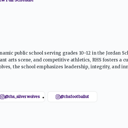
ynamic public school serving grades 10–12 in the Jordan Sc
nt arts scene, and competitive athletics, RHS fosters a cu
ves, the school emphasizes leadership, integrity, and in
 life beyond the classroom.
@rhs_silverwolves
@rhsfootballut