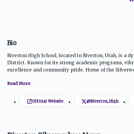
Bio
Riverton High School, located in Riverton, Utah, is a d
District. Known for its strong academic programs, vibra
excellence and community pride. Home of the Silverwol
preparing students for success in college, careers, and
Official Website
@Riverton_High