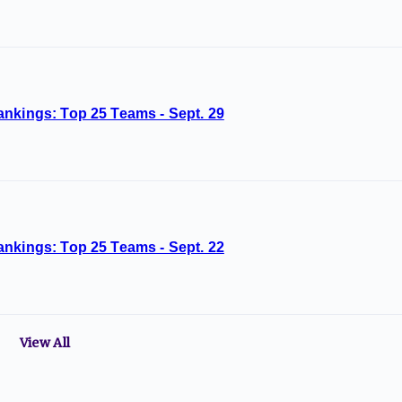
ankings: Top 25 Teams - Sept. 29
ankings: Top 25 Teams - Sept. 22
View All