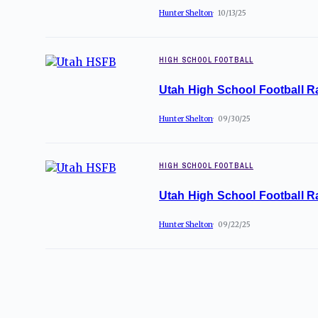
Hunter Shelton
10/13/25
HIGH SCHOOL FOOTBALL
Utah High School Football R
Hunter Shelton
09/30/25
HIGH SCHOOL FOOTBALL
Utah High School Football R
Hunter Shelton
09/22/25