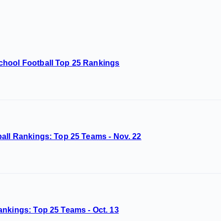
chool Football Top 25 Rankings
all Rankings: Top 25 Teams - Nov. 22
ankings: Top 25 Teams - Oct. 13