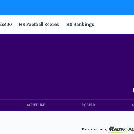
als300
HS Football Scores
HS Rankings
SCHEDULE
ROSTER
A
Data provided by