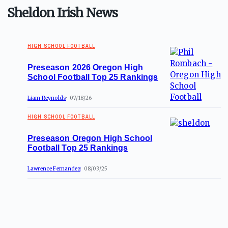
Sheldon Irish News
HIGH SCHOOL FOOTBALL
Preseason 2026 Oregon High
School Football Top 25 Rankings
Liam Reynolds
07/18/26
HIGH SCHOOL FOOTBALL
Preseason Oregon High School
Football Top 25 Rankings
Lawrence Fernandez
08/03/25