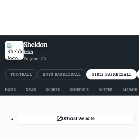
Sheldon
Irish
Eugene, OR
FOOTBALL
BOYS BASKETBALL
GIRLS BASKETBALL
HOME
NEWS
SCORES
SCHEDULE
ROSTER
ALUMNI
Official Website