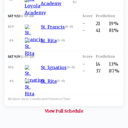
0
)
Academy
SAT 9/12
12:00 AM
-
21
19%
St. Francis
#29
(
0-0
)
-
41
81%
St. Rita
#6
(
0-0
)
SAT 9/19
12:00 AM
-
14
13%
St. Ignatius
#36
(
0-0
)
-
37
87%
St. Rita
#6
(
0-0
)
All times are in
Coordinated Universal
Time
View Full Schedule