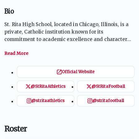
Bio
St. Rita High School, located in Chicago, Illinois, is a
private, Catholic institution known for its
commitment to academic excellence and character
development. Founded in 1905, it serves young men
and emphasizes values rooted in Augustinian
tradition. The school offers a diverse curriculum,
including honors and Advanced Placement courses,
Official Website
and a wide range of extracurricular activities. With a
strong athletics program, the Mustangs compete in
@StRitaAthletics
@StRitaFootball
various sports, including football and basketball,
fostering teamwork and sportsmanship among
@stritaathletics
@stritafootball
students.
Roster