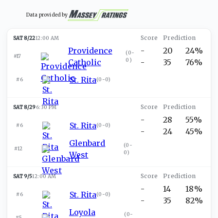
Data provided by
SAT 8/22
12:00 AM
Providence
-
20
24%
(
0-
#17
0
)
Catholic
-
35
76%
St. Rita
#6
(
0-0
)
SAT 8/29
6:30 PM
-
28
55%
St. Rita
#6
(
0-0
)
-
24
45%
Glenbard
(
0-
#12
0
)
West
SAT 9/5
12:00 AM
-
14
18%
St. Rita
#6
(
0-0
)
-
35
82%
Loyola
(
0-
#5