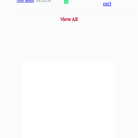
Greg Smith
04/22/26
View All