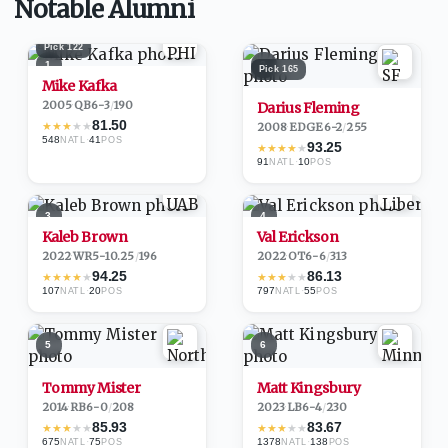
Notable Alumni
Pick
122
1
2
Pick
165
Mike Kafka
2005
·
QB
6-3
/
190
Darius Fleming
81.50
★
★
★
★
★
2008
·
EDGE
6-2
/
255
548
·
41
NATL
POS
93.25
★
★
★
★
★
91
·
10
NATL
POS
3
4
Kaleb Brown
Val Erickson
2022
·
WR
5-10.25
/
196
2022
·
OT
6-6
/
313
94.25
86.13
★
★
★
★
★
★
★
★
★
★
107
·
20
797
·
55
NATL
POS
NATL
POS
5
6
Tommy Mister
Matt Kingsbury
2014
·
RB
6-0
/
208
2023
·
LB
6-4
/
230
85.93
83.67
★
★
★
★
★
★
★
★
★
★
675
·
75
1378
·
138
NATL
POS
NATL
POS