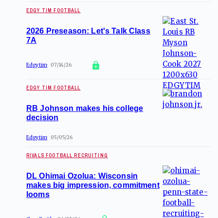
EDGY TIM FOOTBALL
2026 Preseason: Let's Talk Class
7A
Edgytim
07/14/26
EDGY TIM FOOTBALL
RB Johnson makes his college
decision
Edgytim
05/05/26
RIVALS FOOTBALL RECRUITING
DL Ohimai Ozolua: Wisconsin
makes big impression, commitment
looms