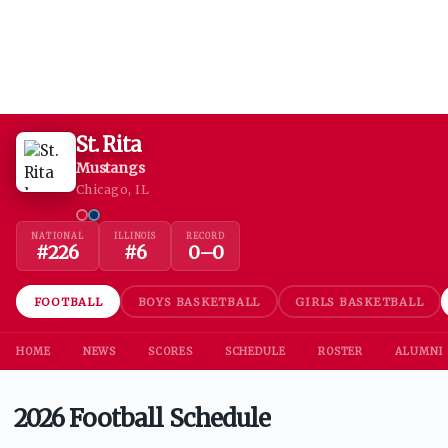
St. Rita
Mustangs
Chicago, IL
NATIONAL
ILLINOIS
RECORD
#
226
#
6
0
–
0
FOOTBALL
BOYS BASKETBALL
GIRLS BASKETBALL
HOME
NEWS
SCORES
SCHEDULE
ROSTER
ALUMNI
2026 Football Schedule