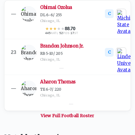
Ohimai Ozolua
C
—
DL
·
6-6
/
255
Chicago, IL
★
★
★
★
★
88.70
445
·
52
·
17
NATL
POS
ST
Brandon Johnson Jr.
C
23
RB
·
5-10
/
205
Chicago, IL
—
Aharon Thomas
—
TE
·
6-7
/
220
Chicago, IL
—
View Full
Football
Roster