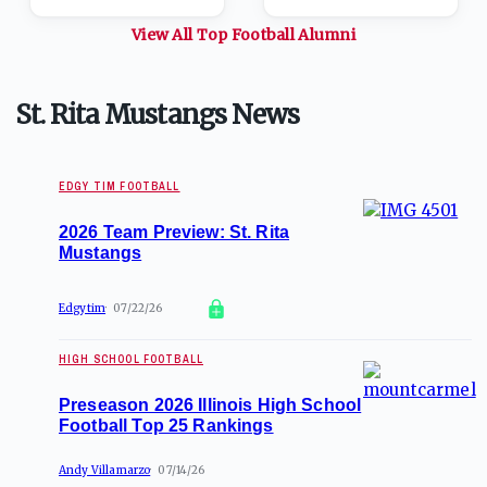
View All Top
Football
Alumni
St. Rita Mustangs News
EDGY TIM FOOTBALL
2026 Team Preview: St. Rita
Mustangs
Edgytim
07/22/26
HIGH SCHOOL FOOTBALL
Preseason 2026 Illinois High School
Football Top 25 Rankings
Andy Villamarzo
07/14/26