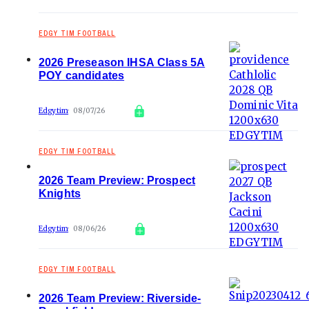
EDGY TIM FOOTBALL
2026 Preseason IHSA Class 5A
POY candidates
Edgytim
08/07/26
EDGY TIM FOOTBALL
2026 Team Preview: Prospect
Knights
Edgytim
08/06/26
EDGY TIM FOOTBALL
2026 Team Preview: Riverside-