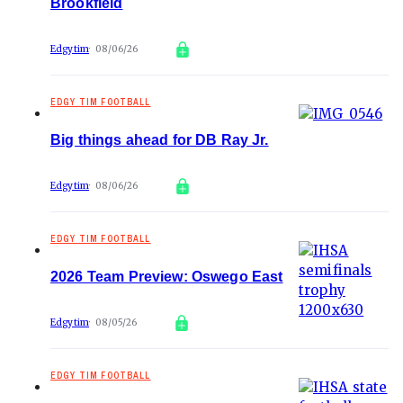
Brookfield
Edgytim
08/06/26
EDGY TIM FOOTBALL
Big things ahead for DB Ray Jr.
Edgytim
08/06/26
EDGY TIM FOOTBALL
2026 Team Preview: Oswego East
Edgytim
08/05/26
EDGY TIM FOOTBALL