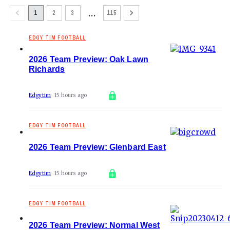
…
1
2
3
115
EDGY TIM FOOTBALL
2026 Team Preview: Oak Lawn
Richards
Edgytim
15 hours ago
EDGY TIM FOOTBALL
2026 Team Preview: Glenbard East
Edgytim
15 hours ago
EDGY TIM FOOTBALL
2026 Team Preview: Normal West