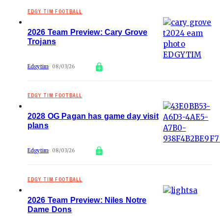
EDGY TIM FOOTBALL
2026 Team Preview: Cary Grove
Trojans
Edgytim
08/03/26
EDGY TIM FOOTBALL
2028 OG Pagan has game day visit
plans
Edgytim
08/03/26
EDGY TIM FOOTBALL
2026 Team Preview: Niles Notre
Dame Dons