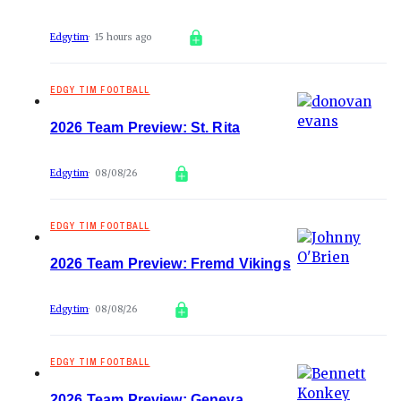
Edgytim
15 hours ago
EDGY TIM FOOTBALL
2026 Team Preview: St. Rita
Edgytim
08/08/26
EDGY TIM FOOTBALL
2026 Team Preview: Fremd Vikings
Edgytim
08/08/26
EDGY TIM FOOTBALL
2026 Team Preview: Geneva