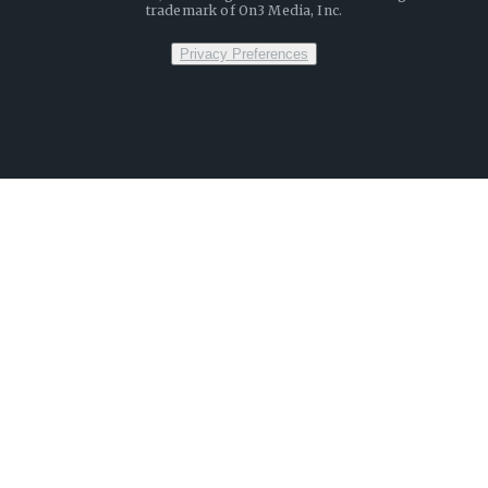
trademark of On3 Media, Inc.
Privacy Preferences