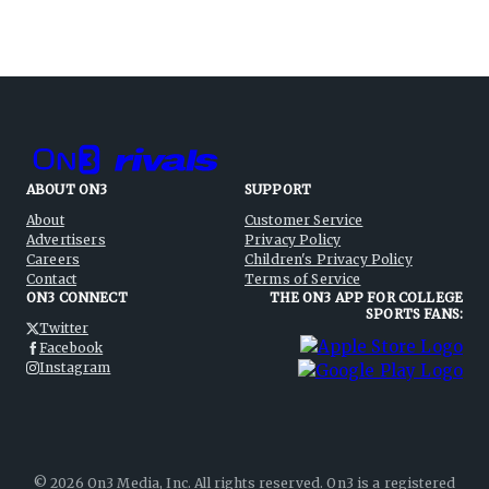
ABOUT ON3
SUPPORT
About
Customer Service
Advertisers
Privacy Policy
Careers
Children's Privacy Policy
Contact
Terms of Service
ON3 CONNECT
THE ON3 APP FOR COLLEGE
SPORTS FANS:
Twitter
Facebook
Instagram
©
2026
On3 Media, Inc. All rights reserved. On3 is a registered