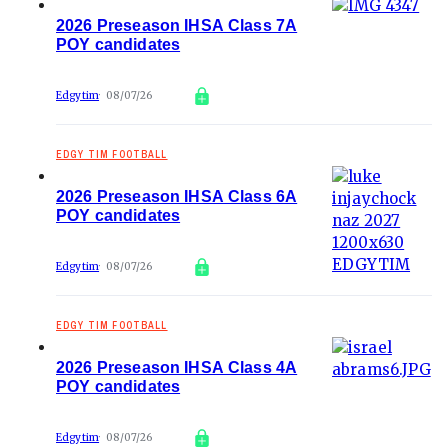
2026 Preseason IHSA Class 7A
POY candidates
Edgytim
08/07/26
EDGY TIM FOOTBALL
2026 Preseason IHSA Class 6A
POY candidates
Edgytim
08/07/26
EDGY TIM FOOTBALL
2026 Preseason IHSA Class 4A
POY candidates
Edgytim
08/07/26