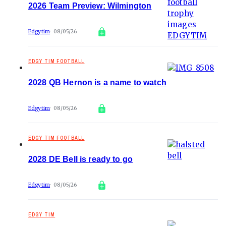
2026 Team Preview: Wilmington
Edgytim
08/05/26
EDGY TIM FOOTBALL
2028 QB Hernon is a name to watch
Edgytim
08/05/26
EDGY TIM FOOTBALL
2028 DE Bell is ready to go
Edgytim
08/05/26
EDGY TIM