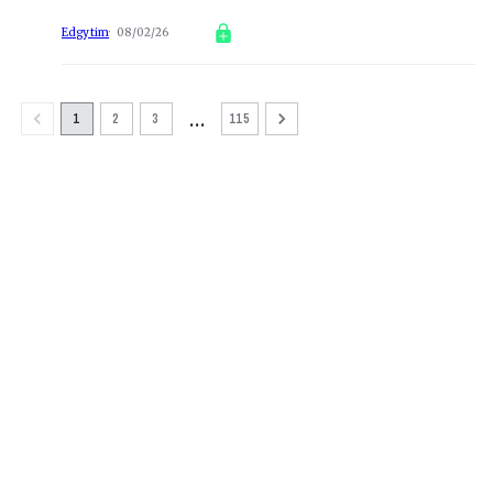
Edgytim
08/02/26
…
1
2
3
115