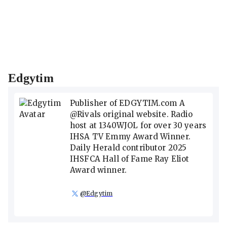
Edgytim
Publisher of EDGYTIM.com A
@Rivals original website. Radio
host at 1340WJOL for over 30 years
IHSA TV Emmy Award Winner.
Daily Herald contributor 2025
IHSFCA Hall of Fame Ray Eliot
Award winner.
@
Edgytim