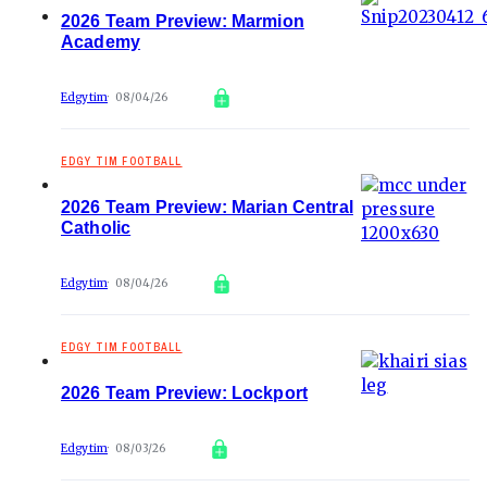
2026 Team Preview: Marmion
Academy
Edgytim
08/04/26
EDGY TIM FOOTBALL
2026 Team Preview: Marian Central
Catholic
Edgytim
08/04/26
EDGY TIM FOOTBALL
2026 Team Preview: Lockport
Edgytim
08/03/26