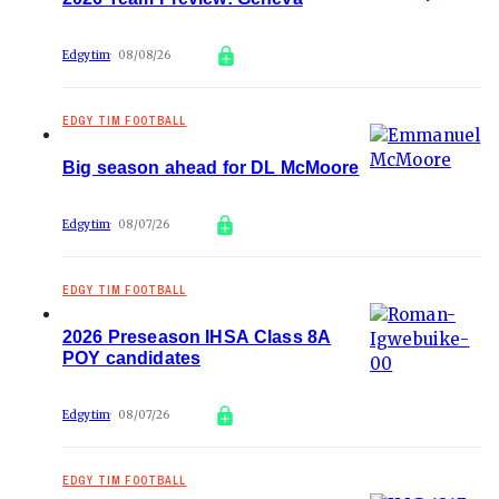
Edgytim
08/08/26
EDGY TIM FOOTBALL
Big season ahead for DL McMoore
Edgytim
08/07/26
EDGY TIM FOOTBALL
2026 Preseason IHSA Class 8A
POY candidates
Edgytim
08/07/26
EDGY TIM FOOTBALL