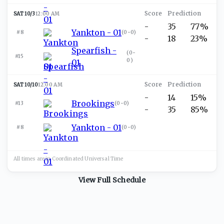
SAT 10/3
12:00 AM
-
35
77%
Yankton - 01
#8
(
0-0
)
-
18
23%
Spearfish -
(
0-
#15
0
)
01
SAT 10/10
12:00 AM
-
14
15%
Brookings
#13
(
0-0
)
-
35
85%
Yankton - 01
#8
(
0-0
)
All times are in
Coordinated Universal
Time
View Full Schedule