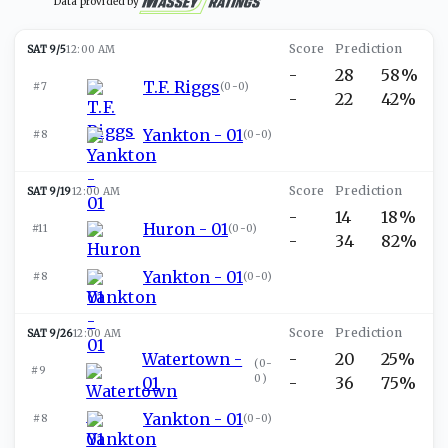
Data provided by
SAT 9/5
12:00 AM
-
28
58%
T.F. Riggs
#7
(
0-0
)
-
22
42%
Yankton - 01
#8
(
0-0
)
SAT 9/19
12:00 AM
-
14
18%
Huron - 01
#11
(
0-0
)
-
34
82%
Yankton - 01
#8
(
0-0
)
SAT 9/26
12:00 AM
Watertown -
-
20
25%
(
0-
#9
0
)
01
-
36
75%
Yankton - 01
#8
(
0-0
)