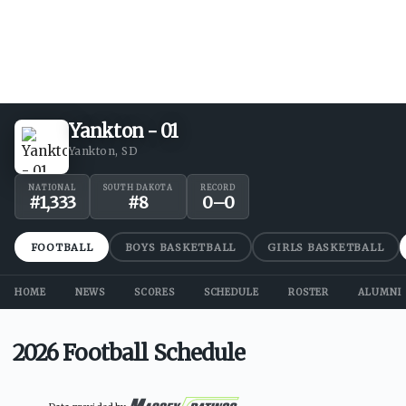
Yankton - 01
Yankton, SD
NATIONAL
SOUTH DAKOTA
RECORD
#
1,333
#
8
0
–
0
FOOTBALL
BOYS BASKETBALL
GIRLS BASKETBALL
HOME
NEWS
SCORES
SCHEDULE
ROSTER
ALUMNI
2026 Football Schedule