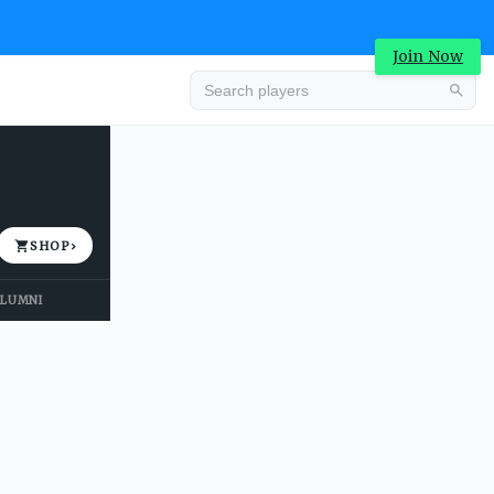
Join Now
Advertisement
SHOP
›
LUMNI
Advertisement