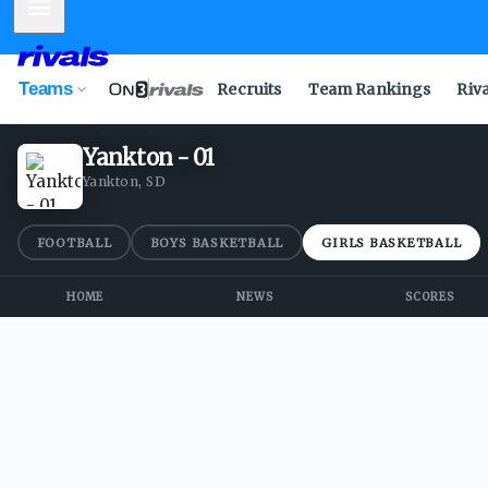
Mobile Menu
Teams
Recruits
Team Rankings
Riv
Yankton - 01
Yankton, SD
FOOTBALL
BOYS BASKETBALL
GIRLS BASKETBALL
HOME
NEWS
SCORES