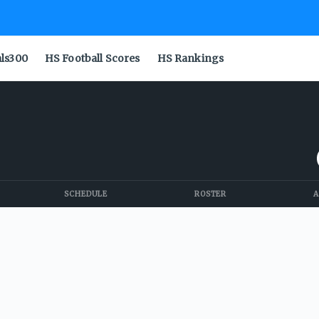
als300
HS Football Scores
HS Rankings
SCHEDULE
ROSTER
A