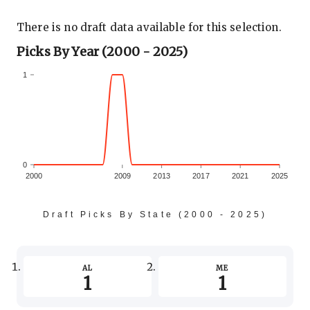
There is no draft data available for this selection.
Picks By Year (2000 - 2025)
1
0
2000
2009
2013
2017
2021
2025
Draft Picks By State (2000 - 2025)
-1
AL
ME
1
1