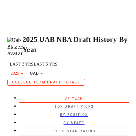
2025 UAB NBA Draft History By
Year
LAST 3 YRS
LAST 5 YRS
2025
UAB
COLLEGE TEAM DRAFT TOTALS
BY YEAR
TOP DRAFT PICKS
BY POSITION
BY STATE
BY HS STAR RATING