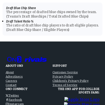
Draft Blue Chip Share
The percentage of drafted blue chips owned by the team.
(Teams's Draft Bluechips / Total Drafted Blue Chips)
Draft Talent Ratio
%
The ratio of draft blue chip players to draft eligble players.
(Draft Blue Chip Share / Eligible Players)
-7
ABOUT ON3
SUPPORT
About
Customer Service
Advertisers
Privacy Policy
Careers
Children's Privacy Policy
Contact
Terms of Service
ON3 CONNECT
THE ON3 APP FOR COLLEGE
SPORTS FANS:
Twitter
Facebook
Instagram