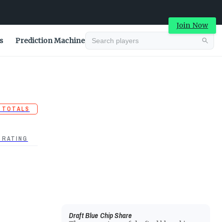
Join Now
s
Prediction Machine
 TOTALS
 RATING
Draft Blue Chip Share