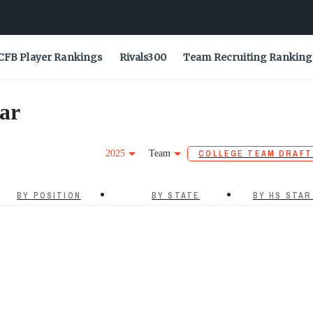
CFB Player Rankings
Rivals300
Team Recruiting Ranking
ar
2025
Team
COLLEGE TEAM DRAFT
BY POSITION
BY STATE
BY HS STAR