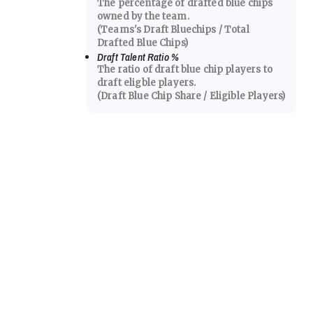
The percentage of drafted blue chips
owned by the team.
(Teams's Draft Bluechips / Total
Drafted Blue Chips)
Draft Talent Ratio
%
The ratio of draft blue chip players to
draft eligble players.
(Draft Blue Chip Share / Eligible Players)