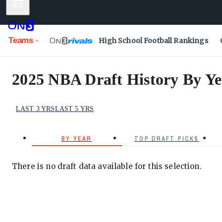
Mobile Menu
Teams
High School Football Rankings
2025 NBA Draft History By Ye
LAST 3 YRS
LAST 5 YRS
BY YEAR
TOP DRAFT PICKS
There is no draft data available for this selection.