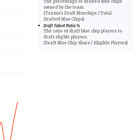
The percentage of drafted blue chips
owned by the team.
(Teams's Draft Bluechips / Total
Drafted Blue Chips)
Draft Talent Ratio
%
The ratio of draft blue chip players to
draft eligble players.
(Draft Blue Chip Share / Eligible Players)