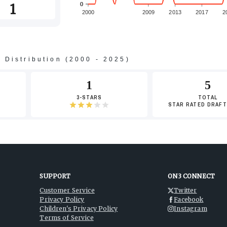
1
0
0
2000
2009
2013
2017
2
s Distribution (2000 - 2025)
-2
1
5
3-STARS
TOTAL
STAR RATED DRAFT
-4
SUPPORT
ON3 CONNECT
Customer Service
Twitter
Privacy Policy
Facebook
-6
Children's Privacy Policy
Instagram
Terms of Service