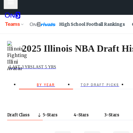
Mobile Menu
Teams
High School Football Rankings
2025 Illinois NBA Draft Hi
LAST 3 YRS
LAST 5 YRS
BY YEAR
TOP DRAFT PICKS
Draft Class
5
Stars
4
Stars
3
Stars