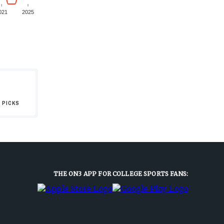
021
2025
 PICKS
THE ON3 APP FOR COLLEGE SPORTS FANS: