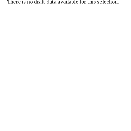
There is no draft data available for this selection.