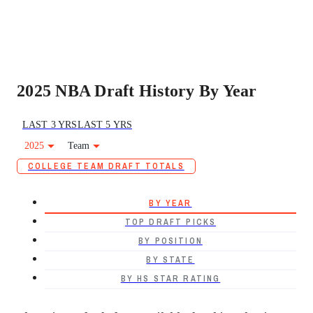
2025 NBA Draft History By Year
LAST 3 YRS
LAST 5 YRS
2025
Team
COLLEGE TEAM DRAFT TOTALS
BY YEAR
TOP DRAFT PICKS
BY POSITION
BY STATE
BY HS STAR RATING