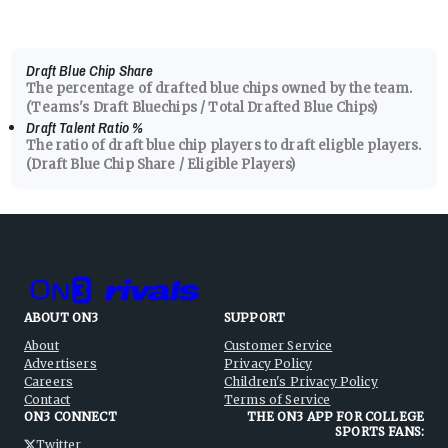
Draft Blue Chip Share
The percentage of drafted blue chips owned by the team.
(Teams's Draft Bluechips / Total Drafted Blue Chips)
Draft Talent Ratio
%
The ratio of draft blue chip players to draft eligble players.
(Draft Blue Chip Share / Eligible Players)
ABOUT ON3
SUPPORT
About
Customer Service
Advertisers
Privacy Policy
Careers
Children's Privacy Policy
Contact
Terms of Service
ON3 CONNECT
THE ON3 APP FOR COLLEGE
SPORTS FANS:
Twitter