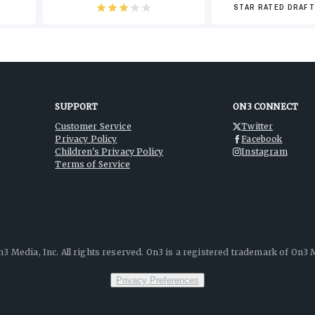
STAR RATED DRAFT
-4
SUPPORT
ON3 CONNECT
Customer Service
Twitter
Privacy Policy
Facebook
-6
Children's Privacy Policy
Instagram
Terms of Service
-8
3 Media, Inc. All rights reserved. On3 is a registered trademark of On3 M
Privacy Preferences