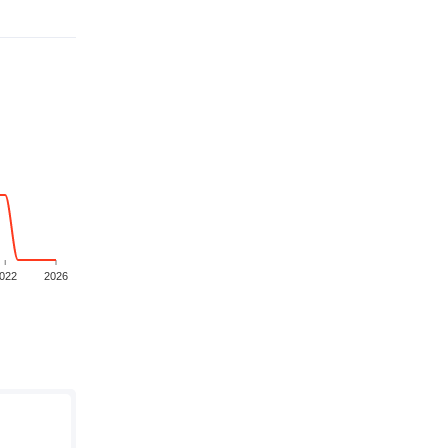
022
2026