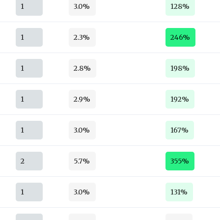
1
3.0%
128%
1
2.3%
246%
1
2.8%
198%
1
2.9%
192%
1
3.0%
167%
2
5.7%
355%
1
3.0%
131%