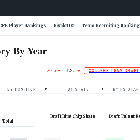
CFB Player Rankings
Rivals300
Team Recruiting Ranking
ry By Year
2026
LSU
COLLEGE TEAM DRAFT
BY POSITION
BY STATE
BY HS STAR
Draft Blue Chip Share
Draft Talent R
Total