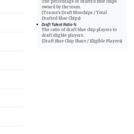
The percentage of drafted blue chips
owned by the team.
(Teams's Draft Bluechips / Total
Drafted Blue Chips)
Draft Talent Ratio
%
The ratio of draft blue chip players to
draft eligble players.
(Draft Blue Chip Share / Eligible Players)