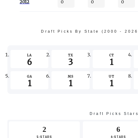
2012
0
0
0
Draft Picks By State (2000 - 202
LA
TX
CT
6
3
1
GA
MS
UT
1
1
1
Draft Picks Star
2
6
5-STARS
4-STARS