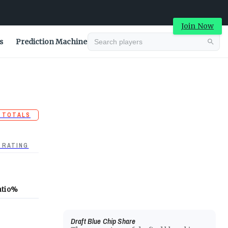
Join Now
s
Prediction Machine
 TOTALS
 RATING
atio
%
Draft Blue Chip Share