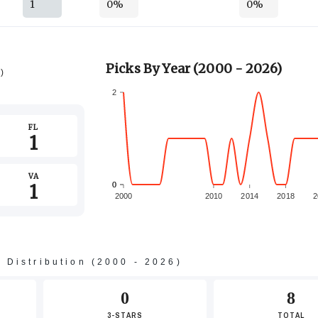
1
0%
0%
Picks By Year (2000 - 2026)
6)
2
FL
1
VA
1
0
0
2000
2010
2014
2018
2
s Distribution (2000 - 2026)
-2
0
8
3-STARS
TOTAL