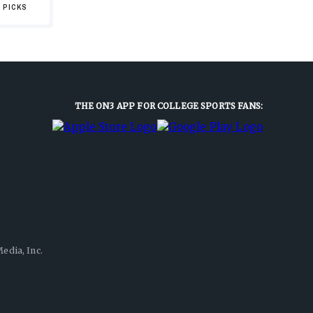
 PICKS
THE ON3 APP FOR COLLEGE SPORTS FANS:
edia, Inc.