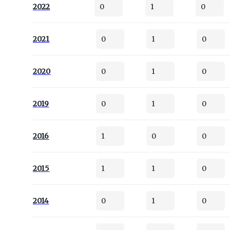
2022
0
1
0
2021
0
1
0
2020
0
1
0
2019
0
1
0
2016
1
0
0
2015
1
1
0
2014
0
1
0