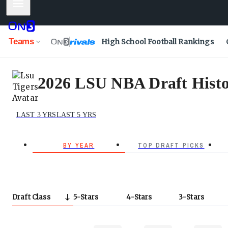
Mobile Menu
Teams
High School Football Rankings
2026 LSU NBA Draft Histo
LAST 3 YRS
LAST 5 YRS
BY YEAR
TOP DRAFT PICKS
Draft Class
5
Stars
4
Stars
3
Stars