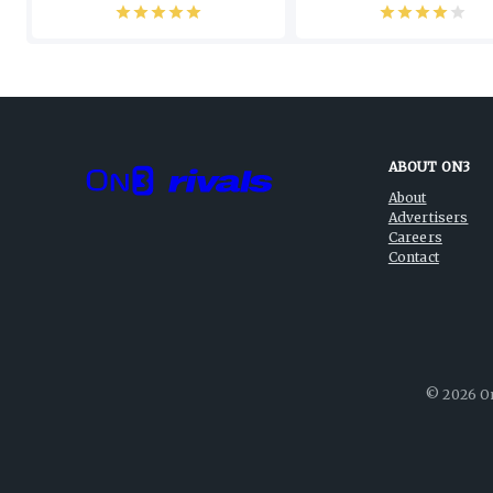
ABOUT ON3
About
Advertisers
Careers
Contact
©
2026
On