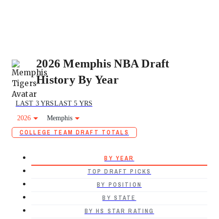
2026 Memphis NBA Draft
History By Year
LAST 3 YRS
LAST 5 YRS
2026
Memphis
COLLEGE TEAM DRAFT TOTALS
BY YEAR
TOP DRAFT PICKS
BY POSITION
BY STATE
BY HS STAR RATING