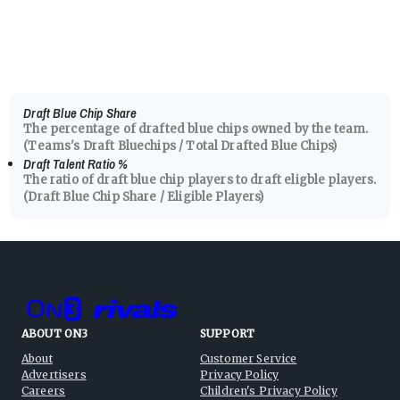
Draft Blue Chip Share
The percentage of drafted blue chips owned by the team.
(Teams's Draft Bluechips / Total Drafted Blue Chips)
Draft Talent Ratio
%
The ratio of draft blue chip players to draft eligble players.
(Draft Blue Chip Share / Eligible Players)
ABOUT ON3
SUPPORT
About
Customer Service
Advertisers
Privacy Policy
Careers
Children's Privacy Policy