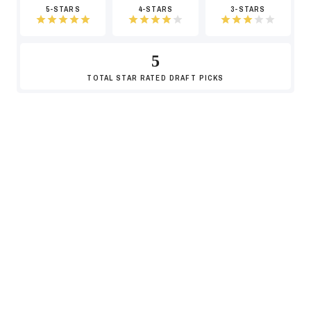
5-STARS
4-STARS
3-STARS
5
TOTAL
STAR RATED DRAFT PICKS