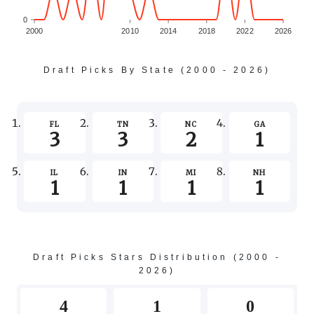
0
2000
2010
2014
2018
2022
2026
-1
Draft Picks By State (2000 - 2026)
-3
FL
TN
NC
GA
3
3
2
1
-5
IL
IN
MI
NH
1
1
1
1
-7
Draft Picks Stars Distribution (2000 -
2026)
4
1
0