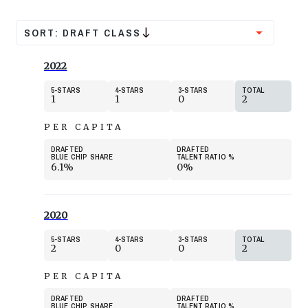
SORT:
DRAFT CLASS
2022
5
STARS
4
STARS
3
STARS
TOTAL
1
1
0
2
PER CAPITA
DRAFTED
DRAFTED
BLUE CHIP SHARE
TALENT RATIO
%
6.1%
0%
2020
5
STARS
4
STARS
3
STARS
TOTAL
2
0
0
2
PER CAPITA
DRAFTED
DRAFTED
BLUE CHIP SHARE
TALENT RATIO
%