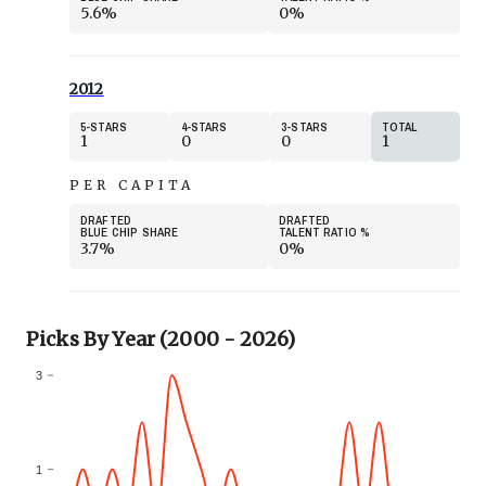
5.6%
0%
2012
5
STARS
4
STARS
3
STARS
TOTAL
1
0
0
1
PER CAPITA
DRAFTED
DRAFTED
BLUE CHIP SHARE
TALENT RATIO
%
3.7%
0%
Picks By Year (2000 - 2026)
3
1