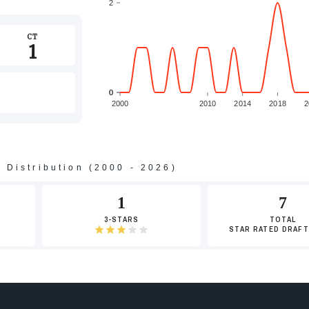
2
CT
1
0
0
2000
2010
2014
2018
2
s Distribution (2000 - 2026)
-2
1
7
3-STARS
TOTAL
STAR RATED DRAFT
-4