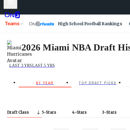
Mobile Menu
Teams
High School Football Rankings
2026 Miami NBA Draft His
LAST 3 YRS
LAST 5 YRS
BY YEAR
TOP DRAFT PICKS
Draft Class
5
Stars
4
Stars
3
Stars