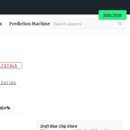
Join Now
s
Prediction Machine
 TOTALS
 RATING
atio
%
Draft Blue Chip Share