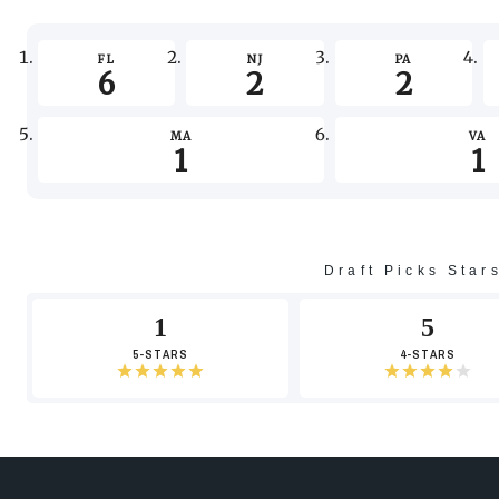
FL
NJ
PA
6
2
2
MA
VA
1
1
Draft Picks Star
1
5
5-STARS
4-STARS