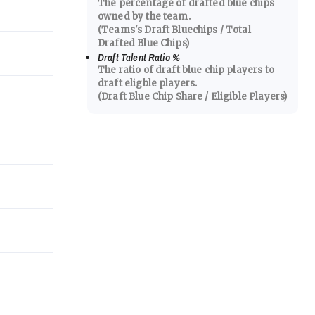
The percentage of drafted blue chips
owned by the team.
(Teams's Draft Bluechips / Total
Drafted Blue Chips)
Draft Talent Ratio
%
The ratio of draft blue chip players to
draft eligble players.
(Draft Blue Chip Share / Eligible Players)