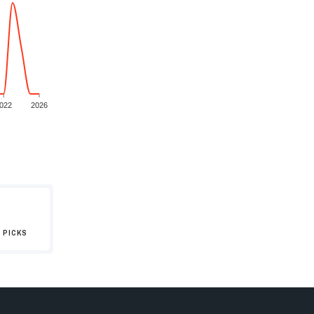
022
2026
 PICKS