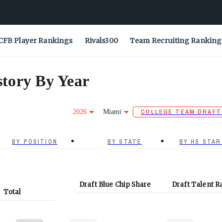
CFB Player Rankings
Rivals300
Team Recruiting Ranking
tory By Year
2026
Miami
COLLEGE TEAM DRAFT
BY POSITION
BY STATE
BY HS STAR
Draft Blue Chip Share
Draft Talent R
Total