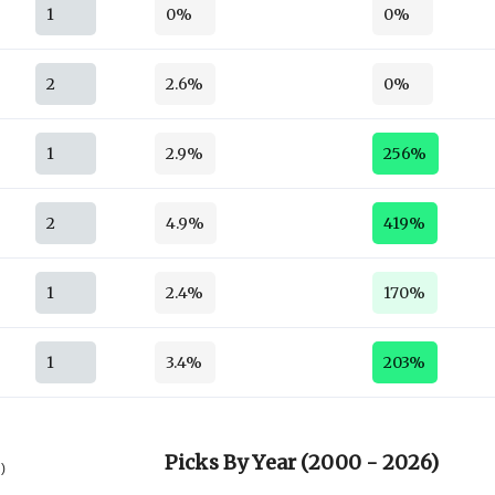
1
0%
0%
2
2.6%
0%
1
2.9%
256%
2
4.9%
419%
1
2.4%
170%
1
3.4%
203%
Picks By Year (2000 - 2026)
6)