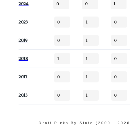
2024
0
0
1
2023
0
1
0
2019
0
1
0
2018
1
1
0
2017
0
1
0
2013
0
1
0
Draft Picks By State (2000 - 202