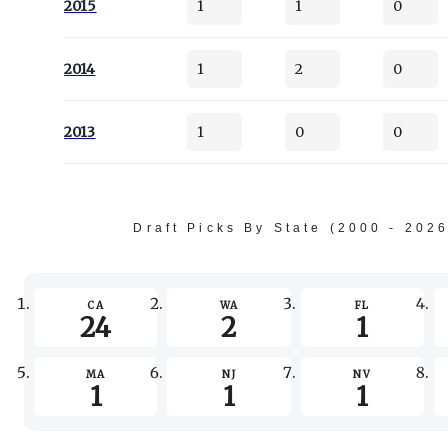
2015
1
1
0
2014
1
2
0
2013
1
0
0
Draft Picks By State (2000 - 202
CA
WA
FL
24
2
1
MA
NJ
NV
1
1
1