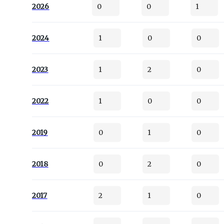
2026
0
0
1
2024
1
0
0
2023
1
2
0
2022
1
0
0
2019
0
1
0
2018
0
2
0
2017
2
1
0