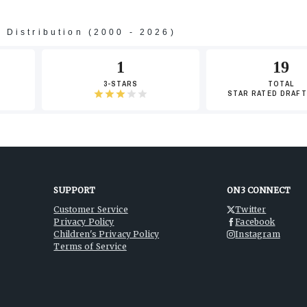
s Distribution (2000 - 2026)
-3
1
19
3-STARS
TOTAL
STAR RATED DRAFT
-5
-7
SUPPORT
ON3 CONNECT
Customer Service
Twitter
Privacy Policy
Facebook
Children's Privacy Policy
Instagram
Terms of Service