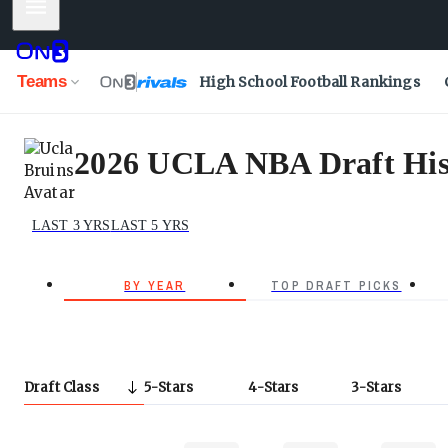
Mobile Menu
Teams
High School Football Rankings
2026 UCLA NBA Draft His
LAST 3 YRS
LAST 5 YRS
BY YEAR
TOP DRAFT PICKS
Draft Class
5
Stars
4
Stars
3
Stars