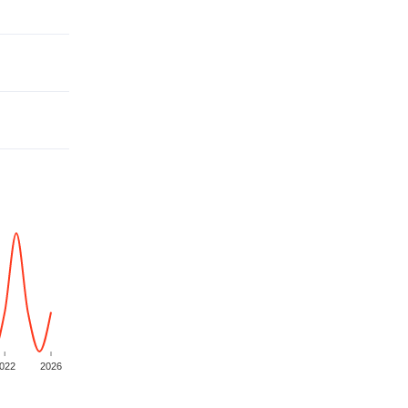
022
2026