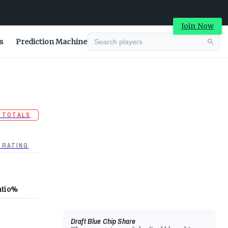
Join Now
s
Prediction Machine
 TOTALS
 RATING
atio
%
Draft Blue Chip Share