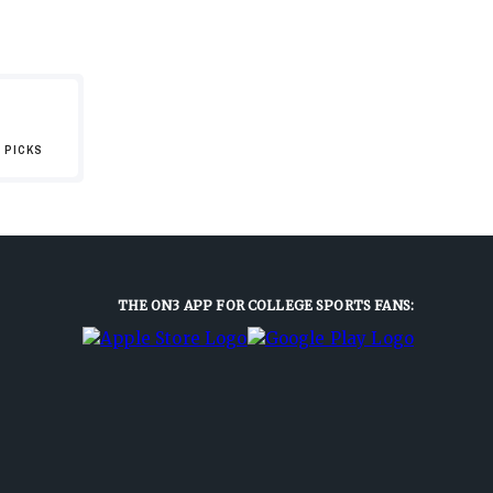
 PICKS
THE ON3 APP FOR COLLEGE SPORTS FANS: