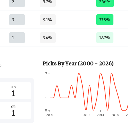
2
5.7%
266%
3
9.1%
338%
1
3.4%
187%
Picks By Year (2000 - 2026)
6)
3
KS
1
1
OR
1
0
2000
2010
2014
2018
2
-1