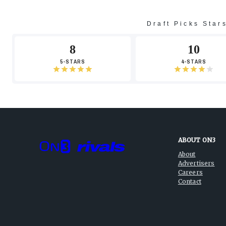
Draft Picks Star
8
10
5-STARS
4-STARS
ABOUT ON3
About
Advertisers
Careers
Contact