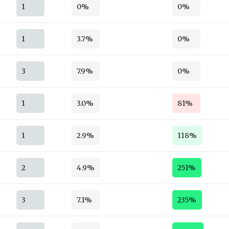
1
0%
0%
1
3.7%
0%
3
7.9%
0%
1
3.0%
81%
1
2.9%
118%
2
4.9%
251%
3
7.1%
235%