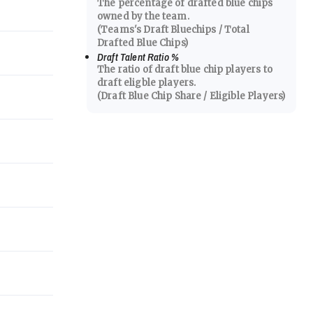
The percentage of drafted blue chips
owned by the team.
(Teams's Draft Bluechips / Total
Drafted Blue Chips)
Draft Talent Ratio
%
The ratio of draft blue chip players to
draft eligble players.
(Draft Blue Chip Share / Eligible Players)