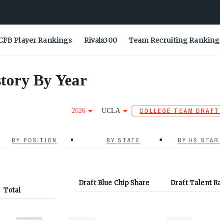
CFB Player Rankings
Rivals300
Team Recruiting Ranking
tory By Year
2026
UCLA
COLLEGE TEAM DRAFT
BY POSITION
BY STATE
BY HS STAR
Draft Blue Chip Share
Draft Talent R
Total