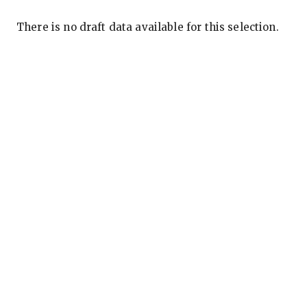
There is no draft data available for this selection.