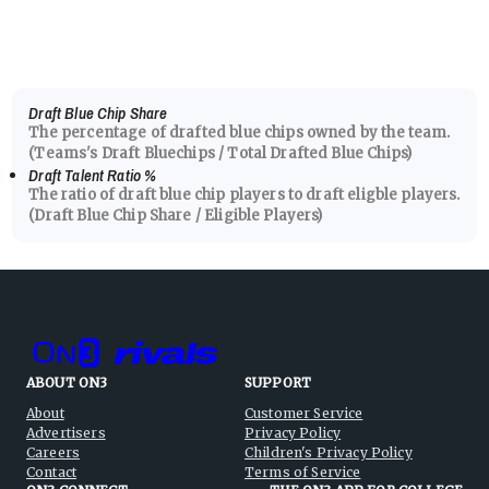
Draft Blue Chip Share
The percentage of drafted blue chips owned by the team.
(Teams's Draft Bluechips / Total Drafted Blue Chips)
Draft Talent Ratio
%
The ratio of draft blue chip players to draft eligble players.
(Draft Blue Chip Share / Eligible Players)
ABOUT ON3
SUPPORT
About
Customer Service
Advertisers
Privacy Policy
Careers
Children's Privacy Policy
Contact
Terms of Service