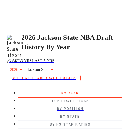
2026 Jackson State NBA Draft
History By Year
LAST 3 YRS
LAST 5 YRS
2026
Jackson State
COLLEGE TEAM DRAFT TOTALS
BY YEAR
TOP DRAFT PICKS
BY POSITION
BY STATE
BY HS STAR RATING