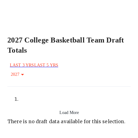
2027 College Basketball Team Draft
Totals
LAST 3 YRS
LAST 5 YRS
2027
Load More
There is no draft data available for this selection.