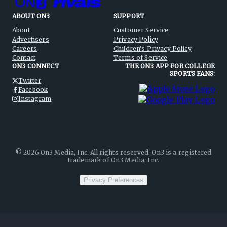
ABOUT ON3
SUPPORT
About
Customer Service
Advertisers
Privacy Policy
Careers
Children's Privacy Policy
Contact
Terms of Service
ON3 CONNECT
THE ON3 APP FOR COLLEGE
SPORTS FANS:
Twitter
Facebook
Instagram
©
2026
On3 Media, Inc. All rights reserved. On3 is a registered
trademark of On3 Media, Inc.
Privacy Preferences