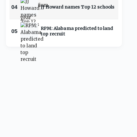
04
JJ Howard names Top 12 schools
RPM: Alabama predicted to land
05
top recruit