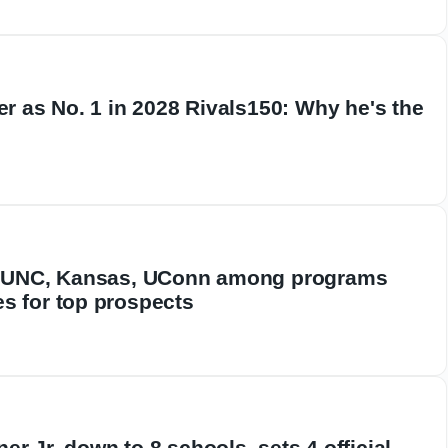
er as No. 1 in 2028 Rivals150: Why he's the
l: UNC, Kansas, UConn among programs
s for top prospects
r Jr. down to 8 schools, sets 4 official