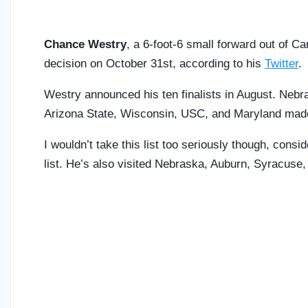
Chance Westry
, a 6-foot-6 small forward out of Ca
decision on October 31st, according to his
Twitter
.
Westry announced his ten finalists in August. Ne
Arizona State, Wisconsin, USC, and Maryland made
I wouldn’t take this list too seriously though, consi
list. He’s also visited Nebraska, Auburn, Syracuse