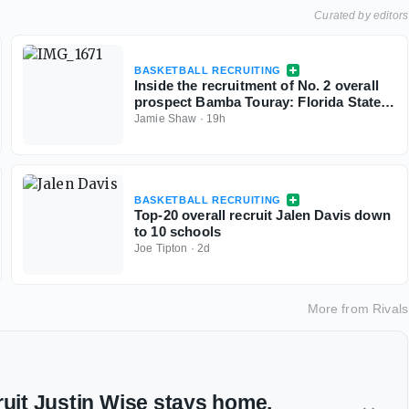
Curated by editors
BASKETBALL RECRUITING
Inside the recruitment of No. 2 overall
prospect Bamba Touray: Florida State,
Georgia, Ole Miss and Marquette
Jamie Shaw
·
19h
BASKETBALL RECRUITING
Top-20 overall recruit Jalen Davis down
to 10 schools
Joe Tipton
·
2d
More from
Rivals
ruit Justin Wise stays home,