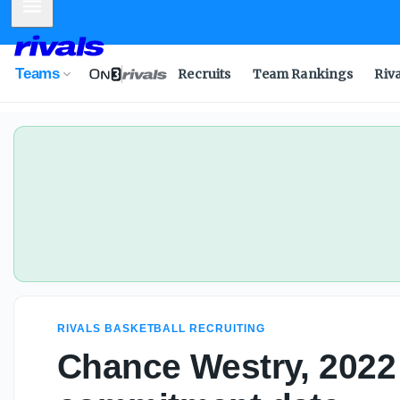
Mobile Menu
Chance Westry, 2022 4-star, sets commitment date
Teams
Recruits
Team Rankings
Riv
RIVALS BASKETBALL RECRUITING
Chance Westry, 2022 