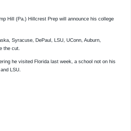
mp Hill (Pa.) Hillcrest Prep will announce his college
braska, Syracuse, DePaul, LSU, UConn, Auburn,
 the cut.
dering he visited Florida last week, a school not on his
, and LSU.