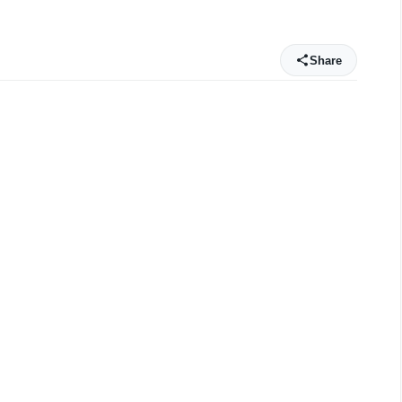
Share