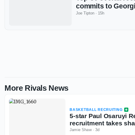
commits to Georg
Joe Tipton
·
15h
More Rivals News
BASKETBALL RECRUITING
5-star Paul Osaruyi R
recruitment takes sh
Jamie Shaw
·
3d