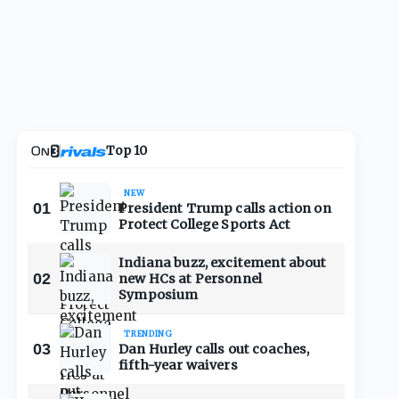
Top 10
NEW
01
President Trump calls action on
Protect College Sports Act
Indiana buzz, excitement about
02
new HCs at Personnel
Symposium
TRENDING
03
Dan Hurley calls out coaches,
fifth-year waivers