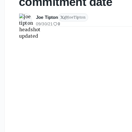
commitment date
Joe Tipton
@
JoeTipton
09/30/21
0