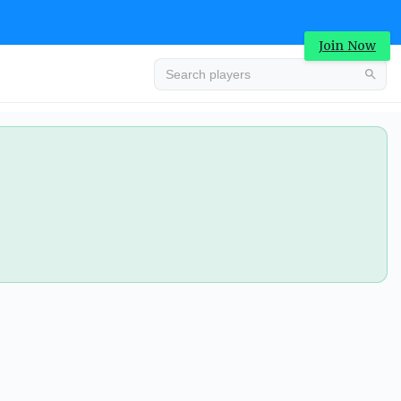
Join Now