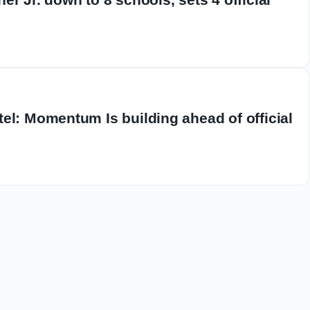
el: Momentum Is building ahead of official