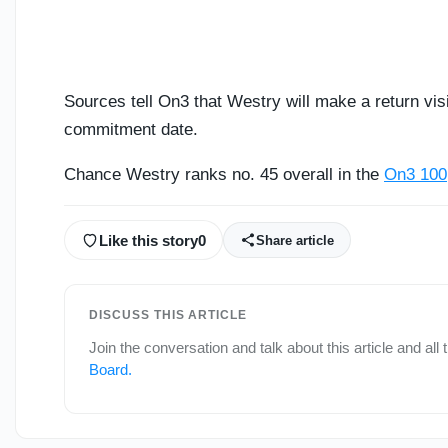
Sources tell On3 that Westry will make a return vis
commitment date.
Chance Westry ranks no. 45 overall in the
On3 100
Like this story
0
Share article
DISCUSS THIS ARTICLE
Join the conversation and talk about this article and all
Board
.