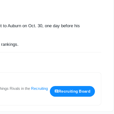
it to Auburn on Oct. 30, one day before his
rankings.
 things
Rivals
in the
Recruiting
Recruiting Board