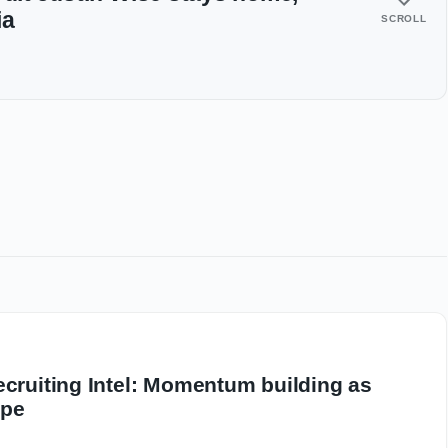
ia
SCROLL
ecruiting Intel: Momentum building as
ape