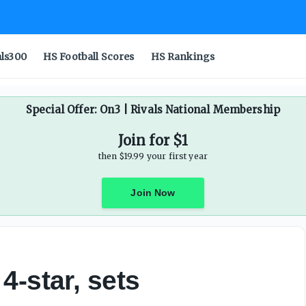
als300
HS Football Scores
HS Rankings
Special Offer: On3 | Rivals National Membership
Join for $1
then $19.99 your first year
Join Now
4-star, sets