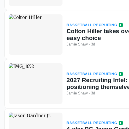
BASKETBALL RECRUITING
Colton Hiller takes ov
easy choice
Jamie Shaw
·
3d
BASKETBALL RECRUITING
2027 Recruiting Inte
positioning themselve
Jamie Shaw
·
3d
BASKETBALL RECRUITING
4-star PG Jason Gardne