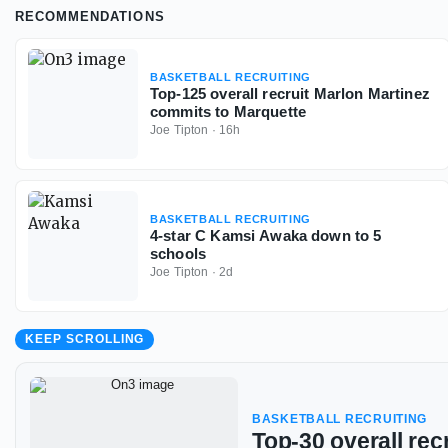
RECOMMENDATIONS
BASKETBALL RECRUITING
Top-125 overall recruit Marlon Martinez
commits to Marquette
Joe Tipton
·
16h
BASKETBALL RECRUITING
4-star C Kamsi Awaka down to 5
schools
Joe Tipton
·
2d
KEEP SCROLLING
BASKETBALL RECRUITING
Top-30 overall rec