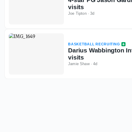
visits
Joe Tipton
·
3d
BASKETBALL RECRUITING
Darius Wabbington Int
visits
Jamie Shaw
·
4d