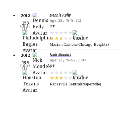
Dennis Kelly
2012
Age
22
6-8
321
153
RND
5
OT
(
18
)
76.68
Marian Catholic
Chicago Heights
Nick Mondek
2012
Age
23
6-5.75
304
195
RND
6
OT
(
25
)
79.43
Naperville Central
Naperville