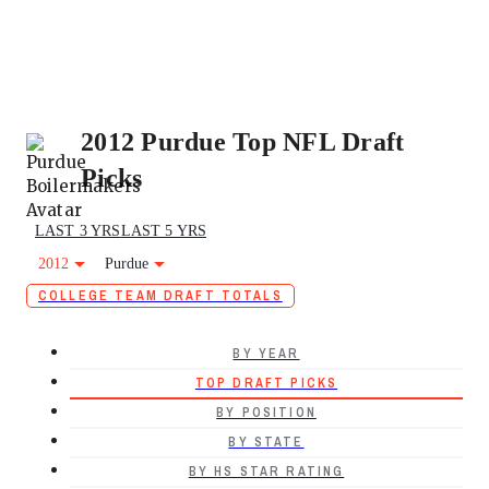
2012 Purdue Top NFL Draft
Picks
LAST 3 YRS
LAST 5 YRS
2012
Purdue
COLLEGE TEAM DRAFT TOTALS
BY YEAR
TOP DRAFT PICKS
BY POSITION
BY STATE
BY HS STAR RATING