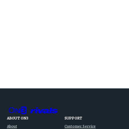
ABOUT ON3
SUPPORT
About
Customer Service