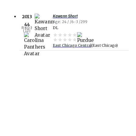
Kawann Short
2013
Age
24
6-3
299
44
RND
2
DL
(
12
)
East Chicago Central
East Chicago