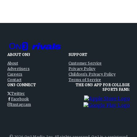
ABOUT ON3
SUPPORT
About
Customer Service
Advertisers
Privacy Policy
Careers
Children's Privacy Policy
Contact
Terms of Service
ON3 CONNECT
THE ON3 APP FOR COLLEGE
SPORTS FANS:
Twitter
Facebook
Instagram
©
2026
On3 Media, Inc. All rights reserved. On3 is a registered