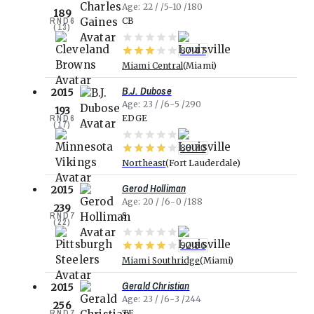
Age
22
5-10
180
189
RND
6
CB
(
13
)
87.47
Miami Central
Miami
B.J. Dubose
2015
Age
23
6-5
290
193
RND
6
EDGE
(
17
)
88.70
Northeast
Fort Lauderdale
Gerod Holliman
2015
Age
20
6-0
188
239
RND
7
S
(
22
)
92.86
Miami Southridge
Miami
Gerald Christian
2015
Age
23
6-3
244
256
RND
7
TE