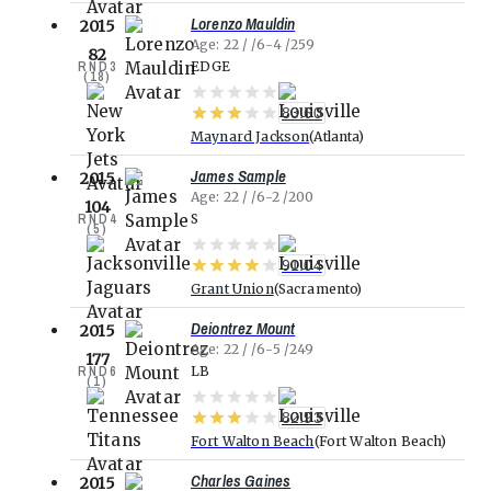
Lorenzo Mauldin
2015
Age
22
6-4
259
82
RND
3
EDGE
(
18
)
83.60
Maynard Jackson
Atlanta
James Sample
2015
Age
22
6-2
200
104
RND
4
S
(
5
)
91.04
Grant Union
Sacramento
Deiontrez Mount
2015
Age
22
6-5
249
177
RND
6
LB
(
1
)
82.93
Fort Walton Beach
Fort Walton Beach
Charles Gaines
2015