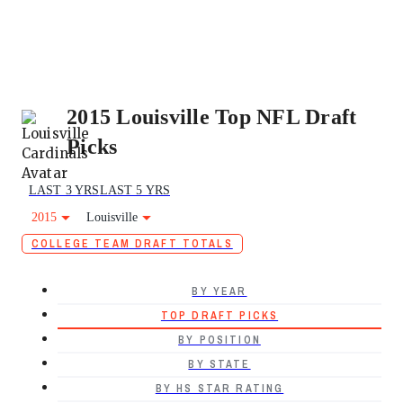
2015 Louisville Top NFL Draft
Picks
LAST 3 YRS
LAST 5 YRS
2015
Louisville
COLLEGE TEAM DRAFT TOTALS
BY YEAR
TOP DRAFT PICKS
BY POSITION
BY STATE
BY HS STAR RATING