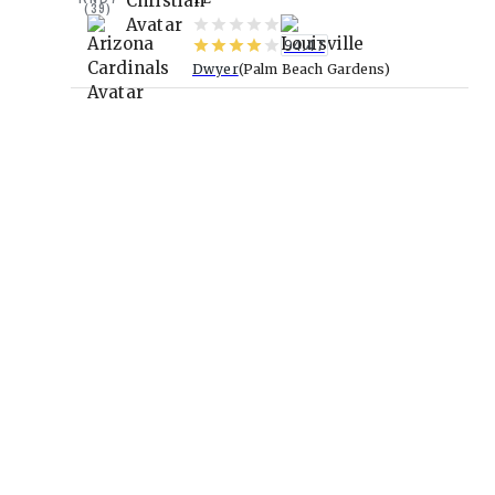
(
39
)
94.47
Dwyer
Palm Beach Gardens