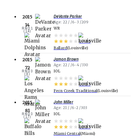
DeVante Parker
2015
Age
22
6-3
209
14
RND
1
WR
(
14
)
87.40
Ballard
Louisville
Jamon Brown
2015
Age
22
6-4
330
72
RND
3
IOL
(
8
)
86.57
Fern Creek Traditional
Louisville
John Miller
2015
Age
21
6-2
303
81
RND
3
IOL
(
17
)
81.37
Miami Central
Miami