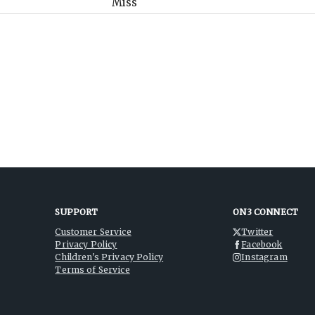
SUPPORT
ON3 CONNECT
Customer Service
Twitter
Privacy Policy
Facebook
Children's Privacy Policy
Instagram
Terms of Service