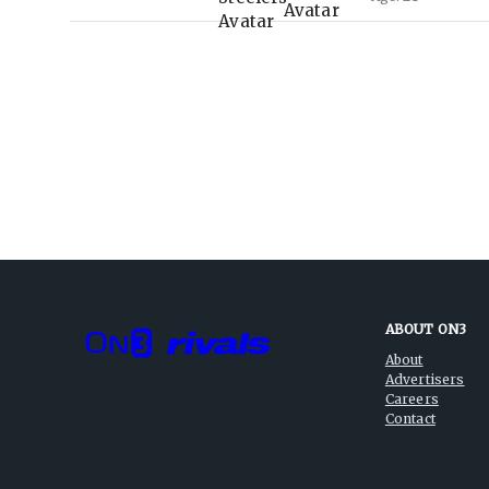
ABOUT ON3
About
Advertisers
Careers
Contact