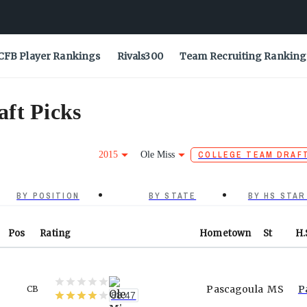
CFB Player Rankings
Rivals300
Team Recruiting Ranking
ft Picks
2015
Ole Miss
COLLEGE TEAM DRAF
BY POSITION
BY STATE
BY HS STAR
Pos
Rating
Hometown
St
H.
Pascagoula
MS
P
CB
88.47