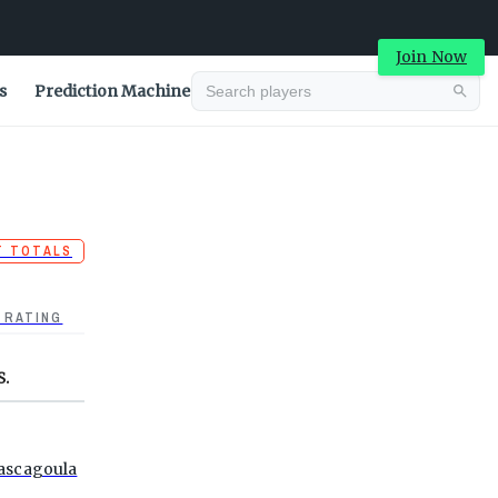
Join Now
s
Prediction Machine
T TOTALS
 RATING
S.
ascagoula