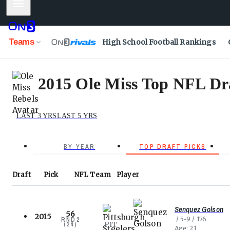
Mobile Menu
Teams
High School Football Rankings
2015 Ole Miss Top NFL Dra
LAST 3 YRS
LAST 5 YRS
BY YEAR
TOP DRAFT PICKS
Draft
Pick
NFL
Team
Player
Senquez Golson
56
2015
5-9
176
RND
2
PIT
(
24
)
Age
21