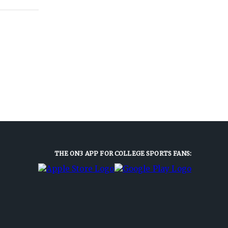
THE ON3 APP FOR COLLEGE SPORTS FANS: