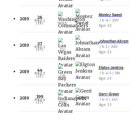
Montez Sweat
26
2019
6-6
250
RND
1
WAS
(
26
)
Age
22
Johnathan Abram
27
2019
6-1
200
RND
1
LV
(
27
)
Age
22
Elgton Jenkins
44
2019
6-4.5
310
RND
2
GB
(
12
)
Age
23
Gerri Green
199
2019
6-5
243
RND
6
IND
(
27
)
Age
23