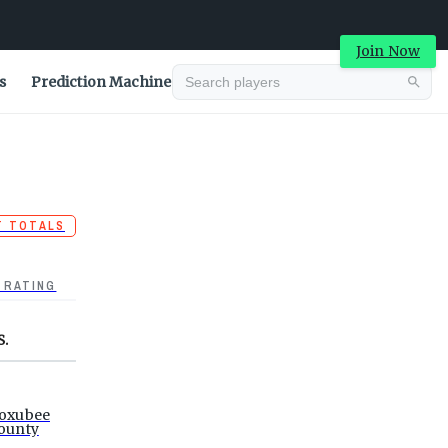
Join Now
s
Prediction Machine
T TOTALS
 RATING
S.
oxubee
ounty