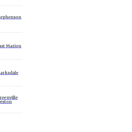
tephenson
ast Marion
larksdale
reenville
eston