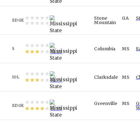
Stone
GA
S
EDGE
Mountain
Columbia
MS
E
S
91.19
Clarksdale
MS
C
IOL
81.77
Greenville
MS
G
EDGE
W
89.69