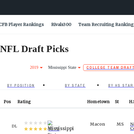
CFB Player Rankings
Rivals300
Team Recruiting Ranking
 NFL Draft Picks
2019
Mississippi State
COLLEGE TEAM DRAF
BY POSITION
BY STATE
BY HS STAR
Pos
Rating
Hometown
St
H.
Macon
MS
N
DL
C
96.72