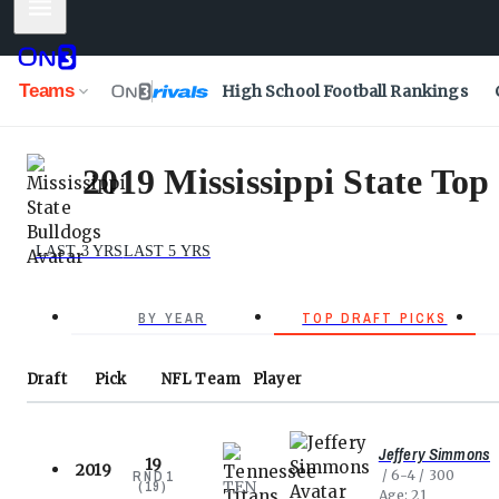
Mobile Menu
Teams
High School Football Rankings
2019 Mississippi State Top
LAST 3 YRS
LAST 5 YRS
BY YEAR
TOP DRAFT PICKS
Draft
Pick
NFL
Team
Player
Jeffery Simmons
19
2019
6-4
300
RND
1
TEN
(
19
)
Age
21