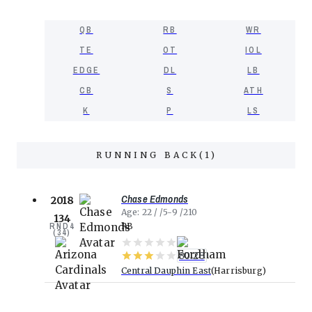
QB
RB
WR
TE
OT
IOL
EDGE
DL
LB
CB
S
ATH
K
P
LS
RUNNING BACK
(
1
)
Chase Edmonds
2018
Age
22
5-9
210
134
RND
4
RB
(
34
)
80.28
Central Dauphin East
Harrisburg