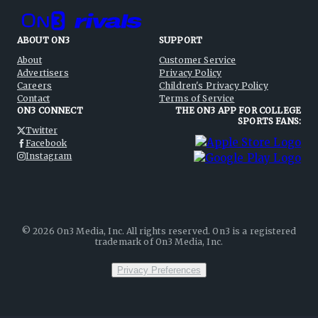
ABOUT ON3
SUPPORT
About
Customer Service
Advertisers
Privacy Policy
Careers
Children's Privacy Policy
Contact
Terms of Service
ON3 CONNECT
THE ON3 APP FOR COLLEGE
SPORTS FANS:
Twitter
Facebook
Instagram
©
2026
On3 Media, Inc. All rights reserved. On3 is a registered
trademark of On3 Media, Inc.
Privacy Preferences