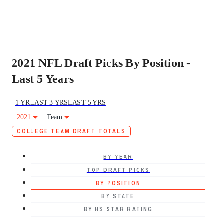
2021 NFL Draft Picks By Position -
Last 5 Years
1 YR
LAST 3 YRS
LAST 5 YRS
2021
Team
COLLEGE TEAM DRAFT TOTALS
BY YEAR
TOP DRAFT PICKS
BY POSITION
BY STATE
BY HS STAR RATING