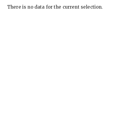
There is no data for the current selection.