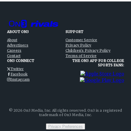
ABOUT ON3
SUPPORT
About
Customer Service
Advertisers
Privacy Policy
Careers
Children's Privacy Policy
Contact
Terms of Service
ON3 CONNECT
THE ON3 APP FOR COLLEGE
SPORTS FANS:
Twitter
Facebook
Instagram
©
2026
On3 Media, Inc. All rights reserved. On3 is a registered
trademark of On3 Media, Inc.
Privacy Preferences