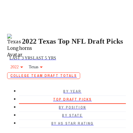
2022 Texas Top NFL Draft Picks
LAST 3 YRS
LAST 5 YRS
2022
Texas
COLLEGE TEAM DRAFT TOTALS
BY YEAR
TOP DRAFT PICKS
BY POSITION
BY STATE
BY HS STAR RATING