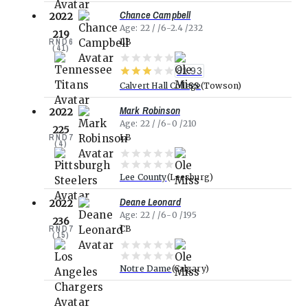
Chance Campbell
2022
Age
22
6-2.4
232
219
RND
6
LB
(
41
)
81.93
Calvert Hall College
Towson
Mark Robinson
2022
Age
22
6-0
210
225
RND
7
LB
(
4
)
Lee County
Leesburg
Deane Leonard
2022
Age
22
6-0
195
236
RND
7
CB
(
15
)
Notre Dame
Calgary