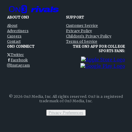
ABOUT ON3
SUPPORT
About
Customer Service
Advertisers
Privacy Policy
Careers
Children's Privacy Policy
Contact
Terms of Service
ON3 CONNECT
THE ON3 APP FOR COLLEGE
SPORTS FANS:
Twitter
Facebook
Instagram
©
2026
On3 Media, Inc. All rights reserved. On3 is a registered
trademark of On3 Media, Inc.
Privacy Preferences