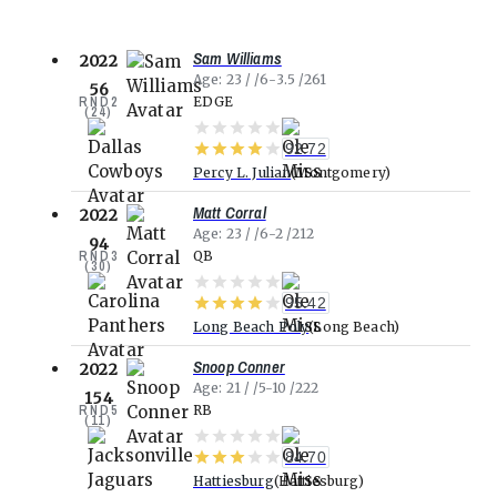
Sam Williams
2022
Age
23
6-3.5
261
56
RND
2
EDGE
(
24
)
92.72
Percy L. Julian
Montgomery
Matt Corral
2022
Age
23
6-2
212
94
RND
3
QB
(
30
)
95.42
Long Beach Poly
Long Beach
Snoop Conner
2022
Age
21
5-10
222
154
RND
5
RB
(
11
)
84.70
Hattiesburg
Hattiesburg