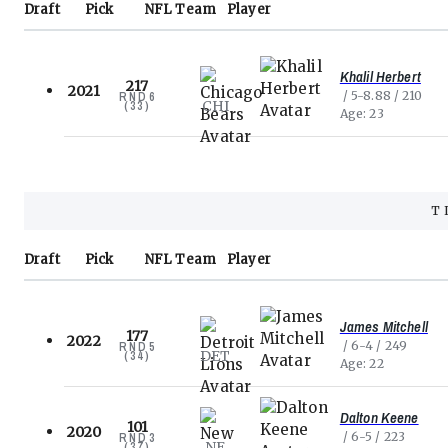
Draft
Pick
NFL
Team
Player
Khalil Herbert
217
2021
5-8.88
210
RND
6
CHI
(
33
)
Age
23
T
Draft
Pick
NFL
Team
Player
James Mitchell
177
2022
6-4
249
RND
5
DET
(
34
)
Age
22
Dalton Keene
101
2020
6-5
223
RND
3
NE
(
37
)