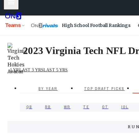
Mobile Menu
Teams
High School Football Rankings
2023 Virginia Tech NFL Dra
1 YR
LAST 3 YRS
LAST 5 YRS
BY YEAR
TOP DRAFT PICKS
QB
RB
WR
TE
OT
IOL
RU