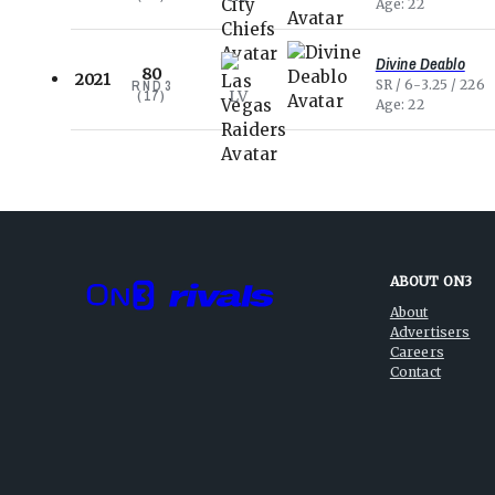
Age
22
Divine Deablo
80
2021
SR
6-3.25
226
RND
3
LV
(
17
)
Age
22
ABOUT ON3
About
Advertisers
Careers
Contact