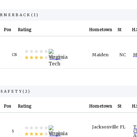
ORNERBACK
(
1
)
Pos
Rating
Hometown
St
H.
Maiden
NC
M
CB
89.02
SAFETY
(
2
)
Pos
Rating
Hometown
St
H.
Jacksonville
FL
T
C
S
90.00
A