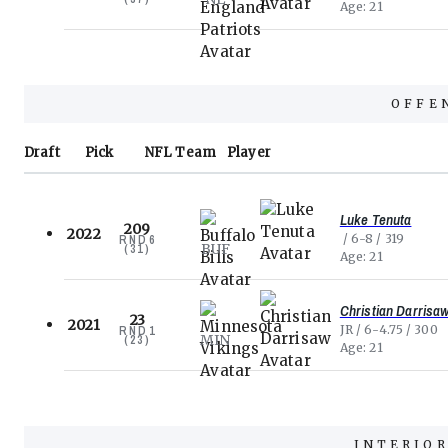
Age
21
OFFE
Draft
Pick
NFL
Team
Player
Luke Tenuta
209
2022
6-8
319
RND
6
BUF
(
31
)
Age
21
Christian Darrisa
23
2021
JR
6-4.75
300
RND
1
MIN
(
23
)
Age
21
INTERIOR