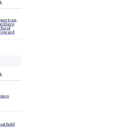
S.
merican
eritage
chool
roward
S.
nion
hatfield