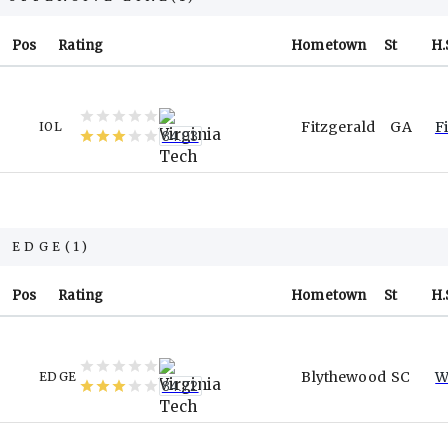
Pos
Rating
Hometown
St
H.
Fitzgerald
GA
F
IOL
84.03
EDGE
(
1
)
Pos
Rating
Hometown
St
H.
Blythewood
SC
W
EDGE
84.72