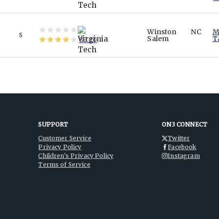
Winston
NC
M
S
Salem
T
89.10
SUPPORT
ON3 CONNECT
Customer Service
Twitter
Privacy Policy
Facebook
Children's Privacy Policy
Instagram
Terms of Service