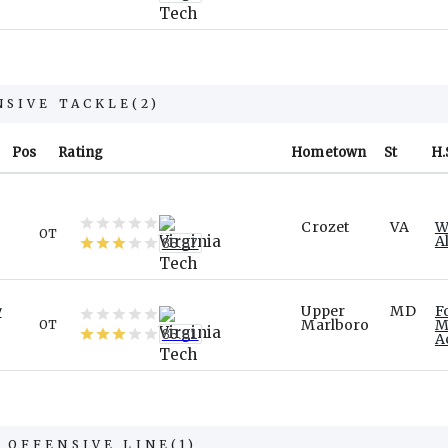
NSIVE TACKLE
(
2
)
Pos
Rating
Hometown
St
H.
Crozet
VA
W
OT
A
85.57
w
Upper
MD
F
Marlboro
M
OT
85.61
A
 OFFENSIVE LINE
(
1
)