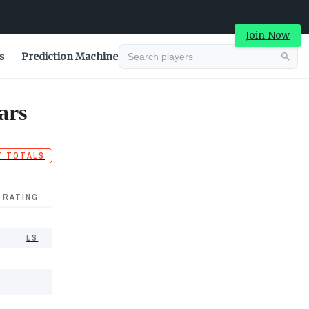
Join Now
s
Prediction Machine
ars
T TOTALS
 RATING
LS