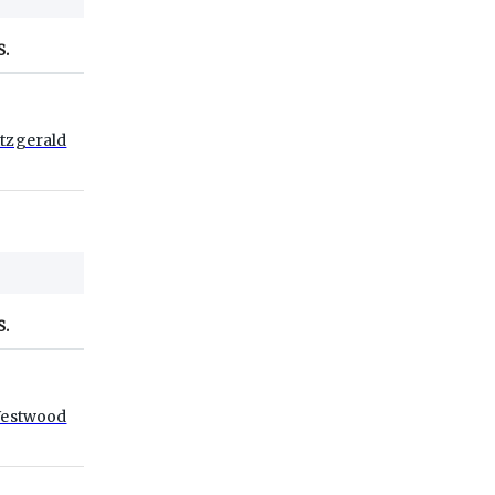
S.
itzgerald
S.
estwood