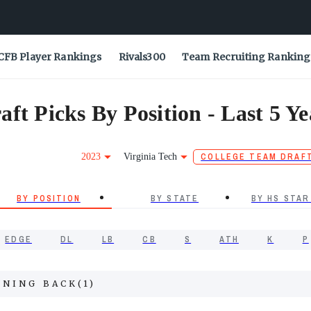
CFB Player Rankings
Rivals300
Team Recruiting Ranking
ft Picks By Position - Last 5 Ye
2023
Virginia Tech
COLLEGE TEAM DRAF
BY POSITION
BY STATE
BY HS STAR
EDGE
DL
LB
CB
S
ATH
K
P
NNING BACK
(
1
)