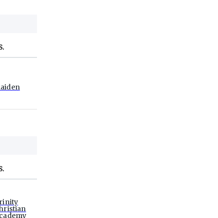
S.
aiden
S.
rinity
hristian
cademy