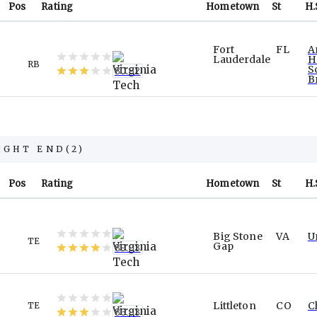
Pos
Rating
Hometown
St
H.
Fort
FL
A
Lauderdale
H
RB
S
80.82
B
IGHT END
(
2
)
Pos
Rating
Hometown
St
H.
Big Stone
VA
U
TE
Gap
89.03
Littleton
CO
C
TE
86.93