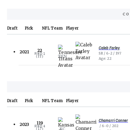
C
Draft
Pick
NFL
Team
Player
Caleb Farley
22
2021
SR
6-2
197
RND
1
TEN
(
22
)
Age
22
Draft
Pick
NFL
Team
Player
Chamarri Conner
119
2023
6-0
202
RND
4
KC
(
17
)