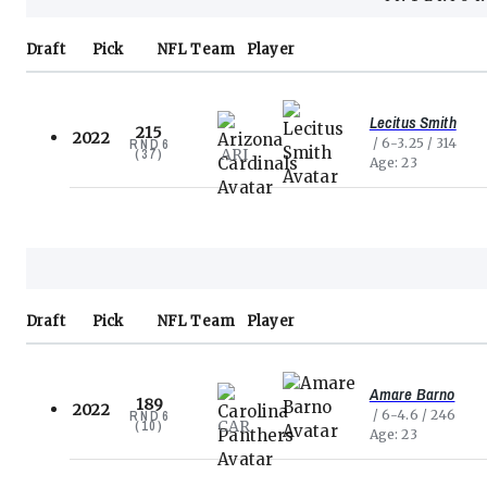
Draft
Pick
NFL
Team
Player
Lecitus Smith
215
2022
6-3.25
314
RND
6
ARI
(
37
)
Age
23
Draft
Pick
NFL
Team
Player
Amare Barno
189
2022
6-4.6
246
RND
6
CAR
(
10
)
Age
23