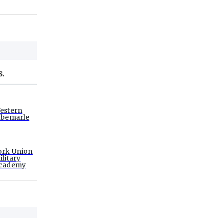
S.
estern
lbemarle
ork Union
ilitary
cademy