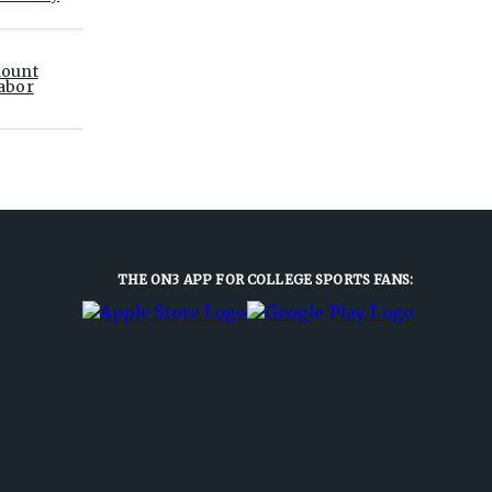
ount
abor
THE ON3 APP FOR COLLEGE SPORTS FANS: