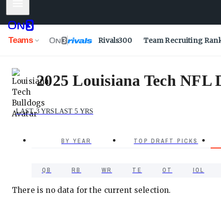
Mobile Menu
Teams
Rivals300
Team Recruiting Ran
2025 Louisiana Tech NFL D
LAST 3 YRS
LAST 5 YRS
BY YEAR
TOP DRAFT PICKS
QB
RB
WR
TE
OT
IOL
There is no data for the current selection.