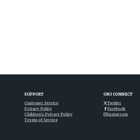
SUPPORT
ON3 CONNECT
Customer Service
Twitter
Privacy Policy
Facebook
Children's Privacy Policy
Instagram
Terms of Service