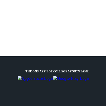
THE ON3 APP FOR COLLEGE SPORTS FANS: