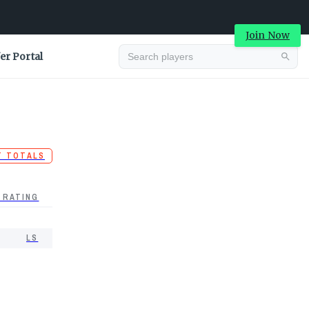
Join Now
er Portal
T TOTALS
 RATING
LS