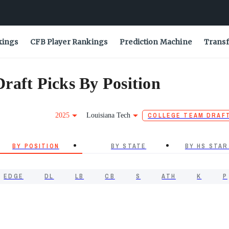
kings
CFB Player Rankings
Prediction Machine
Transf
raft Picks By Position
2025
Louisiana Tech
COLLEGE TEAM DRAF
BY POSITION
BY STATE
BY HS STAR
EDGE
DL
LB
CB
S
ATH
K
P