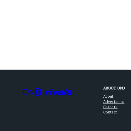
ABOUT ON3
About
Advertisers
Careers
Contact