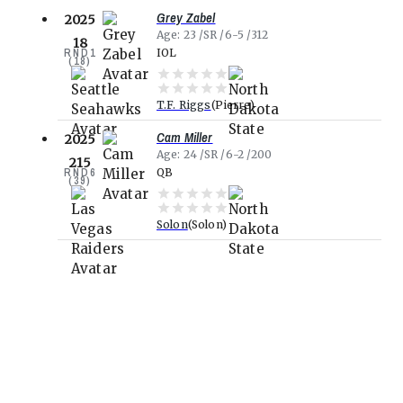
Grey Zabel
2025
Age
23
SR
6-5
312
18
RND
1
IOL
(
18
)
T.F. Riggs
Pierre
Cam Miller
2025
Age
24
SR
6-2
200
215
RND
6
QB
(
39
)
Solon
Solon