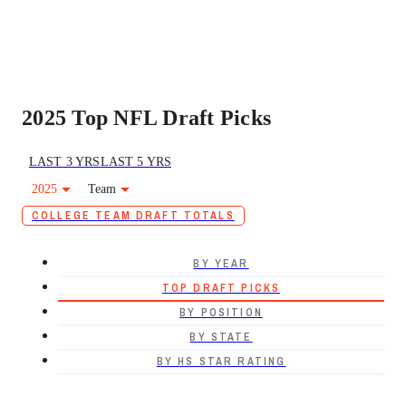
2025 Top NFL Draft Picks
LAST 3 YRS
LAST 5 YRS
2025
Team
COLLEGE TEAM DRAFT TOTALS
BY YEAR
TOP DRAFT PICKS
BY POSITION
BY STATE
BY HS STAR RATING