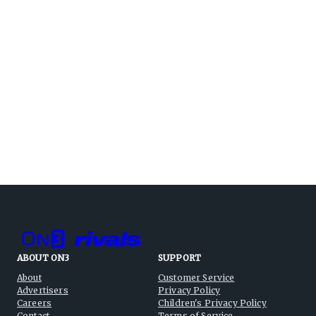
ABOUT ON3
SUPPORT
About
Customer Service
Advertisers
Privacy Policy
Careers
Children's Privacy Policy
Contact
Terms of Service