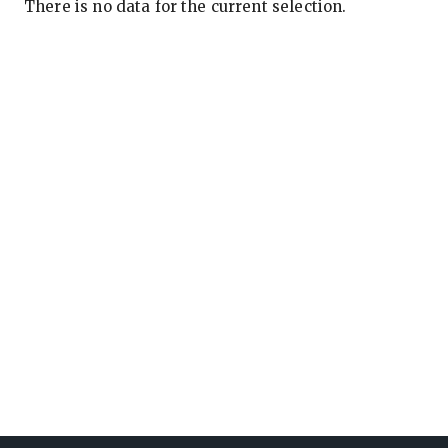
There is no data for the current selection.