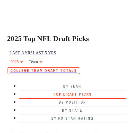
2025 Top NFL Draft Picks
LAST 3 YRS
LAST 5 YRS
2025
Team
COLLEGE TEAM DRAFT TOTALS
BY YEAR
TOP DRAFT PICKS
BY POSITION
BY STATE
BY HS STAR RATING