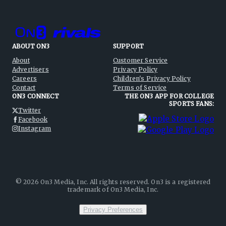
ABOUT ON3
SUPPORT
About
Customer Service
Advertisers
Privacy Policy
Careers
Children's Privacy Policy
Contact
Terms of Service
ON3 CONNECT
THE ON3 APP FOR COLLEGE
SPORTS FANS:
Twitter
Facebook
Instagram
©
2026
On3 Media, Inc. All rights reserved. On3 is a registered
trademark of On3 Media, Inc.
Privacy Preferences