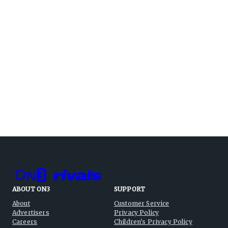
ABOUT ON3
SUPPORT
About
Customer Service
Advertisers
Privacy Policy
Careers
Children's Privacy Policy