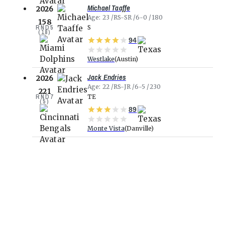
Michael Taaffe
2026
Age
23
RS-SR
6-0
180
158
RND
5
S
(
18
)
94
Westlake
Austin
Jack Endries
2026
Age
22
RS-JR
6-5
230
221
RND
7
TE
(
5
)
89
Monte Vista
Danville