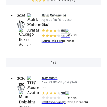
4
STARS(
1
)
Malik Muhammad
2026
Age
21
JR
6-0
180
124
RND
4
CB
(
24
)
96
96.22
South Oak Cliff
Dallas
(
3
)
Trey Moore
2026
Age
22
RS-SR
6-2
240
130
RND
4
LB
(
30
)
90
Smithson Valley
Spring Branch