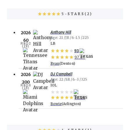
5
STARS(
2
)
Anthony Hill
2026
Age
21
JR
6-1.5
225
60
RND
2
LB
(
28
)
93
97.87
Ryan
Denton
DJ Campbell
2026
Age
22
SR
6-3
325
200
RND
6
IOL
(
19
)
98.26
Bowie
Arlington