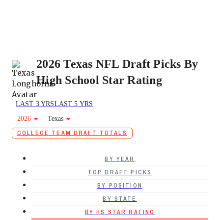
2026 Texas NFL Draft Picks By
High School Star Rating
LAST 3 YRS
LAST 5 YRS
2026
Texas
COLLEGE TEAM DRAFT TOTALS
BY YEAR
TOP DRAFT PICKS
BY POSITION
BY STATE
BY HS STAR RATING