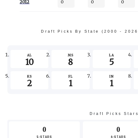
2012
0
0
0
Draft Picks By State (2000 - 202
AL
MS
LA
10
8
5
KS
FL
IN
2
1
1
Draft Picks Star
0
0
5-STARS
4-STARS