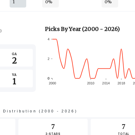
1
0%
0%
Picks By Year (2000 - 2026)
6)
4
GA
2
2
VA
1
0
0
2000
2010
2014
2018
2
-2
s Distribution (2000 - 2026)
-4
7
7
3-STARS
TOTAL