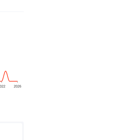
022
2026