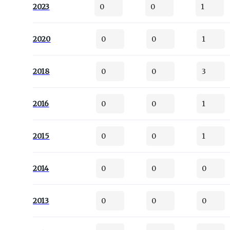
2023
0
0
1
2020
0
0
1
2018
0
0
3
2016
0
0
1
2015
0
0
1
2014
0
0
0
2013
0
0
0