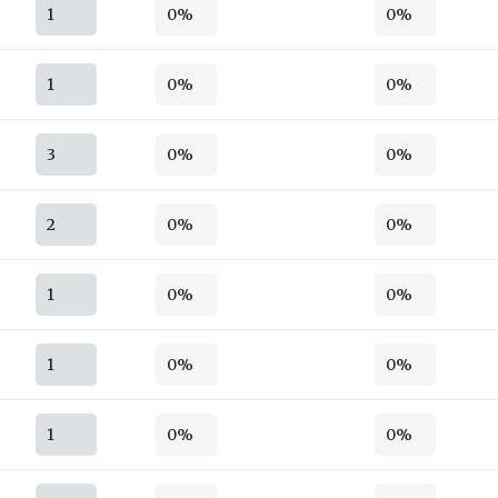
1
0%
0%
1
0%
0%
3
0%
0%
2
0%
0%
1
0%
0%
1
0%
0%
1
0%
0%