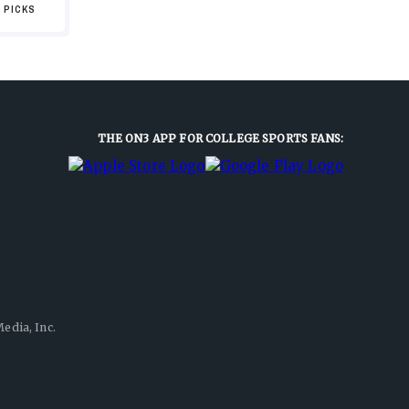
 PICKS
THE ON3 APP FOR COLLEGE SPORTS FANS:
edia, Inc.