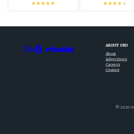
ABOUT ON3
About
Advertisers
Careers
Contact
©
2026
On