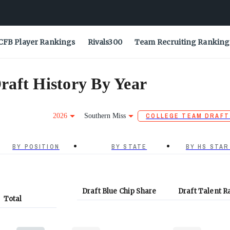
CFB Player Rankings
Rivals300
Team Recruiting Ranking
raft History By Year
2026
Southern Miss
COLLEGE TEAM DRAFT
BY POSITION
BY STATE
BY HS STAR
Draft Blue Chip Share
Draft Talent R
Total