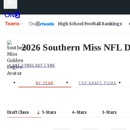
Mobile Menu
Teams
High School Football Rankings
2026 Southern Miss NFL D
LAST 3 YRS
LAST 5 YRS
BY YEAR
TOP DRAFT PICKS
Draft Class
5
Stars
4
Stars
3
Stars