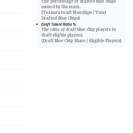
The percentage of drafted blue chips
owned by the team.
(Teams's Draft Bluechips / Total
Drafted Blue Chips)
Draft Talent Ratio
%
The ratio of draft blue chip players to
draft eligble players.
(Draft Blue Chip Share / Eligible Players)