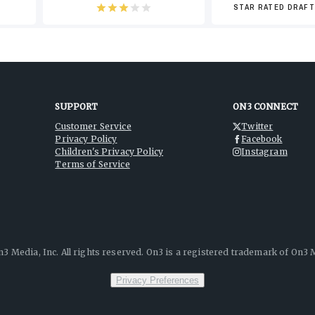
-6
STAR RATED DRAFT
SUPPORT
ON3 CONNECT
Customer Service
Twitter
Privacy Policy
Facebook
Children's Privacy Policy
Instagram
Terms of Service
3 Media, Inc. All rights reserved. On3 is a registered trademark of On3 M
Privacy Preferences