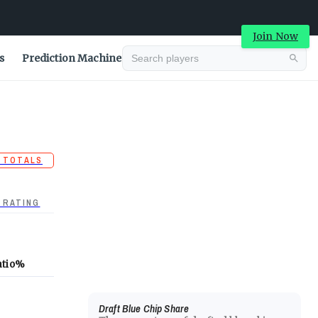
Join Now
s
Prediction Machine
 TOTALS
 RATING
atio
%
Draft Blue Chip Share