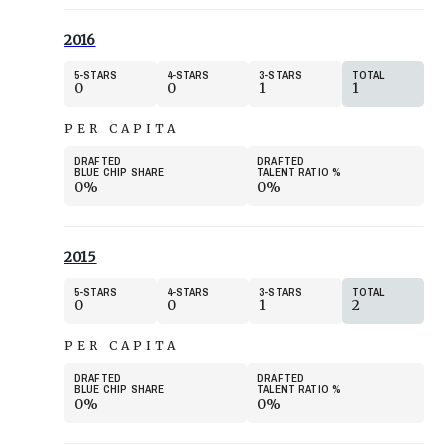
2016
5
STARS
4
STARS
3
STARS
TOTAL
0
0
1
1
PER CAPITA
DRAFTED
DRAFTED
BLUE CHIP SHARE
TALENT RATIO
%
0%
0%
2015
5
STARS
4
STARS
3
STARS
TOTAL
0
0
1
2
PER CAPITA
DRAFTED
DRAFTED
BLUE CHIP SHARE
TALENT RATIO
%
0%
0%