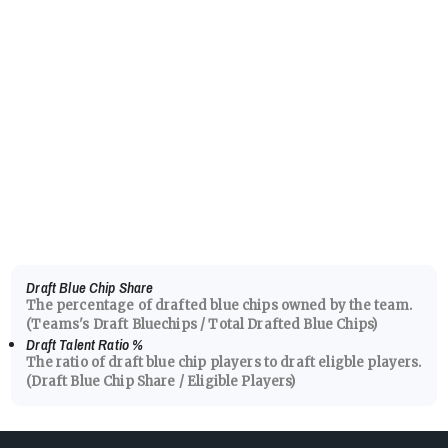
Draft Blue Chip Share
The percentage of drafted blue chips owned by the team.
(Teams's Draft Bluechips / Total Drafted Blue Chips)
Draft Talent Ratio
%
The ratio of draft blue chip players to draft eligble players.
(Draft Blue Chip Share / Eligible Players)