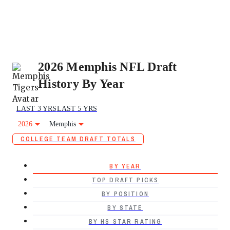
2026 Memphis NFL Draft
History By Year
LAST 3 YRS
LAST 5 YRS
2026
Memphis
COLLEGE TEAM DRAFT TOTALS
BY YEAR
TOP DRAFT PICKS
BY POSITION
BY STATE
BY HS STAR RATING