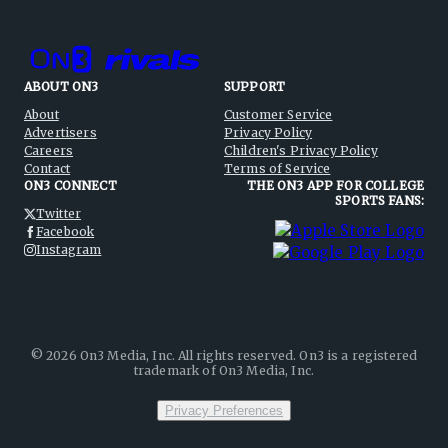
ABOUT ON3
SUPPORT
About
Customer Service
Advertisers
Privacy Policy
Careers
Children's Privacy Policy
Contact
Terms of Service
ON3 CONNECT
THE ON3 APP FOR COLLEGE
SPORTS FANS:
Twitter
Facebook
Instagram
©
2026
On3 Media, Inc. All rights reserved. On3 is a registered
trademark of On3 Media, Inc.
Privacy Preferences