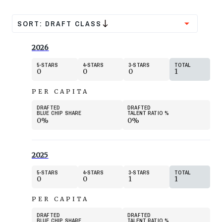
SORT:
DRAFT CLASS
2026
5
STARS
4
STARS
3
STARS
TOTAL
0
0
0
1
PER CAPITA
DRAFTED
DRAFTED
BLUE CHIP SHARE
TALENT RATIO
%
0%
0%
2025
5
STARS
4
STARS
3
STARS
TOTAL
0
0
1
1
PER CAPITA
DRAFTED
DRAFTED
BLUE CHIP SHARE
TALENT RATIO
%