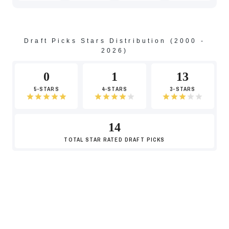
-7
Draft Picks Stars Distribution (2000 -
2026)
0
1
13
5-STARS
4-STARS
3-STARS
14
TOTAL
STAR RATED DRAFT PICKS