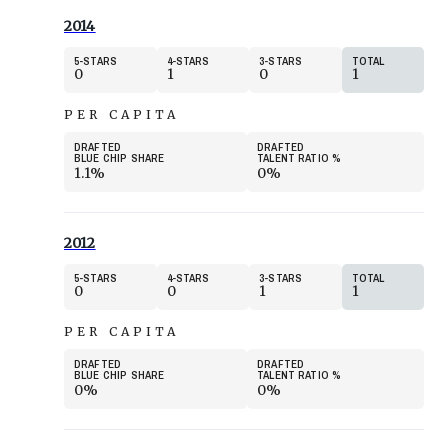
2014
5
STARS
4
STARS
3
STARS
TOTAL
0
1
0
1
PER CAPITA
DRAFTED
DRAFTED
BLUE CHIP SHARE
TALENT RATIO
%
1.1%
0%
2012
5
STARS
4
STARS
3
STARS
TOTAL
0
0
1
1
PER CAPITA
DRAFTED
DRAFTED
BLUE CHIP SHARE
TALENT RATIO
%
0%
0%