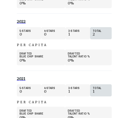
0%
0%
2022
5
STARS
4
STARS
3
STARS
TOTAL
0
0
1
2
PER CAPITA
DRAFTED
DRAFTED
BLUE CHIP SHARE
TALENT RATIO
%
0%
0%
2021
5
STARS
4
STARS
3
STARS
TOTAL
0
0
1
1
PER CAPITA
DRAFTED
DRAFTED
BLUE CHIP SHARE
TALENT RATIO
%
0%
0%