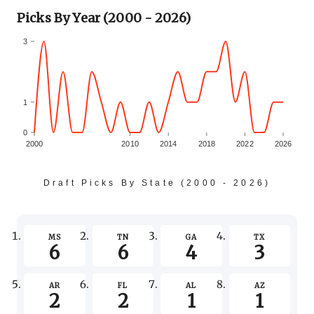
Picks By Year (2000 - 2026)
3
1
0
2000
2010
2014
2018
2022
2026
-1
Draft Picks By State (2000 - 2026)
-3
MS
TN
GA
TX
6
6
4
3
-5
AR
FL
AL
AZ
2
2
1
1