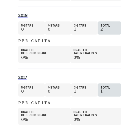
2018
5
STARS
4
STARS
3
STARS
TOTAL
0
0
1
2
PER CAPITA
DRAFTED
DRAFTED
BLUE CHIP SHARE
TALENT RATIO
%
0%
0%
2017
5
STARS
4
STARS
3
STARS
TOTAL
0
0
1
1
PER CAPITA
DRAFTED
DRAFTED
BLUE CHIP SHARE
TALENT RATIO
%
0%
0%