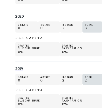
2020
5
STARS
4
STARS
3
STARS
TOTAL
0
0
2
3
PER CAPITA
DRAFTED
DRAFTED
BLUE CHIP SHARE
TALENT RATIO
%
0%
0%
2019
5
STARS
4
STARS
3
STARS
TOTAL
0
0
2
2
PER CAPITA
DRAFTED
DRAFTED
BLUE CHIP SHARE
TALENT RATIO
%
0%
0%