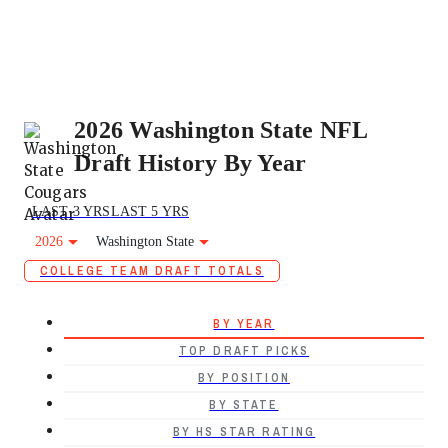
2026 Washington State NFL
Draft History By Year
LAST 3 YRS
LAST 5 YRS
2026
Washington State
COLLEGE TEAM DRAFT TOTALS
BY YEAR
TOP DRAFT PICKS
BY POSITION
BY STATE
BY HS STAR RATING