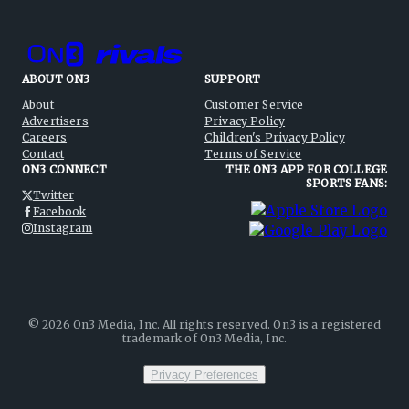
ABOUT ON3
SUPPORT
About
Customer Service
Advertisers
Privacy Policy
Careers
Children's Privacy Policy
Contact
Terms of Service
ON3 CONNECT
THE ON3 APP FOR COLLEGE
SPORTS FANS:
Twitter
Facebook
Instagram
©
2026
On3 Media, Inc. All rights reserved. On3 is a registered
trademark of On3 Media, Inc.
Privacy Preferences