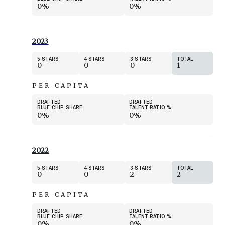
0%
0%
2023
5
STARS
4
STARS
3
STARS
TOTAL
0
0
0
1
PER CAPITA
DRAFTED
DRAFTED
BLUE CHIP SHARE
TALENT RATIO
%
0%
0%
2022
5
STARS
4
STARS
3
STARS
TOTAL
0
0
2
2
PER CAPITA
DRAFTED
DRAFTED
BLUE CHIP SHARE
TALENT RATIO
%
0%
0%