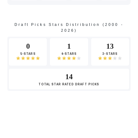
-7
Draft Picks Stars Distribution (2000 -
2026)
0
1
13
5-STARS
4-STARS
3-STARS
14
TOTAL
STAR RATED DRAFT PICKS