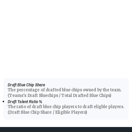
Draft Blue Chip Share
The percentage of drafted blue chips owned by the team.
(Teams's Draft Bluechips / Total Drafted Blue Chips)
Draft Talent Ratio
%
The ratio of draft blue chip players to draft eligble players.
(Draft Blue Chip Share / Eligible Players)