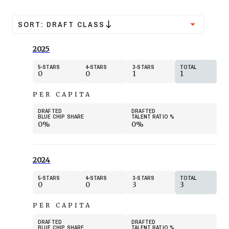
SORT:
DRAFT CLASS
2025
5
STARS
4
STARS
3
STARS
TOTAL
0
0
1
1
PER CAPITA
DRAFTED
DRAFTED
BLUE CHIP SHARE
TALENT RATIO
%
0%
0%
2024
5
STARS
4
STARS
3
STARS
TOTAL
0
0
3
3
PER CAPITA
DRAFTED
DRAFTED
BLUE CHIP SHARE
TALENT RATIO
%