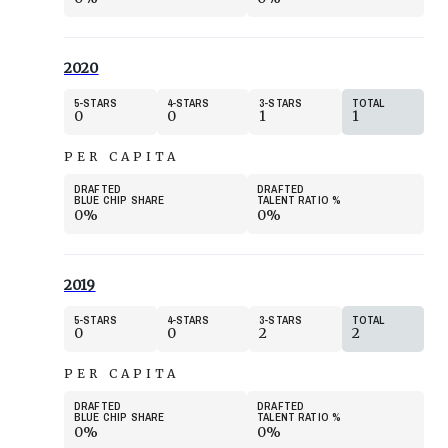
2020
5
STARS
4
STARS
3
STARS
TOTAL
0
0
1
1
PER CAPITA
DRAFTED
DRAFTED
BLUE CHIP SHARE
TALENT RATIO
%
0%
0%
2019
5
STARS
4
STARS
3
STARS
TOTAL
0
0
2
2
PER CAPITA
DRAFTED
DRAFTED
BLUE CHIP SHARE
TALENT RATIO
%
0%
0%