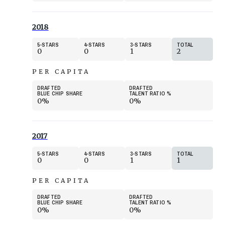
2018
5
STARS
4
STARS
3
STARS
TOTAL
0
0
1
2
PER CAPITA
DRAFTED
DRAFTED
BLUE CHIP SHARE
TALENT RATIO
%
0%
0%
2017
5
STARS
4
STARS
3
STARS
TOTAL
0
0
1
1
PER CAPITA
DRAFTED
DRAFTED
BLUE CHIP SHARE
TALENT RATIO
%
0%
0%