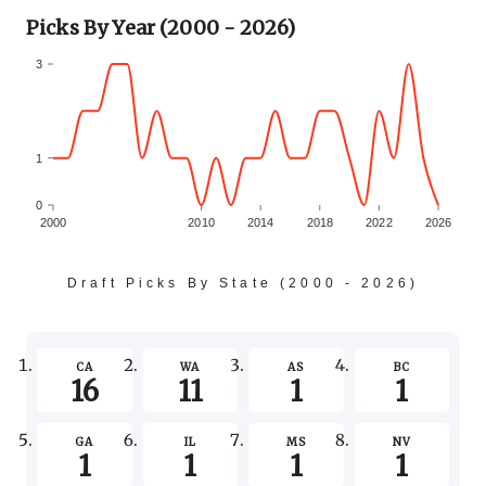
Picks By Year (2000 - 2026)
3
1
0
2000
2010
2014
2018
2022
2026
-1
Draft Picks By State (2000 - 2026)
-3
CA
WA
AS
BC
16
11
1
1
-5
GA
IL
MS
NV
1
1
1
1