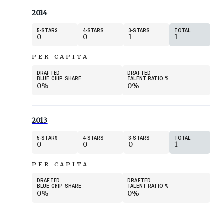
2014
5
STARS
4
STARS
3
STARS
TOTAL
0
0
1
1
PER CAPITA
DRAFTED
DRAFTED
BLUE CHIP SHARE
TALENT RATIO
%
0%
0%
2013
5
STARS
4
STARS
3
STARS
TOTAL
0
0
0
1
PER CAPITA
DRAFTED
DRAFTED
BLUE CHIP SHARE
TALENT RATIO
%
0%
0%