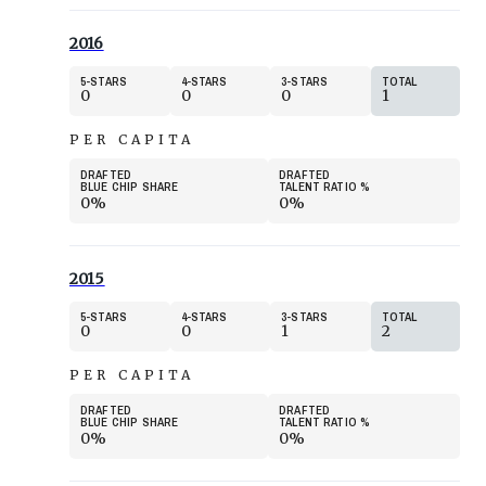
2016
5
STARS
4
STARS
3
STARS
TOTAL
0
0
0
1
PER CAPITA
DRAFTED
DRAFTED
BLUE CHIP SHARE
TALENT RATIO
%
0%
0%
2015
5
STARS
4
STARS
3
STARS
TOTAL
0
0
1
2
PER CAPITA
DRAFTED
DRAFTED
BLUE CHIP SHARE
TALENT RATIO
%
0%
0%