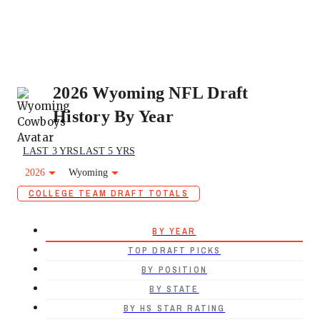
2026 Wyoming NFL Draft
History By Year
LAST 3 YRS
LAST 5 YRS
2026
Wyoming
COLLEGE TEAM DRAFT TOTALS
BY YEAR
TOP DRAFT PICKS
BY POSITION
BY STATE
BY HS STAR RATING