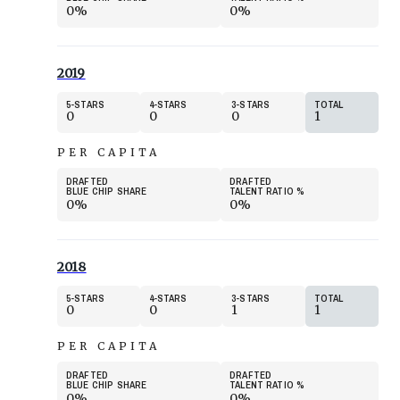
0%
0%
2019
5
STARS
4
STARS
3
STARS
TOTAL
0
0
0
1
PER CAPITA
DRAFTED
DRAFTED
BLUE CHIP SHARE
TALENT RATIO
%
0%
0%
2018
5
STARS
4
STARS
3
STARS
TOTAL
0
0
1
1
PER CAPITA
DRAFTED
DRAFTED
BLUE CHIP SHARE
TALENT RATIO
%
0%
0%