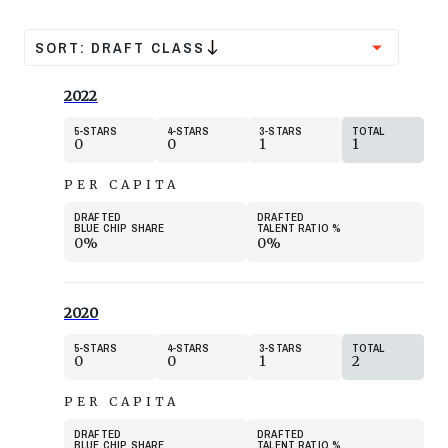
SORT:
DRAFT CLASS
2022
5
STARS
4
STARS
3
STARS
TOTAL
0
0
1
1
PER CAPITA
DRAFTED
DRAFTED
BLUE CHIP SHARE
TALENT RATIO
%
0%
0%
2020
5
STARS
4
STARS
3
STARS
TOTAL
0
0
1
2
PER CAPITA
DRAFTED
DRAFTED
BLUE CHIP SHARE
TALENT RATIO
%