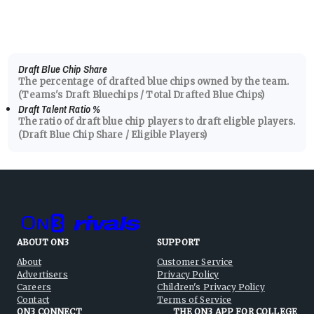
Draft Blue Chip Share
The percentage of drafted blue chips owned by the team.
(Teams's Draft Bluechips / Total Drafted Blue Chips)
Draft Talent Ratio
%
The ratio of draft blue chip players to draft eligble players.
(Draft Blue Chip Share / Eligible Players)
ABOUT ON3
SUPPORT
About
Customer Service
Advertisers
Privacy Policy
Careers
Children's Privacy Policy
Contact
Terms of Service
ON3 CONNECT
THE ON3 APP FOR COLLEGE