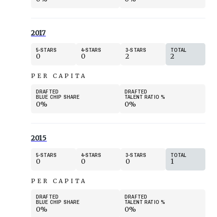
2017
5
STARS
4
STARS
3
STARS
TOTAL
0
0
2
2
PER CAPITA
DRAFTED
DRAFTED
BLUE CHIP SHARE
TALENT RATIO
%
0%
0%
2015
5
STARS
4
STARS
3
STARS
TOTAL
0
0
0
1
PER CAPITA
DRAFTED
DRAFTED
BLUE CHIP SHARE
TALENT RATIO
%
0%
0%