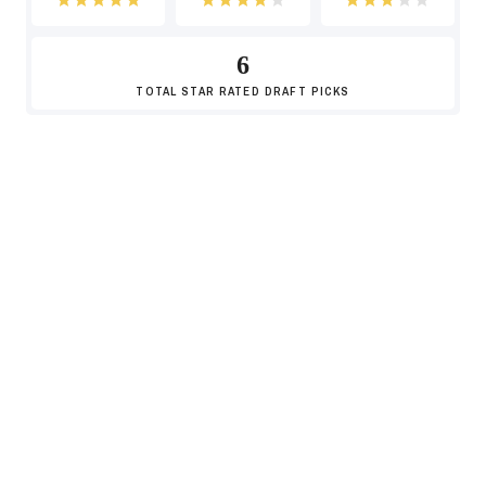
6
-8
TOTAL
STAR RATED DRAFT PICKS