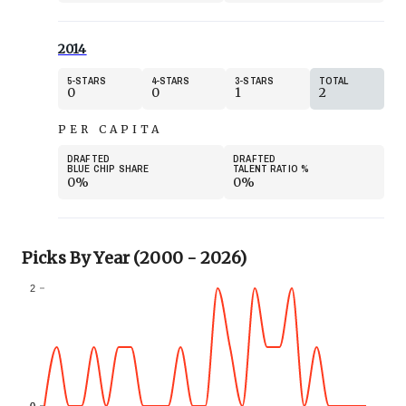
2014
5
STARS
4
STARS
3
STARS
TOTAL
0
0
1
2
PER CAPITA
DRAFTED
DRAFTED
BLUE CHIP SHARE
TALENT RATIO
%
0%
0%
Picks By Year (2000 - 2026)
2