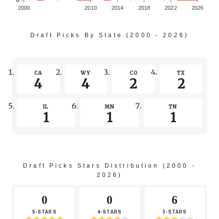
0
0
2000
2010
2014
2018
2022
2026
Draft Picks By State (2000 - 2026)
-2
CA
WY
CO
TX
4
4
2
2
IL
MN
TN
1
1
1
-4
Draft Picks Stars Distribution (2000 -
2026)
-6
0
0
6
5-STARS
4-STARS
3-STARS