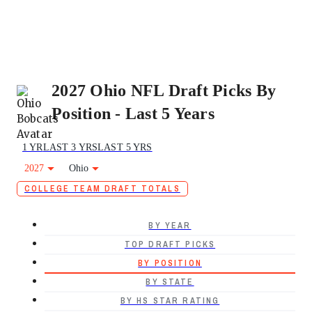
2027 Ohio NFL Draft Picks By
Position - Last 5 Years
1 YR
LAST 3 YRS
LAST 5 YRS
2027
Ohio
COLLEGE TEAM DRAFT TOTALS
BY YEAR
TOP DRAFT PICKS
BY POSITION
BY STATE
BY HS STAR RATING