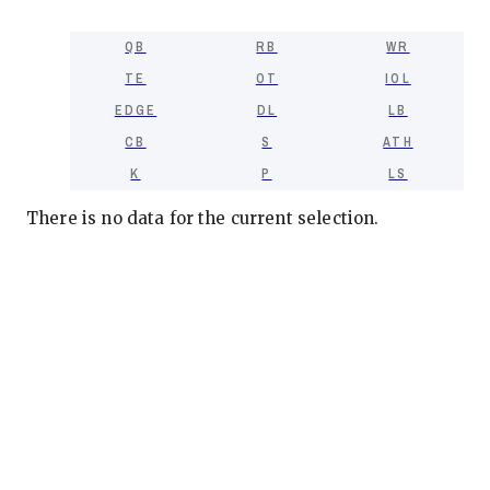
QB
RB
WR
TE
OT
IOL
EDGE
DL
LB
CB
S
ATH
K
P
LS
There is no data for the current selection.