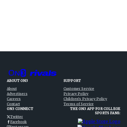
ABOUT ON3
SUPPORT
About
Customer Service
Advertisers
Privacy Policy
Careers
Children's Privacy Policy
Contact
Terms of Service
ON3 CONNECT
THE ON3 APP FOR COLLEGE
SPORTS FANS:
Twitter
Facebook
Instagram