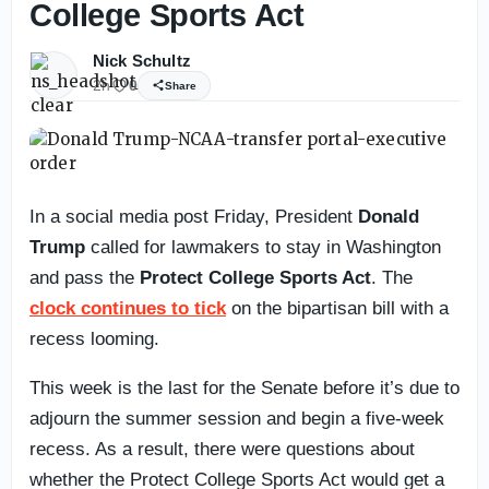
College Sports Act
Nick Schultz
2h
0
Share
In a social media post Friday, President
Donald
Trump
called for lawmakers to stay in Washington
and pass the
Protect College Sports Act
. The
clock continues to tick
on the bipartisan bill with a
recess looming.
This week is the last for the Senate before it’s due to
adjourn the summer session and begin a five-week
recess. As a result, there were questions about
whether the Protect College Sports Act would get a