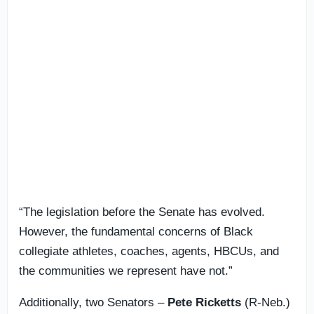
“The legislation before the Senate has evolved.
However, the fundamental concerns of Black
collegiate athletes, coaches, agents, HBCUs, and
the communities we represent have not.”
Additionally, two Senators –
Pete Ricketts
(R-Neb.)