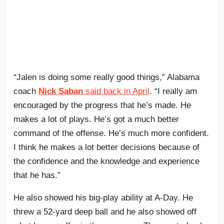
“Jalen is doing some really good things,” Alabama
coach
Nick Saban
said back in April
. “I really am
encouraged by the progress that he’s made. He
makes a lot of plays. He’s got a much better
command of the offense. He’s much more confident.
I think he makes a lot better decisions because of
the confidence and the knowledge and experience
that he has.”
He also showed his big-play ability at A-Day. He
threw a 52-yard deep ball and he also showed off