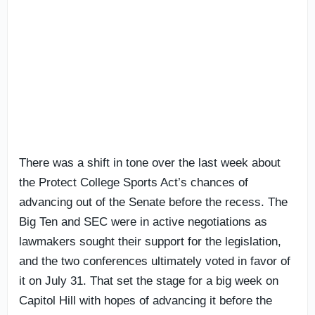
There was a shift in tone over the last week about
the Protect College Sports Act’s chances of
advancing out of the Senate before the recess. The
Big Ten and SEC were in active negotiations as
lawmakers sought their support for the legislation,
and the two conferences ultimately voted in favor of
it on July 31. That set the stage for a big week on
Capitol Hill with hopes of advancing it before the