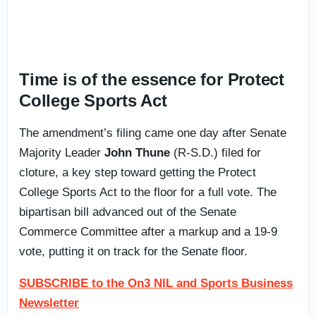
Time is of the essence for Protect
College Sports Act
The amendment’s filing came one day after Senate
Majority Leader
John Thune
(R-S.D.) filed for
cloture, a key step toward getting the Protect
College Sports Act to the floor for a full vote. The
bipartisan bill advanced out of the Senate
Commerce Committee after a markup and a 19-9
vote, putting it on track for the Senate floor.
SUBSCRIBE to the On3 NIL and Sports Business
Newsletter