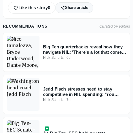
Like this story
0
Share article
RECOMMENDATIONS
Curated by editors
Big Ten quarterbacks reveal how they
navigate NIL: 'There's a lot that comes
with it'
Nick Schultz
·
6d
Jedd Fisch stresses need to stay
competitive in NIL spending: 'You
don't win with less anymore'
Nick Schultz
·
7d