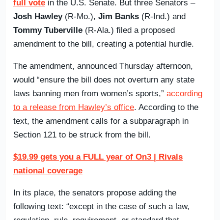
full vote
in the U.S. Senate. But three Senators –
Josh Hawley
(R-Mo.),
Jim Banks
(R-Ind.) and
Tommy Tuberville
(R-Ala.) filed a proposed
amendment to the bill, creating a potential hurdle.
The amendment, announced Thursday afternoon,
would “ensure the bill does not overturn any state
laws banning men from women’s sports,”
according
to a release from Hawley’s office
. According to the
text, the amendment calls for a subparagraph in
Section 121 to be struck from the bill.
$19.99 gets you a FULL year of On3 | Rivals
national coverage
In its place, the senators propose adding the
following text: “except in the case of such a law,