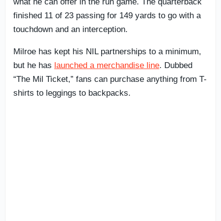
what he can offer in the run game. The quarterback
finished 11 of 23 passing for 149 yards to go with a
touchdown and an interception.
Milroe has kept his NIL partnerships to a minimum,
but he has
launched a merchandise line
. Dubbed
“The Mil Ticket,” fans can purchase anything from T-
shirts to leggings to backpacks.