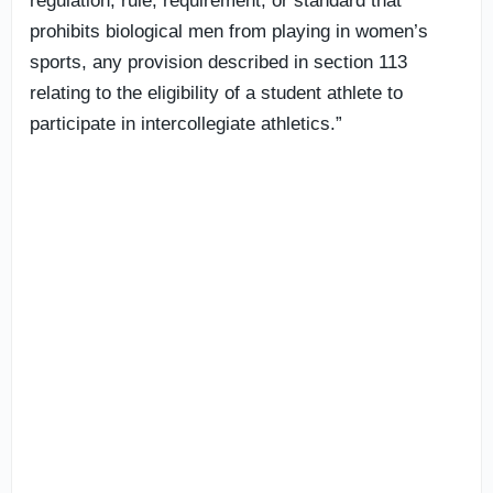
regulation, rule, requirement, or standard that
prohibits biological men from playing in women’s
sports, any provision described in section 113
relating to the eligibility of a student athlete to
participate in intercollegiate athletics.”