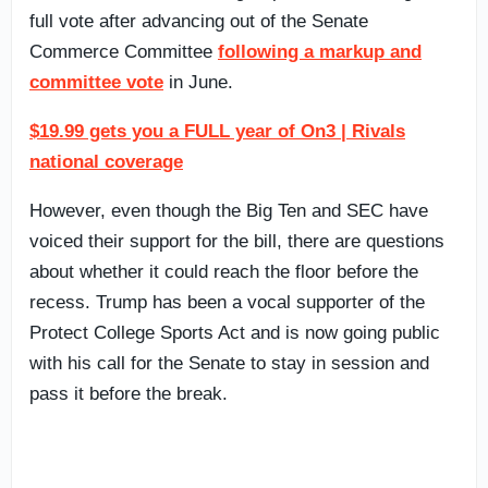
full vote after advancing out of the Senate
Commerce Committee
following a markup and
committee vote
in June.
$19.99 gets you a FULL year of On3 | Rivals
national coverage
However, even though the Big Ten and SEC have
voiced their support for the bill, there are questions
about whether it could reach the floor before the
recess. Trump has been a vocal supporter of the
Protect College Sports Act and is now going public
with his call for the Senate to stay in session and
pass it before the break.