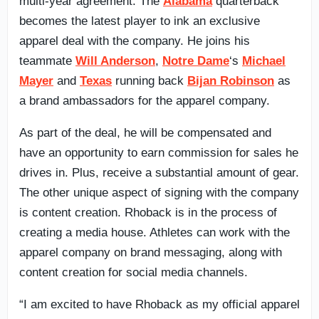
multi-year agreement. The
Alabama
quarterback
becomes the latest player to ink an exclusive
apparel deal with the company. He joins his
teammate
Will Anderson
,
Notre Dame
‘s
Michael
Mayer
and
Texas
running back
Bijan Robinson
as
a brand ambassadors for the apparel company.
As part of the deal, he will be compensated and
have an opportunity to earn commission for sales he
drives in. Plus, receive a substantial amount of gear.
The other unique aspect of signing with the company
is content creation. Rhoback is in the process of
creating a media house. Athletes can work with the
apparel company on brand messaging, along with
content creation for social media channels.
“I am excited to have Rhoback as my official apparel