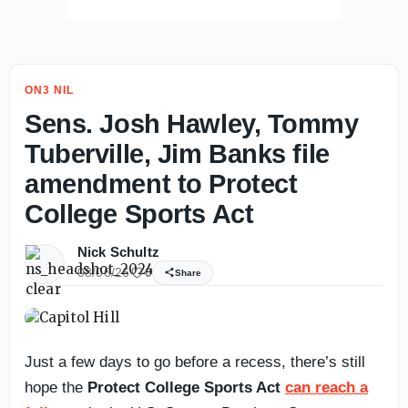
ON3 NIL
Sens. Josh Hawley, Tommy
Tuberville, Jim Banks file
amendment to Protect
College Sports Act
Nick Schultz
08/06/26
0
Share
Just a few days to go before a recess, there’s still
hope the
Protect College Sports Act
can reach a