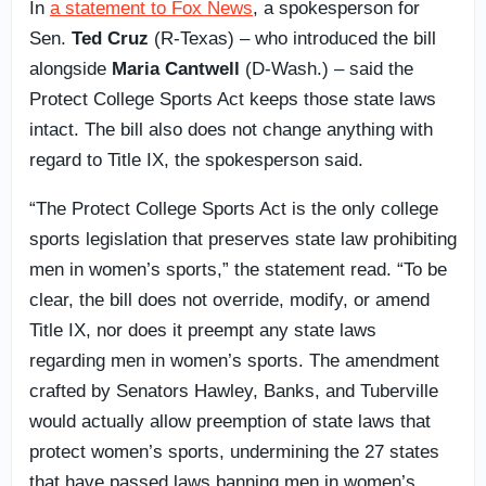
In
a statement to Fox News
, a spokesperson for
Sen.
Ted Cruz
(R-Texas) – who introduced the bill
alongside
Maria Cantwell
(D-Wash.) – said the
Protect College Sports Act keeps those state laws
intact. The bill also does not change anything with
regard to Title IX, the spokesperson said.
“The Protect College Sports Act is the only college
sports legislation that preserves state law prohibiting
men in women’s sports,” the statement read. “To be
clear, the bill does not override, modify, or amend
Title IX, nor does it preempt any state laws
regarding men in women’s sports. The amendment
crafted by Senators Hawley, Banks, and Tuberville
would actually allow preemption of state laws that
protect women’s sports, undermining the 27 states
that have passed laws banning men in women’s