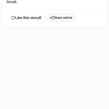
break.
Like this story
0
Share article