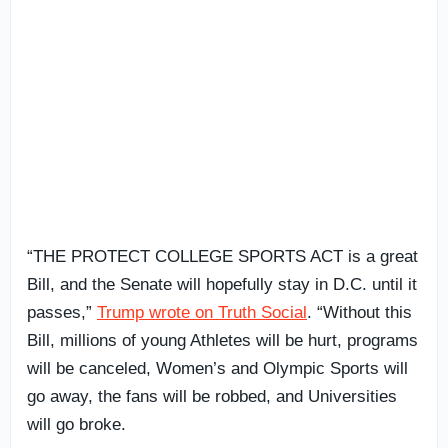
“THE PROTECT COLLEGE SPORTS ACT is a great
Bill, and the Senate will hopefully stay in D.C. until it
passes,”
Trump wrote on Truth Social
. “Without this
Bill, millions of young Athletes will be hurt, programs
will be canceled, Women’s and Olympic Sports will
go away, the fans will be robbed, and Universities
will go broke.