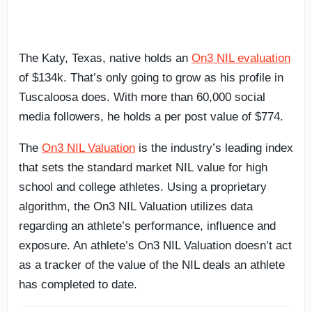
The Katy, Texas, native holds an
On3 NIL evaluation
of $134k. That’s only going to grow as his profile in
Tuscaloosa does. With more than 60,000 social
media followers, he holds a per post value of $774.
The
On3 NIL Valuation
is the industry’s leading index
that sets the standard market NIL value for high
school and college athletes. Using a proprietary
algorithm, the On3 NIL Valuation utilizes data
regarding an athlete’s performance, influence and
exposure. An athlete’s On3 NIL Valuation doesn’t act
as a tracker of the value of the NIL deals an athlete
has completed to date.