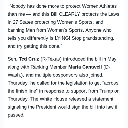
“Nobody has done more to protect Women Athletes
than me — and this Bill CLEARLY protects the Laws
in 27 States protecting Women’s Sports, and
banning Men from Women’s Sports. Anyone who
tells you differently is LYING! Stop grandstanding,
and try getting this done.”
Sen.
Ted Cruz
(R-Texas) introduced the bill in May
along with Ranking Member
Maria Cantwell
(D-
Wash.), and multiple cosponsors also joined.
Thursday, he called for the legislation to get “across
the finish line” in response to support from Trump on
Thursday. The White House released a statement
signaling the President would sign the bill into law if
passed.