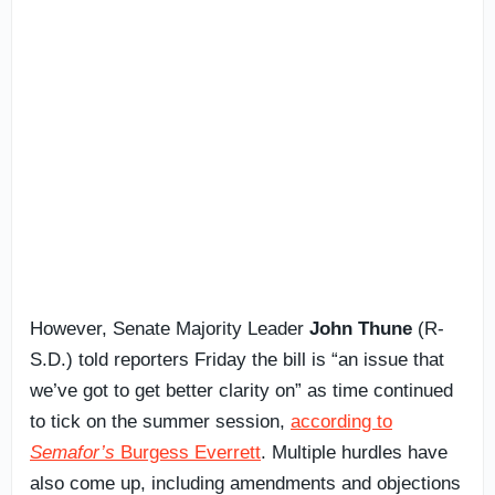
However, Senate Majority Leader
John Thune
(R-
S.D.) told reporters Friday the bill is “an issue that
we’ve got to get better clarity on” as time continued
to tick on the summer session,
according to
Semafor’s
Burgess Everrett
. Multiple hurdles have
also come up, including amendments and objections