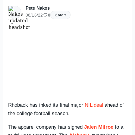
Pete Nakos
08/16/22
0
Share
Rhoback has inked its final major
NIL deal
ahead of
the college football season.
The apparel company has signed
Jalen Milroe
to a