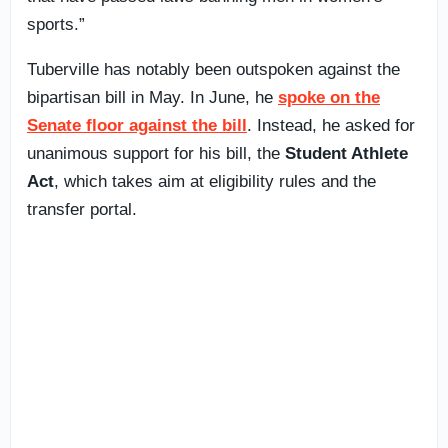
sports.”
Tuberville has notably been outspoken against the
bipartisan bill in May. In June, he
spoke on the
Senate floor against the bill
. Instead, he asked for
unanimous support for his bill, the
Student Athlete
Act
, which takes aim at eligibility rules and the
transfer portal.