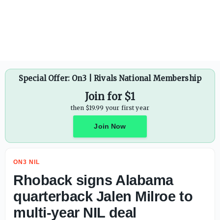
President Donald Trump calls for lawmakers to stay in Wa
Special Offer: On3 | Rivals National Membership
Join for $1
then $19.99 your first year
Join Now
ON3 NIL
Rhoback signs Alabama
quarterback Jalen Milroe to
multi-year NIL deal