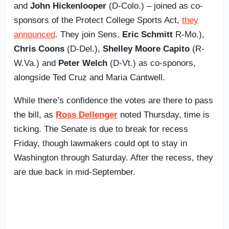
and
John Hickenlooper
(D-Colo.) – joined as co-
sponsors of the Protect College Sports Act,
they
announced
. They join Sens.
Eric Schmitt
R-Mo.),
Chris Coons
(D-Del.),
Shelley Moore Capito
(R-
W.Va.) and
Peter Welch
(D-Vt.) as co-sponors,
alongside Ted Cruz and Maria Cantwell.
While there’s confidence the votes are there to pass
the bill, as
Ross Dellenger
noted Thursday, time is
ticking. The Senate is due to break for recess
Friday, though lawmakers could opt to stay in
Washington through Saturday. After the recess, they
are due back in mid-September.