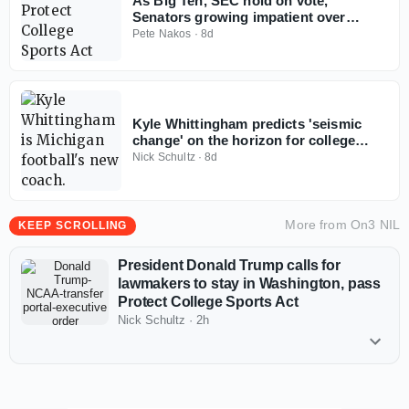
As Big Ten, SEC hold on vote,
Senators growing impatient over
Protect College Sports Act
Pete Nakos
·
8d
Kyle Whittingham predicts 'seismic
change' on the horizon for college
football
Nick Schultz
·
8d
More from
On3 NIL
KEEP SCROLLING
President Donald Trump calls for
lawmakers to stay in Washington, pass
Protect College Sports Act
Nick Schultz
·
2h