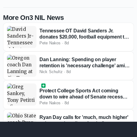
More On3 NIL News
Tennessee OT David Sanders Jr.
donates $20,000, football equipment to
alma mater
Pete Nakos
·
8d
Dan Lanning: Spending on player
retention is 'necessary challenge' amid
rising roster costs
Nick Schultz
·
8d
Protect College Sports Act coming
down to wire ahead of Senate recess
with Big Ten, SEC reviewing bill
Pete Nakos
·
8d
Ryan Day calls for 'much, much higher'
salary cap in college football
Nick Schultz
·
9d