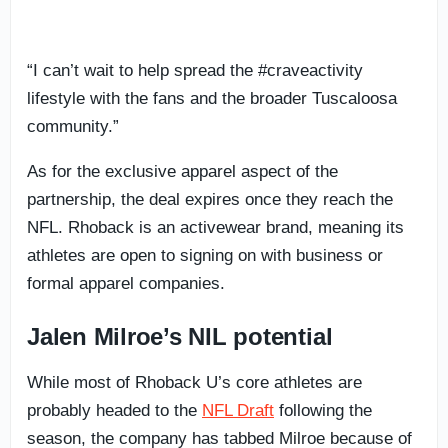
“I can’t wait to help spread the #craveactivity
lifestyle with the fans and the broader Tuscaloosa
community.”
As for the exclusive apparel aspect of the
partnership, the deal expires once they reach the
NFL. Rhoback is an activewear brand, meaning its
athletes are open to signing on with business or
formal apparel companies.
Jalen Milroe’s NIL potential
While most of Rhoback U’s core athletes are
probably headed to the
NFL Draft
following the
season, the company has tabbed Milroe because of