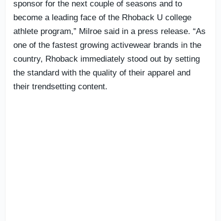
sponsor for the next couple of seasons and to
become a leading face of the Rhoback U college
athlete program,” Milroe said in a press release. “As
one of the fastest growing activewear brands in the
country, Rhoback immediately stood out by setting
the standard with the quality of their apparel and
their trendsetting content.