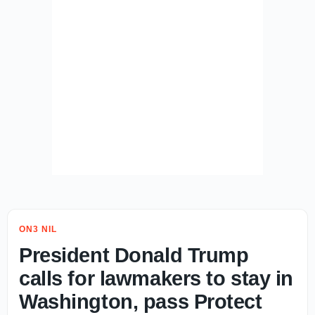
ON3 NIL
President Donald Trump
calls for lawmakers to stay in
Washington, pass Protect