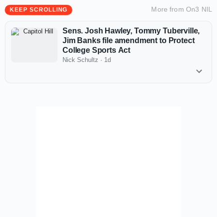
More from
On3 NIL
KEEP SCROLLING
Sens. Josh Hawley, Tommy Tuberville,
Jim Banks file amendment to Protect
College Sports Act
Nick Schultz
·
1d