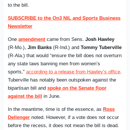
to the bill.
SUBSCRIBE to the On3 NIL and Sports Business
Newsletter
One
amendment
came from Sens.
Josh Hawley
(R-Mo.),
Jim Banks
(R-Ind.) and
Tommy Tuberville
(R-Ala.) that would “ensure the bill does not overturn
any state laws banning men from women’s
sports,”
according to a release from Hawley’s office
.
Tuberville has notably been outspoken against the
bipartisan bill and
spoke on the Senate floor
against the bill
in June.
In the meantime, time is of the essence, as
Ross
Dellenger
noted. However, if a vote does not occur
before the recess, it does not mean the bill is dead.