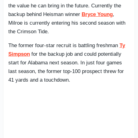
the value he can bring in the future. Currently the
backup behind Heisman winner
Bryce Young
,
Milroe is currently entering his second season with
the Crimson Tide.
The former four-star recruit is battling freshman
Ty
Simpson
for the backup job and could potentially
start for Alabama next season. In just four games
last season, the former top-100 prospect threw for
41 yards and a touchdown.