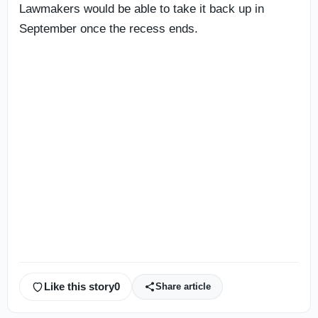
Lawmakers would be able to take it back up in
September once the recess ends.
Like this story
0
Share article