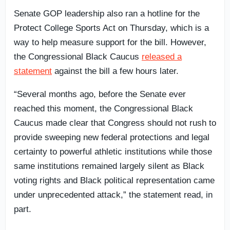
Senate GOP leadership also ran a hotline for the
Protect College Sports Act on Thursday, which is a
way to help measure support for the bill. However,
the Congressional Black Caucus
released a
statement
against the bill a few hours later.
“Several months ago, before the Senate ever
reached this moment, the Congressional Black
Caucus made clear that Congress should not rush to
provide sweeping new federal protections and legal
certainty to powerful athletic institutions while those
same institutions remained largely silent as Black
voting rights and Black political representation came
under unprecedented attack,” the statement read, in
part.