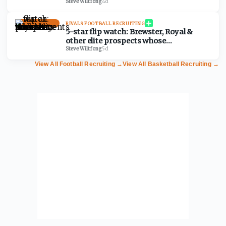
predictions for 2028 prospects
Steve Wiltfong
·
4d
RIVALS FOOTBALL RECRUITING
5-star flip watch: Brewster, Royal &
other elite prospects whose
commitments are shakier than they
Steve Wiltfong
·
5d
look
View All Football Recruiting
→
View All Basketball Recruiting
→