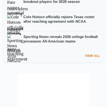
breakout players for 2026 season
Cole Hutson officially rejoins Texas roster
after reaching agreement with NCAA
Sporting News reveals 2026 college football
preseason All-American teams
VIEW ALL