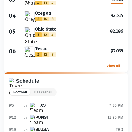
4
13
4
Oregon
04
92.514
2
14
8
Ohio State
05
92.186
3
12
4
Texas
06
92.035
2
12
8
View all →
Schedule
Football
Basketball
TXST
vs
9/5
7:30 PM
OHST
vs
9/12
11:30 PM
UTSA
vs
9/19
TBD