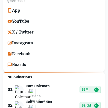
QUICK LINKS
App
YouTube
X / Twitter
Instagram
Facebook
Boards
NIL Valuations
Cam Coleman
01
$3M
Colin Simmons
02
$2.5M