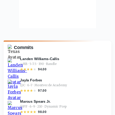
Commits
Landen Williams-Callis
RB · 5-7.5 · 190 · Randle
94.00
Jayla Forbes
C · 6-7 · Montverde Academy
97.00
Marcus Spears Jr.
PF · 6-9 · 210 · Dynamic Prep
98.00