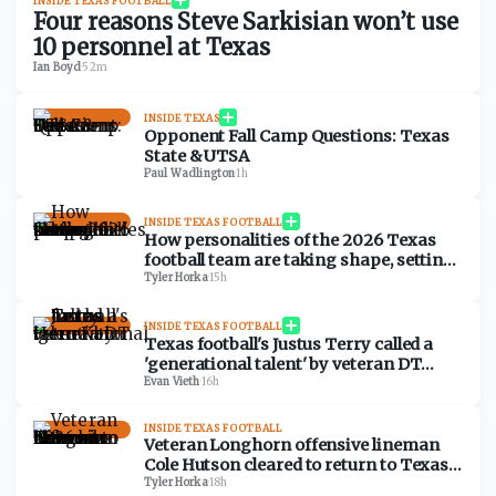
INSIDE TEXAS FOOTBALL
Four reasons Steve Sarkisian won’t use
10 personnel at Texas
Ian Boyd
·
52m
INSIDE TEXAS
Opponent Fall Camp Questions: Texas
State & UTSA
Paul Wadlington
·
1h
INSIDE TEXAS FOOTBALL
How personalities of the 2026 Texas
football team are taking shape, setting
fall camp tone
Tyler Horka
·
15h
INSIDE TEXAS FOOTBALL
Texas football's Justus Terry called a
'generational talent' by veteran DT
Hero Kanu
Evan Vieth
·
16h
INSIDE TEXAS FOOTBALL
Veteran Longhorn offensive lineman
Cole Hutson cleared to return to Texas
in 2026
Tyler Horka
·
18h