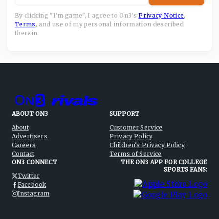
By clicking "I'm game", I agree to On3's
Privacy Notice
,
Terms
,
and use of my personal information described
therein.
ABOUT ON3
SUPPORT
About
Customer Service
Advertisers
Privacy Policy
Careers
Children's Privacy Policy
Contact
Terms of Service
ON3 CONNECT
THE ON3 APP FOR COLLEGE
SPORTS FANS:
Twitter
Facebook
Instagram