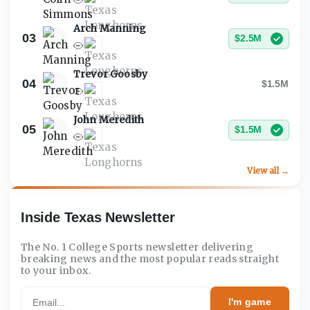
Arch Manning
03
$2.5M
Trevor Goosby
04
$1.5M
John Meredith
05
$1.5M
View all →
Inside Texas Newsletter
The No. 1 College Sports newsletter delivering
breaking news and the most popular reads straight
to your inbox.
Email
I'm game