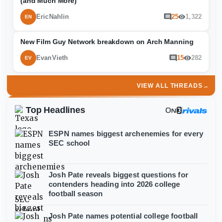
(and Much More)
EricNahlin
25
1,322
EN
New Film Guy Network breakdown on Arch Manning
EvanVieth
15
282
EV
VIEW ALL THREADS
→
Top Headlines
ESPN names biggest archenemies for every
SEC school
Josh Pate reveals biggest questions for
contenders heading into 2026 college
football season
Josh Pate names potential college football