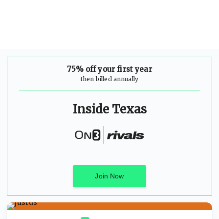
75% off your first year
then billed annually
Inside Texas
Join Now