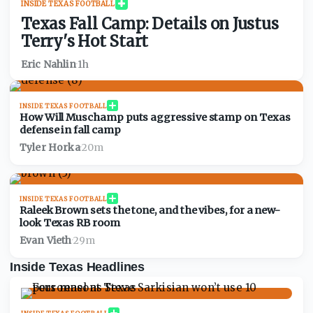
INSIDE TEXAS FOOTBALL
Texas Fall Camp: Details on Justus
Terry's Hot Start
Eric Nahlin
·
1h
INSIDE TEXAS FOOTBALL
How Will Muschamp puts aggressive stamp on Texas
defense in fall camp
Tyler Horka
·
20m
INSIDE TEXAS FOOTBALL
Raleek Brown sets the tone, and the vibes, for a new-
look Texas RB room
Evan Vieth
·
29m
Inside Texas Headlines