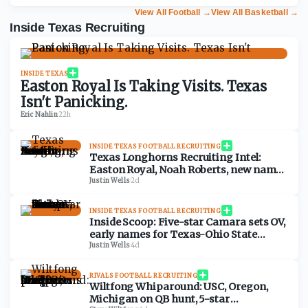
View All Football
→
View All Basketball
→
Inside Texas Recruiting
INSIDE TEXAS
Easton Royal Is Taking Visits. Texas
Isn't Panicking.
Eric Nahlin
·
22h
INSIDE TEXAS FOOTBALL RECRUITING
Texas Longhorns Recruiting Intel:
Easton Royal, Noah Roberts, new names
visiting Austin soon
Justin Wells
·
2d
INSIDE TEXAS FOOTBALL RECRUITING
Inside Scoop: Five-star Camara sets OV,
early names for Texas-Ohio State
visitor list
Justin Wells
·
4d
RIVALS FOOTBALL RECRUITING
Wiltfong Whiparound: USC, Oregon,
Michigan on QB hunt, 5-star