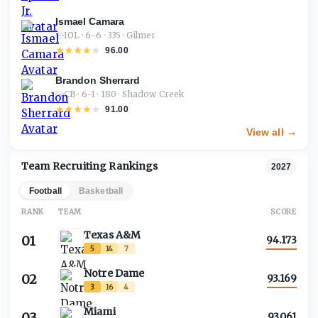
Ismael Camara
IOL · 6-6 · 335 · Gilmer
96.00
Brandon Sherrard
CB · 6-1 · 180 · Shadow Creek
91.00
View all →
Team Recruiting Rankings
2027
Football
Basketball
RANK
TEAM
SCORE
Texas A&M
01
94.173
5
14
7
Notre Dame
02
93.169
3
16
4
Miami
03
93.061