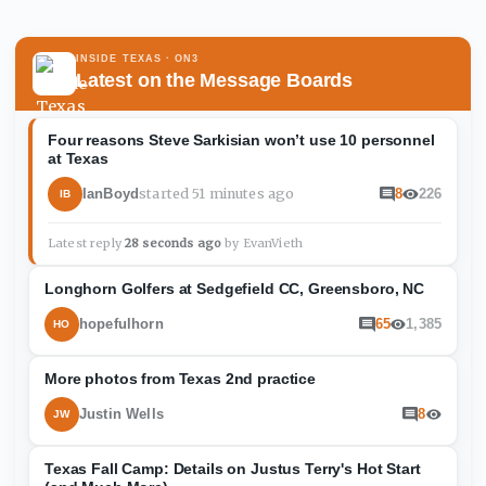
INSIDE TEXAS
· ON3
Latest on the Message Boards
Four reasons Steve Sarkisian won’t use 10 personnel
at Texas
started
51 minutes ago
IanBoyd
8
226
IB
Latest reply
28 seconds ago
by
EvanVieth
Longhorn Golfers at Sedgefield CC, Greensboro, NC
hopefulhorn
65
1,385
HO
More photos from Texas 2nd practice
Justin Wells
8
JW
Texas Fall Camp: Details on Justus Terry's Hot Start