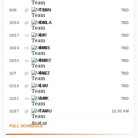
TENN
@
9/26
TBD
OKLA
@
10/10
TBD
UF
vs
10/17
TBD
MISS
vs
10/24
TBD
MSST
vs
10/31
TBD
MIZZ
@
11/7
TBD
LSU
@
11/14
TBD
ARK
vs
11/21
TBD
TAMU
@
11/27
12:30 AM
FULL SCHEDULE