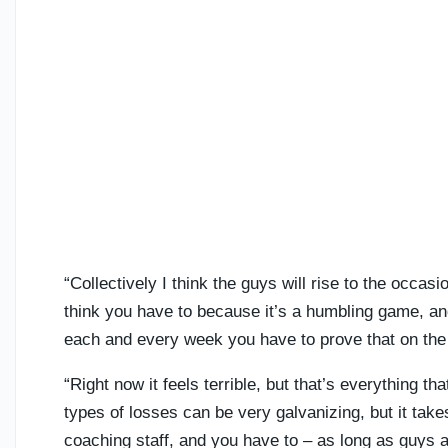
“Collectively I think the guys will rise to the occa
think you have to because it’s a humbling game, and
each and every week you have to prove that on the f
“Right now it feels terrible, but that’s everything t
types of losses can be very galvanizing, but it take
coaching staff, and you have to – as long as guys aren