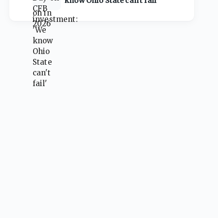
know Ohio State can't fail'