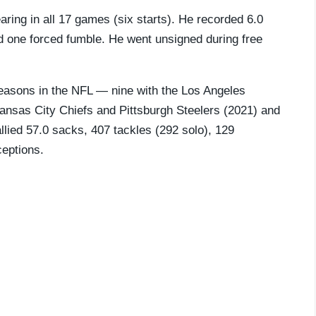
ring in all 17 games (six starts). He recorded 6.0
nd one forced fumble. He went unsigned during free
easons in the NFL — nine with the Los Angeles
ansas City Chiefs and Pittsburgh Steelers (2021) and
llied 57.0 sacks, 407 tackles (292 solo), 129
ceptions.