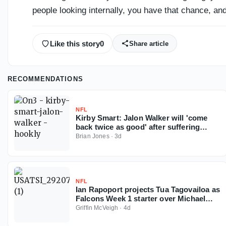
people looking internally, you have that chance, and
Like this story
0
Share article
RECOMMENDATIONS
NFL
Kirby Smart: Jalon Walker will 'come
back twice as good' after suffering
season-ending ACL injury
Brian Jones
·
3d
NFL
Ian Rapoport projects Tua Tagovailoa as
Falcons Week 1 starter over Michael
Penix
Griffin McVeigh
·
4d