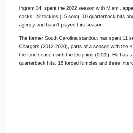
Ingram 34, spent the 2022 season with Miami, appea
sacks, 22 tackles (15 solo), 10 quarterback hits a
agency and hasn’t played this season.
The former South Carolina standout has spent 11 s
Chargers (2012-2020), parts of a season with the K
the lone season with the Dolphins (2022). He has ta
quarterback hits, 16 forced fumbles and three inter