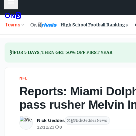
Mobile Menu
Teams
High School Football Rankings
$1
FOR 5 DAYS, THEN GET 50% OFF FIRST YEAR
NFL
Reports: Miami Dolph
pass rusher Melvin 
Nick Geddes
@
NickGeddesNews
12/12/23
0