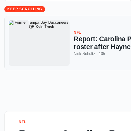
KEEP SCROLLING
NFL
Report: Carolina P
roster after Hayne
Nick Schultz
·
10h
NFL