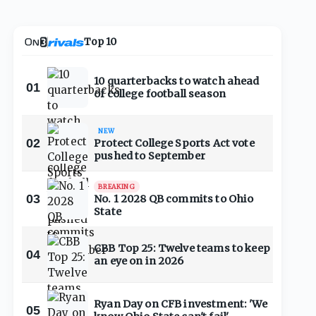
Top 10
10 quarterbacks to watch ahead
01
of college football season
NEW
02
Protect College Sports Act vote
pushed to September
BREAKING
03
No. 1 2028 QB commits to Ohio
State
CBB Top 25: Twelve teams to keep
04
an eye on in 2026
Ryan Day on CFB investment: 'We
05