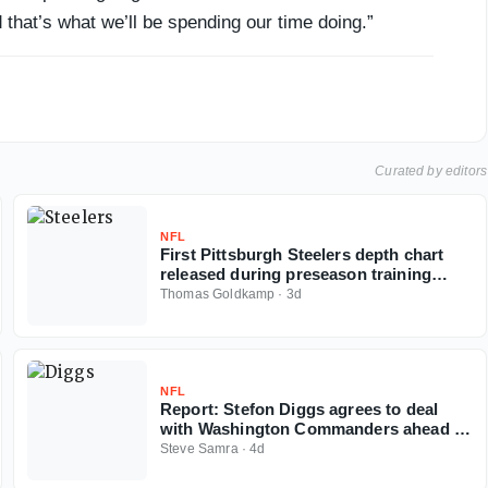
 that’s what we’ll be spending our time doing.”
Curated by editors
NFL
First Pittsburgh Steelers depth chart
released during preseason training
camp
Thomas Goldkamp
·
3d
NFL
Report: Stefon Diggs agrees to deal
with Washington Commanders ahead of
2026 NFL season
Steve Samra
·
4d