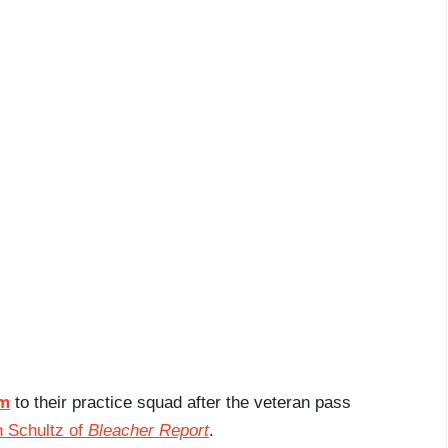
am
to their practice squad after the veteran pass
 Schultz of
Bleacher Report
.