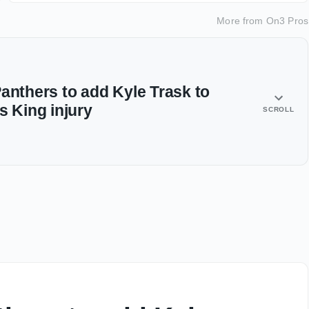
More from
On3 Pros
anthers to add Kyle Trask to
s King injury
SCROLL