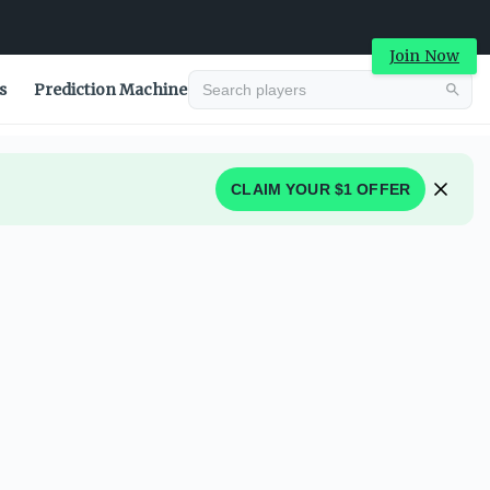
Join Now
s
Prediction Machine
CLAIM YOUR $1 OFFER