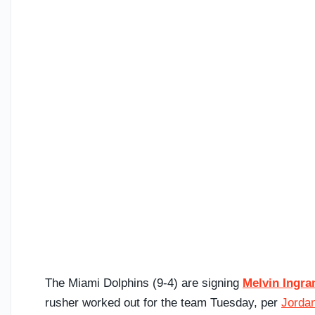
The Miami Dolphins (9-4) are signing
Melvin Ingr
rusher worked out for the team Tuesday, per
Jordan