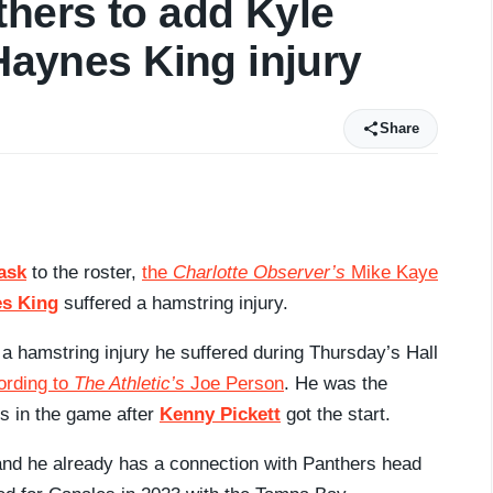
thers to add Kyle
 Haynes King injury
Share
ask
to the roster,
the
Charlotte Observer’s
Mike Kaye
s King
suffered a hamstring injury.
 a hamstring injury he suffered during Thursday’s Hall
ording to
The Athletic’s
Joe Person
. He was the
rs in the game after
Kenny Pickett
got the start.
 and he already has a connection with Panthers head