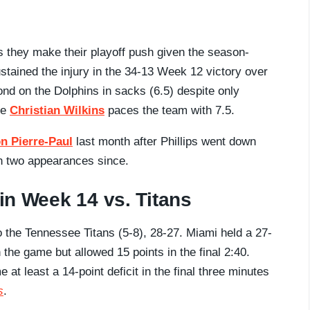
 they make their playoff push given the season-
sustained the injury in the 34-13 Week 12 victory over
econd on the Dolphins in sacks (6.5) despite only
le
Christian Wilkins
paces the team with 7.5.
n Pierre-Paul
last month after Phillips went down
 in two appearances since.
 in Week 14 vs. Titans
o the Tennessee Titans (5-8), 28-27. Miami held a 27-
the game but allowed 15 points in the final 2:40.
at least a 14-point deficit in the final three minutes
s
.