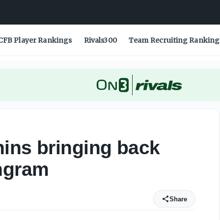
CFB Player Rankings
Rivals300
Team Recruiting Ranking
ins bringing back
Ingram
Share