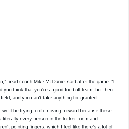
sion,” head coach Mike McDaniel said after the game. “I
 you think that you’re a good football team, but then
ield, and you can’t take anything for granted.
hat we’ll be trying to do moving forward because these
s literally every person in the locker room and
’t pointing fingers, which I feel like there’s a lot of