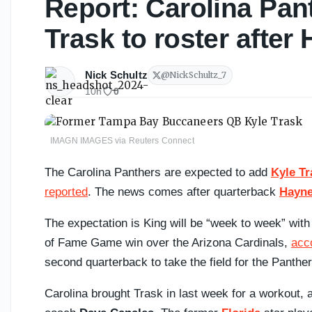
Report: Carolina Pan
Trask to roster after
Nick Schultz
@
NickSchultz_7
10h
0
IMAGN IMAGES via Reuters Connect
The Carolina Panthers are expected to add
Kyle Tr
reported
. The news comes after quarterback
Hayne
The expectation is King will be “week to week” with
of Fame Game win over the Arizona Cardinals,
acc
second quarterback to take the field for the Panthe
Carolina brought Trask in last week for a workout,