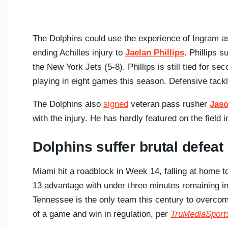
The Dolphins could use the experience of Ingram as
ending Achilles injury to
Jaelan Phillips
. Phillips 
the New York Jets (5-8). Phillips is still tied for s
playing in eight games this season. Defensive tack
The Dolphins also
signed
veteran pass rusher
Jaso
with the injury. He has hardly featured on the field
Dolphins suffer brutal defeat
Miami hit a roadblock in Week 14, falling at home t
13 advantage with under three minutes remaining in 
Tennessee is the only team this century to overcome 
of a game and win in regulation, per
TruMediaSport