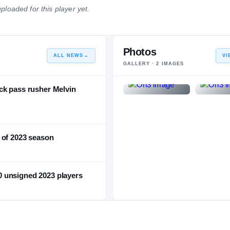
ploaded for this player yet.
NATIONAL
POSITION
STATE
#246
#20
#10
Photos
ALL NEWS
→
VI
GALLERY ·
2
IMAGES
ck pass rusher Melvin
 of 2023 season
 unsigned 2023 players