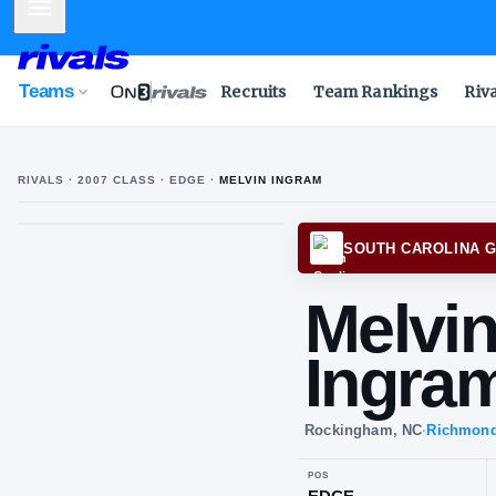
Mobile Menu
Teams
Recruits
Team Rankings
Riv
RIVALS ·
2007
CLASS
· EDGE
·
MELVIN INGRAM
SOUTH
Me
In