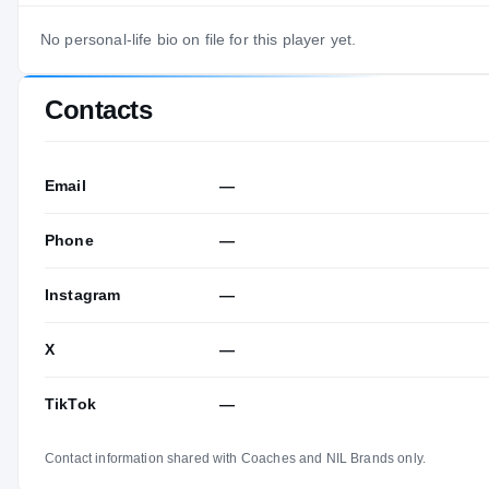
No personal-life bio on file for this player yet.
Contacts
Email
—
Phone
—
Instagram
—
X
—
TikTok
—
Contact information shared with Coaches and NIL Brands only.