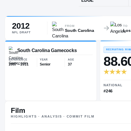
Rockingham
2012
POS
FROM
TO
South Carolina
Los
EDGE
NFL
DRAFT
South Carolina Gamecocks
EXPERIENCE
YEAR
AGE
Film
2007 – 2011
Senior
37
HIGHLIGHTS · ANALYSIS · COMMIT FILM