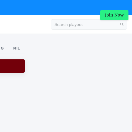
Join Now
Advertisement
NG
NIL
Advertisement