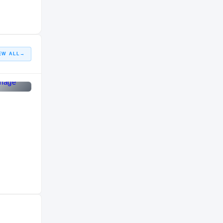
HIGH SCHOOL
2006 – 2006
EW ALL
→