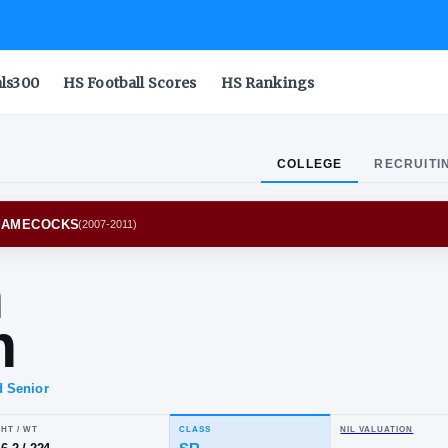
als300
HS Football Scores
HS Rankings
COLLEGE
RECRUITI
 CAROLINA GAMECOCKS
(
2007-2011
)
lvin
gram