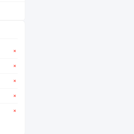
✕
✕
✕
✕
✕