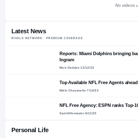
No videos u
Latest News
RIVALS NETWORK · PREMIUM COVERAGE
Reports: Miami Dolphins bringing ba
Ingram
Nick Geddes
·
12/12/23
Top Available NFL Free Agents ahead
Nikki Chavanelle
·
7/14/23
NFL Free Agency: ESPN ranks Top-10
SamGillenwater
·
6/11/23
Personal Life