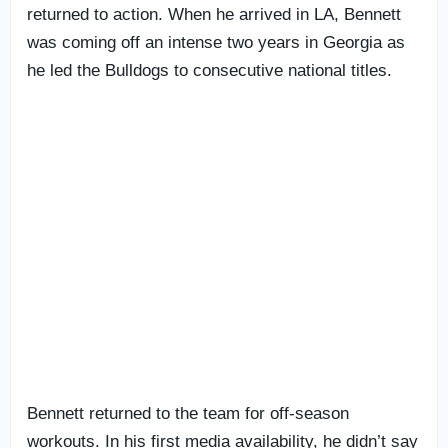
returned to action. When he arrived in LA, Bennett
was coming off an intense two years in Georgia as
he led the Bulldogs to consecutive national titles.
Bennett returned to the team for off-season
workouts. In his first media availability, he didn’t say