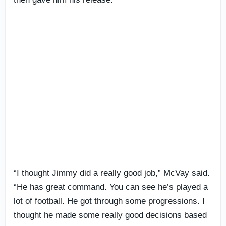
“I thought Jimmy did a really good job,” McVay said.
“He has great command. You can see he’s played a
lot of football. He got through some progressions. I
thought he made some really good decisions based