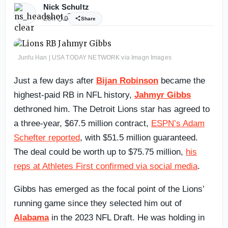
Nick Schultz
20h
0
Share
Junfu Han | USA TODAY NETWORK via Imagn Images
Just a few days after
Bijan Robinson
became the
highest-paid RB in NFL history,
Jahmyr Gibbs
dethroned him. The Detroit Lions star has agreed to
a three-year, $67.5 million contract,
ESPN’s Adam
Schefter reported
, with $51.5 million guaranteed.
The deal could be worth up to $75.75 million,
his
reps at Athletes First confirmed via social media
.
Gibbs has emerged as the focal point of the Lions’
running game since they selected him out of
Alabama
in the 2023 NFL Draft. He was holding in