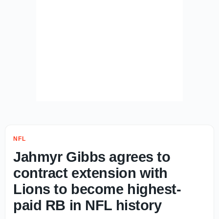
NFL
Jahmyr Gibbs agrees to
contract extension with
Lions to become highest-
paid RB in NFL history