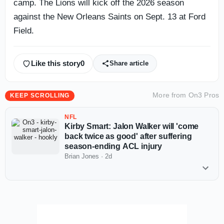
camp. The Lions will kick off the 2026 season
against the New Orleans Saints on Sept. 13 at Ford
Field.
Like this story
0
Share article
More from
On3 Pros
KEEP SCROLLING
NFL
Kirby Smart: Jalon Walker will 'come
back twice as good' after suffering
season-ending ACL injury
Brian Jones
·
2d