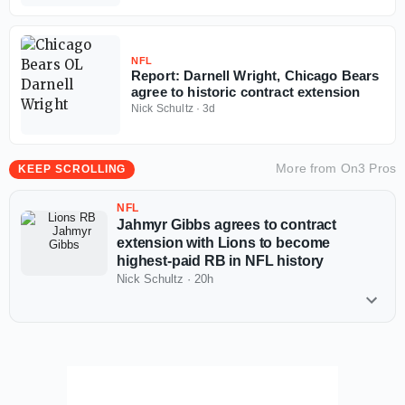
NFL
Report: Darnell Wright, Chicago Bears
agree to historic contract extension
Nick Schultz
·
3d
More from
On3 Pros
KEEP SCROLLING
NFL
Jahmyr Gibbs agrees to contract
extension with Lions to become
highest-paid RB in NFL history
Nick Schultz
·
20h