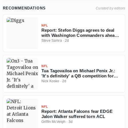
RECOMMENDATIONS
Curated by editors
NFL
Report: Stefon Diggs agrees to deal
with Washington Commanders ahead
of 2026 NFL season
Steve Samra
·
2d
NFL
Tua Tagovailoa on Michael Penix Jr.:
'It's definitely' a QB competition for
Falcons
Nick Kosko
·
2d
NFL
Report: Atlanta Falcons fear EDGE
Jalon Walker suffered torn ACL
Griffin McVeigh
·
3d