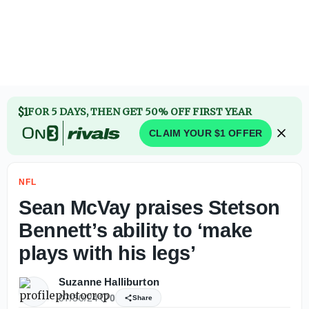
Jahmyr Gibbs agrees to contract extension with Lions to 
$1
FOR 5 DAYS, THEN GET 50% OFF FIRST YEAR
CLAIM YOUR $1 OFFER
NFL
Sean McVay praises Stetson
Bennett’s ability to ‘make
plays with his legs’
Suzanne Halliburton
07/30/24
0
Share