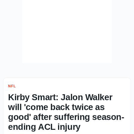
NFL
Kirby Smart: Jalon Walker
will 'come back twice as
good' after suffering season-
ending ACL injury