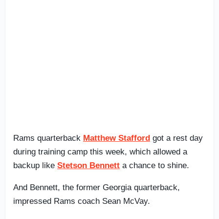
Rams quarterback
Matthew Stafford
got a rest day
during training camp this week, which allowed a
backup like
Stetson Bennett
a chance to shine.
And Bennett, the former Georgia quarterback,
impressed Rams coach Sean McVay.