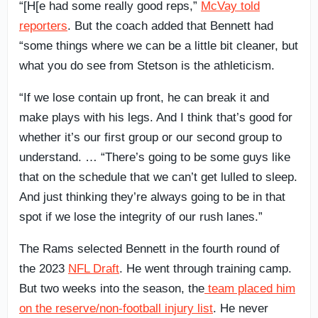
“[H[e had some really good reps,”
McVay told
reporters
. But the coach added that Bennett had
“some things where we can be a little bit cleaner, but
what you do see from Stetson is the athleticism.
“If we lose contain up front, he can break it and
make plays with his legs. And I think that’s good for
whether it’s our first group or our second group to
understand. … “There’s going to be some guys like
that on the schedule that we can’t get lulled to sleep.
And just thinking they’re always going to be in that
spot if we lose the integrity of our rush lanes.”
The Rams selected Bennett in the fourth round of
the 2023
NFL Draft
. He went through training camp.
But two weeks into the season, the
team placed him
on the reserve/non-football injury list
. He never