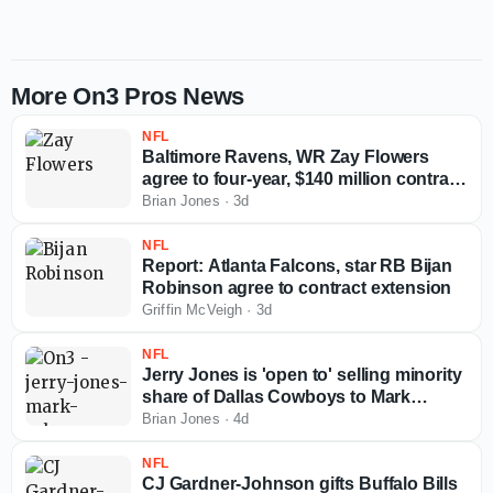
More On3 Pros News
NFL
Baltimore Ravens, WR Zay Flowers
agree to four-year, $140 million contract
extension
Brian Jones
·
3d
NFL
Report: Atlanta Falcons, star RB Bijan
Robinson agree to contract extension
Griffin McVeigh
·
3d
NFL
Jerry Jones is 'open to' selling minority
share of Dallas Cowboys to Mark
Cuban
Brian Jones
·
4d
NFL
CJ Gardner-Johnson gifts Buffalo Bills