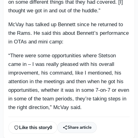
on some different things that they had covered. [I]
thought we got in and out of the huddle.”
McVay has talked up Bennett since he returned to
the Rams. He said this about Bennett’s performance
in OTAs and mini camp:
“There were some opportunities where Stetson
came in – I was really pleased with his overall
improvement, his command, like I mentioned, his
attention in the meetings and then when he got his
opportunities, whether it was in some 7-on-7 or even
in some of the team periods, they’re taking steps in
the right direction,” McVay said.
Like this story
0
Share article