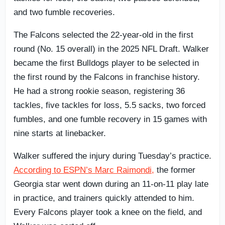
and two fumble recoveries.
The Falcons selected the 22-year-old in the first
round (No. 15 overall) in the 2025 NFL Draft. Walker
became the first Bulldogs player to be selected in
the first round by the Falcons in franchise history.
He had a strong rookie season, registering 36
tackles, five tackles for loss, 5.5 sacks, two forced
fumbles, and one fumble recovery in 15 games with
nine starts at linebacker.
Walker suffered the injury during Tuesday’s practice.
According to ESPN’s Marc Raimondi,
the former
Georgia star went down during an 11-on-11 play late
in practice, and trainers quickly attended to him.
Every Falcons player took a knee on the field, and