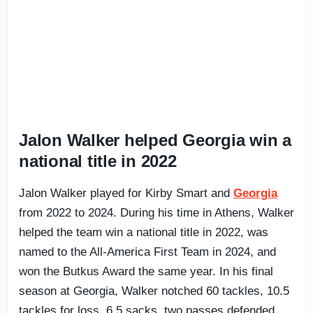
Jalon Walker helped Georgia win a
national title in 2022
Jalon Walker played for Kirby Smart and
Georgia
from 2022 to 2024. During his time in Athens, Walker
helped the team win a national title in 2022, was
named to the All-America First Team in 2024, and
won the Butkus Award the same year. In his final
season at Georgia, Walker notched 60 tackles, 10.5
tackles for loss, 6.5 sacks, two passes defended,