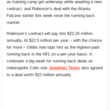
as training camp got underway while awaiting a new
contract, and Robinson’s deal with the Atlanta
Falcons earlier this week reset the running back
market.
Robinson’s contract will pay him $22.25 million
annually. At $22.5 million per year – with the chance
for more – Gibbs now tops him as the highest-paid
running back in the NFL on a per-year basis. It
continues a big week for running back deals as
Indianapolis Colts star
Jonathan Taylor
also agreed
to a deal worth $22 million annually.