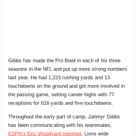
Gibbs has made the Pro Bowl in each of his three
seasons in the NFL and put up more strong numbers
last year. He had 1,223 rushing yards and 13
touchdowns on the ground and got more involved in
the passing game, setting career-highs with 77
receptions for 616 yards and five touchdowns.
Throughout the early part of camp, Jahmyr Gibbs
has been communicating with his teammates,
ESPN’s Eric Woodyard reported
. Lions wide