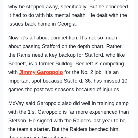
why he stepped away, specifically. But he conceded
it had to do with his mental health. He dealt with the
issues back home in Georgia.
Now, it’s all about competition. It’s not so much
about passing Stafford on the depth chart. Rather,
the Rams need a key backup for Stafford, who like
Bennett, is a former Bulldog. Bennett is competing
with
Jimmy Garoppolo
for the No. 2 job. It’s an
important spot because Stafford, 36, has missed 10
games the past two seasons because of injuries.
McVay said Garoppolo also did well in training camp
with the 1’s. Garoppolo is far more experienced than
Stetson. He signed with the Raiders last year to be
the team’s starter. But the Raiders benched him,
then gave him his release.