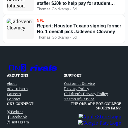
staffer $20k to help pay for student
loans
Thomas Goldkamp
·
5d
NFL
Report: Houston Texans signing former
No. 1 overall pick Jadeveon Clowney
Thomas Goldkamp
·
5d
ABOUT ON3
SUPPORT
About
Customer Service
Advertisers
Privacy Policy
Careers
Children's Privacy Policy
Contact
Terms of Service
ON3 CONNECT
THE ON3 APP FOR COLLEGE
SPORTS FANS:
Twitter
Facebook
Instagram