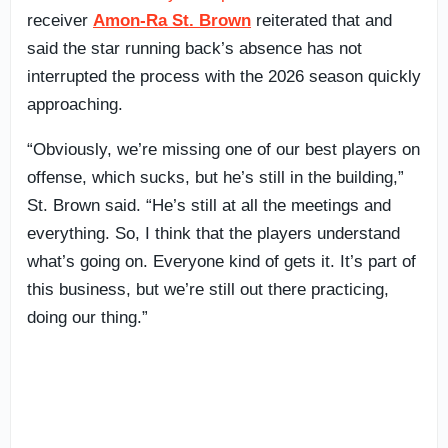
receiver
Amon-Ra St. Brown
reiterated that and
said the star running back’s absence has not
interrupted the process with the 2026 season quickly
approaching.
“Obviously, we’re missing one of our best players on
offense, which sucks, but he’s still in the building,”
St. Brown said. “He’s still at all the meetings and
everything. So, I think that the players understand
what’s going on. Everyone kind of gets it. It’s part of
this business, but we’re still out there practicing,
doing our thing.”