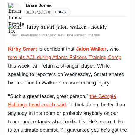
Brian Jones
08/05/26
0
Share
Brett Davis-Imagn Images// Brett Davis-Imagn Images
Kirby Smart
is confident that
Jalon Walker
, who
tore his ACL during Atlanta Falcons Training Camp
this week, will return a stronger player. While
speaking to reporters on Wednesday, Smart shared
his reaction to Walker’s season-ending injury.
“Such a great leader, great person,”
the Georgia
Bulldogs head coach said.
“I think Jalon, better than
anybody in this room or probably anybody on our
team, understands what football is. He’s seen it. He
is an ultimate optimist. I’ll guarantee you he’s got the