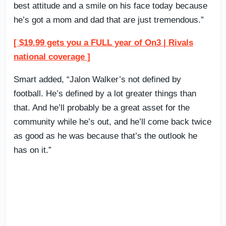
best attitude and a smile on his face today because
he’s got a mom and dad that are just tremendous.”
[ $19.99 gets you a FULL year of On3 | Rivals
national coverage ]
Smart added, “Jalon Walker’s not defined by
football. He’s defined by a lot greater things than
that. And he’ll probably be a great asset for the
community while he’s out, and he’ll come back twice
as good as he was because that’s the outlook he
has on it.”