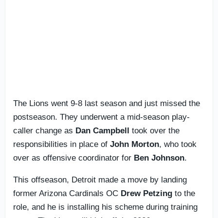
The Lions went 9-8 last season and just missed the
postseason. They underwent a mid-season play-
caller change as
Dan Campbell
took over the
responsibilities in place of
John Morton
, who took
over as offensive coordinator for
Ben Johnson
.
This offseason, Detroit made a move by landing
former Arizona Cardinals OC
Drew Petzing
to the
role, and he is installing his scheme during training