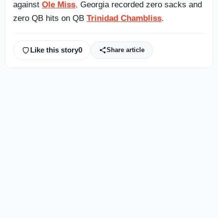
against
Ole Miss
,
Georgia recorded zero sacks and
zero QB hits on QB
Trinidad Chambliss
.
Like this story
0
Share article