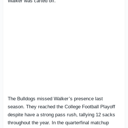
Walker was carted off.
The Bulldogs missed Walker’s presence last
season. They reached the College Football Playoff
despite have a strong pass rush, tallying 12 sacks
throughout the year. In the quarterfinal matchup