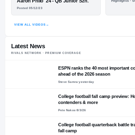
Aaron Philo '24 - QB Junior Szn.
Highlights · 
Redshirt Sophomore
YEAR
AARON PHILO
Aaron Ph
Posted 05/12/23
—
AGE
Sophomor
HIGHLIGHTS · HUDL
VIEW ALL VIDEOS
→
Latest News
RIVALS NETWORK · PREMIUM COVERAGE
ESPN ranks the 40 most important col
ahead of the 2026 season
Steve Samra
·
yesterday
College football fall camp preview: Hot
contenders & more
Pete Nakos
·
8/3/26
College football quarterback battle tr
fall camp