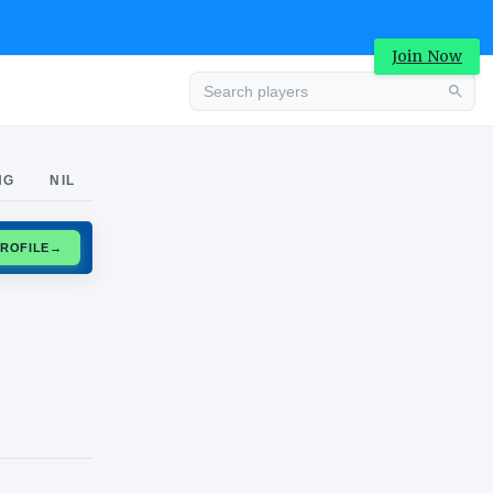
Join Now
Advertisement
NG
NIL
CLAIM PROFILE
→
Advertisement