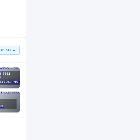
EW ALL
→
8-7962-
F-
749D6.PNG
OT