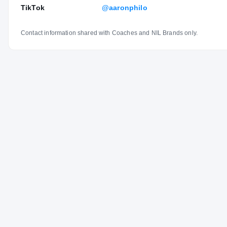
TikTok
@aaronphilo
Contact information shared with Coaches and NIL Brands only.