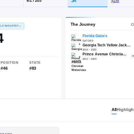
rince Avenue Christian
POS
HT / WT
CLAS
QB
JR
6-1
/
205
The 
RECRUITING: RIVALS INDUSTRY
→
87.44
All
Highligh
NATIONAL
POSITION
STATE
#708
#46
#83