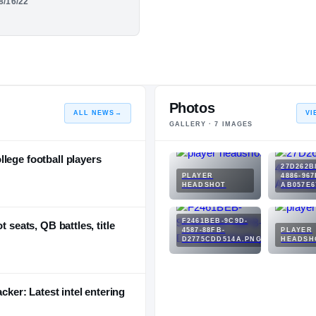
08/16/22
ilo &#x27;24 - QB
e Szn.
Photos
ALL NEWS
→
VI
GALLERY ·
7
IMAGES
lege football players
27D262B
PLAYER
4886-967
HEADSHOT
AB057E6
F2461BEB-9C9D-
 seats, QB battles, title
4587-88FB-
PLAYER
D2775CDD514A.PNG
HEADSH
acker: Latest intel entering