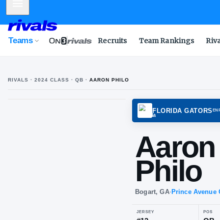
Mobile Menu
Teams
Recruits
Team Rankings
Riv
RIVALS ·
2024
CLASS
· QB
·
AARON PHILO
FLORI
Aa
Phi