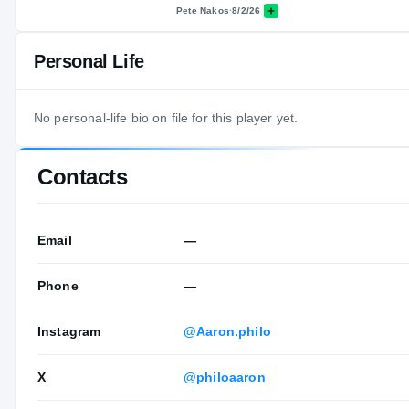
Pete Nakos
·
8/2/26
Personal Life
No personal-life bio on file for this player yet.
Contacts
Email
—
Phone
—
Instagram
@Aaron.philo
X
@philoaaron