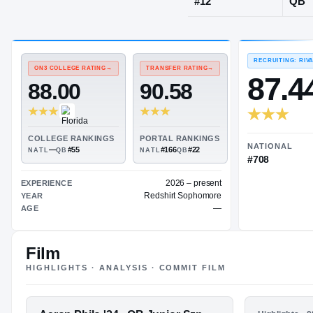
Bogart, GA
·
P
JERSEY
#
12
ON3 COLLEGE RATING
→
TRANSFER RATING
→
88.00
90.58
Film
COLLEGE RANKINGS
PORTAL RANKINGS
—
#55
#166
#22
NATL
QB
NATL
QB
HIGHLIGHTS · ANALYSIS · COMMIT FILM
2026 – present
EXPERIENCE
FEATURED FILM
HIGHLIGHTS