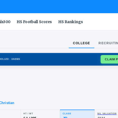
als300
HS Football Scores
HS Rankings
COLLEGE
RECRUITI
DA GATORS
ENROLLED
· 1/6/2026
ron
lo