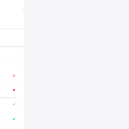
✕
✕
✓
✓