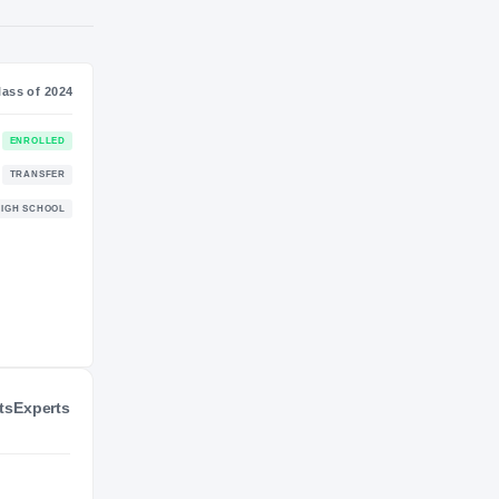
S
NIL VALUATION
$1M
Journey
Class of 2024
Florida Gators
ENROLLED
GATORS
Georgia Tech Yellow Jackets
TRANSFER
2024 – 2025
Prince Avenue Christian Wolverines
HIGH SCHOOL
2021 – 2023
ts
Experts